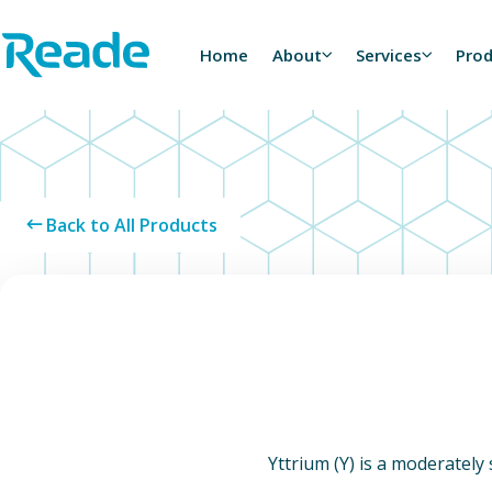
Skip to main content
Home - Reade
Home
About
Services
Pro
Back to All Products
Yttrium (Y) is a moderately s