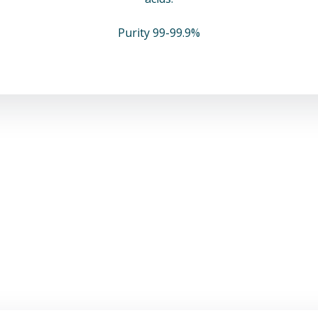
Purity 99-99.9%