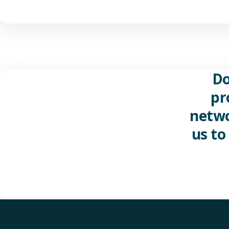
Do
pr
netwo
us to