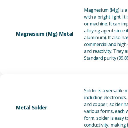
Magnesium (Mg) is a l
with a bright light. I
or machine. It can im
alloying agent since i
Magnesium (Mg) Metal
aluminum). It also ha
commercial and high-p
and reactivity. They ar
Standard purity (99.
Solder is a versatile 
including electronics
and copper, solder ha
Metal Solder
various forms, each wi
form, solder is easy 
conductivity, making it