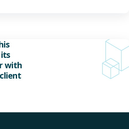
his
its
r with
client