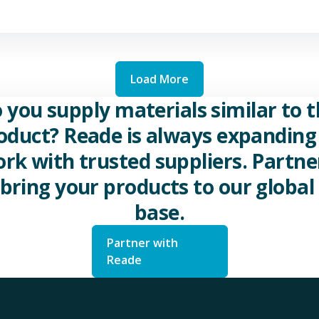
Load More
 you supply materials similar to t
oduct? Reade is always expanding 
rk with trusted suppliers. Partne
 bring your products to our global 
base.
Partner with
Reade