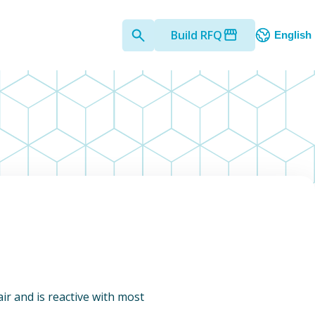
Build RFQ
English
 air and is reactive with most