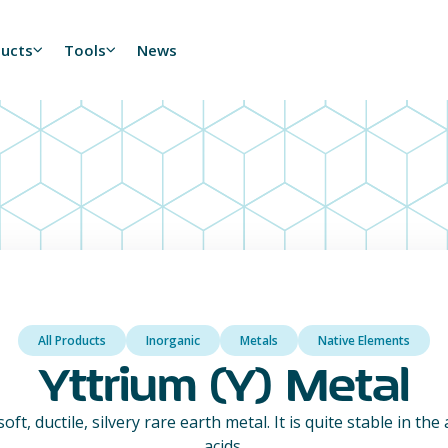
ducts
Tools
News
All Products
Inorganic
Metals
Native Elements
Yttrium (Y) Metal
oft, ductile, silvery rare earth metal. It is quite stable in the
acids.