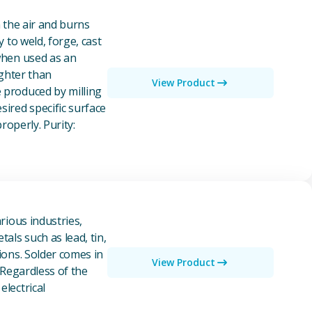
n the air and burns
y to weld, forge, cast
 when used as an
ighter than
View Product
e produced by milling
ired specific surface
properly. Purity:
rious industries,
als such as lead, tin,
ions. Solder comes in
View Product
 Regardless of the
electrical