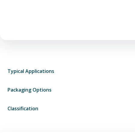
Typical Applications
Packaging Options
Classification