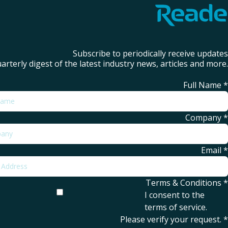
Subscribe to periodically receive updates
arterly digest of the latest industry news, articles and more.
Full Name
*
Company
*
Email
*
Terms & Conditions
*
I consent to the
terms of service
.
Please verify your request.
*