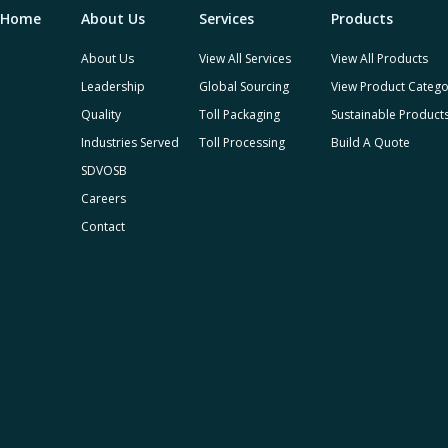
Home
About Us
Services
Products
About Us
View All Services
View All Products
Leadership
Global Sourcing
View Product Catego
Quality
Toll Packaging
Sustainable Product
Industries Served
Toll Processing
Build A Quote
SDVOSB
Careers
Contact