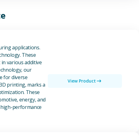
te
owders
ring applications.
echnology. These
in various additive
technology, our
e for diverse
View Product
 3D printing, marks a
ptimization. These
tomotive, energy, and
of high-performance