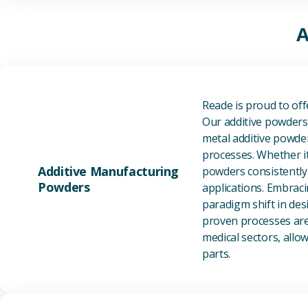
A
Reade is proud to of
Our additive powders 
metal additive powder
processes. Whether it
Additive Manufacturing
powders consistently 
Powders
applications. Embraci
paradigm shift in des
proven processes are 
medical sectors, all
parts.