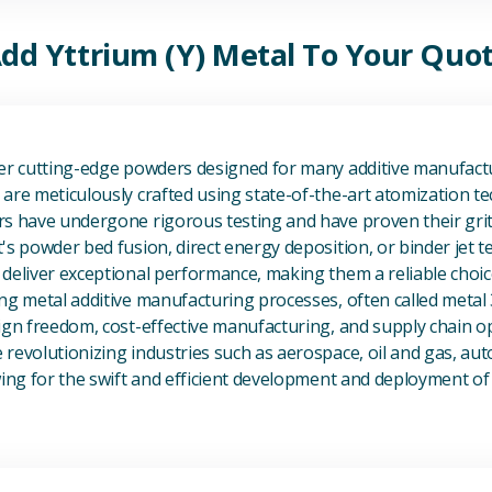
dd Yttrium (Y) Metal To Your Quo
View Additive Manufacturing P
fer cutting-edge powders designed for many additive manufactu
are meticulously crafted using state-of-the-art atomization t
s have undergone rigorous testing and have proven their grit 
's powder bed fusion, direct energy deposition, or binder jet 
deliver exceptional performance, making them a reliable choic
ng metal additive manufacturing processes, often called metal
ign freedom, cost-effective manufacturing, and supply chain o
revolutionizing industries such as aerospace, oil and gas, au
owing for the swift and efficient development and deployment 
View Magnesium (Mg) Metal