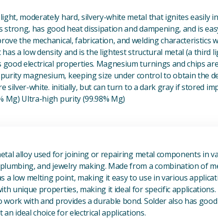
ight, moderately hard, silvery-white metal that ignites easily i
t is strong, has good heat dissipation and dampening, and is eas
prove the mechanical, fabrication, and welding characteristics
t has a low density and is the lightest structural metal (a third l
s good electrical properties. Magnesium turnings and chips ar
urity magnesium, keeping size under control to obtain the des
e silver-white. initially, but can turn to a dark gray if stored im
8% Mg) Ultra-high purity (99.98% Mg)
View Metal Solder
metal alloy used for joining or repairing metal components in va
, plumbing, and jewelry making. Made from a combination of met
s a low melting point, making it easy to use in various applicat
th unique properties, making it ideal for specific applications.
to work with and provides a durable bond. Solder also has good 
 an ideal choice for electrical applications.