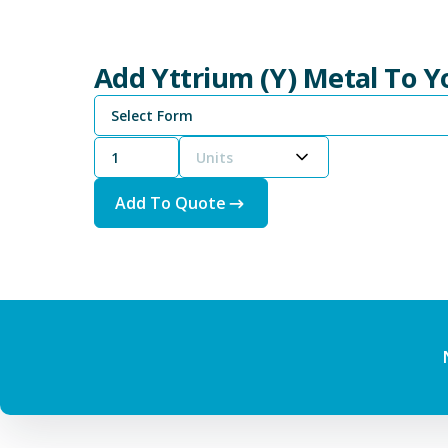
Add Yttrium (Y) Metal To 
Select Form
Units
Add To Quote