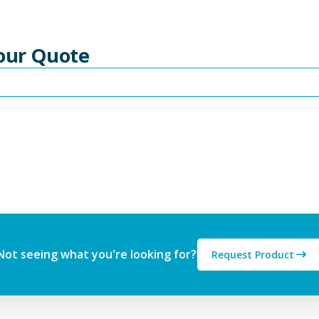
Your Quote
Not seeing what you're looking for?
Request Product