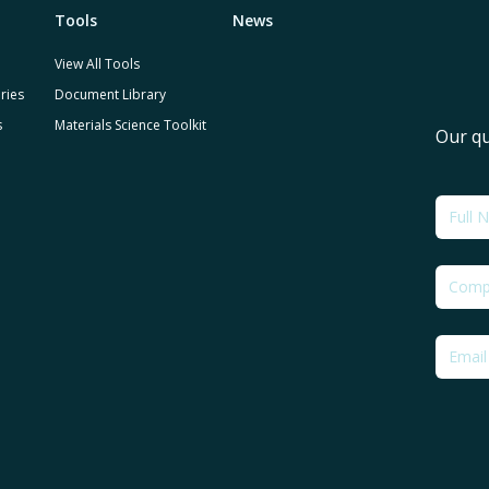
Tools
News
View All Tools
ries
Document Library
s
Materials Science Toolkit
Our qu