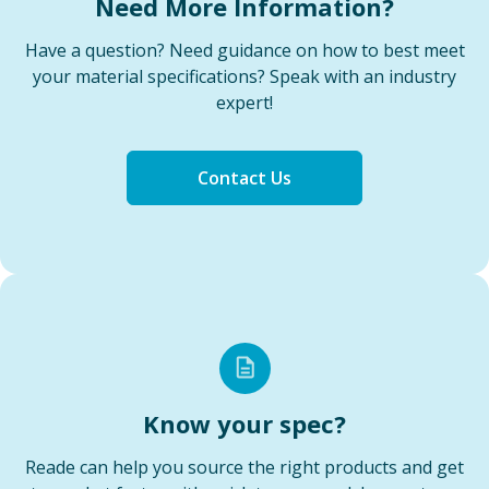
Need More Information?
Have a question? Need guidance on how to best meet
your material specifications? Speak with an industry
expert!
Contact Us
Know your spec?
Reade can help you source the right products and get