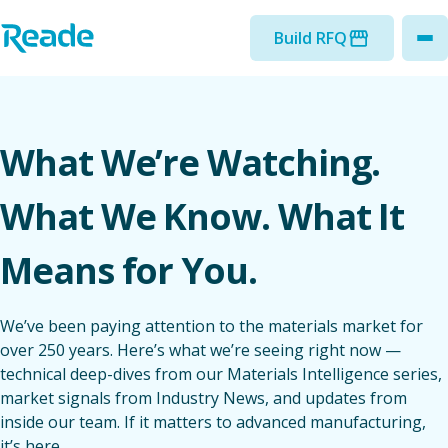
Skip to main content
Home - Reade
Build RFQ
to
What We’re Watching.
What We Know. What It
Means for You.
We’ve been paying attention to the materials market for
over 250 years. Here’s what we’re seeing right now —
technical deep-dives from our Materials Intelligence series,
market signals from Industry News, and updates from
inside our team. If it matters to advanced manufacturing,
it’s here.