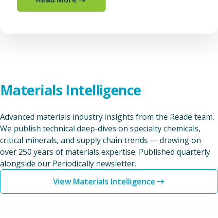
Materials Intelligence
Advanced materials industry insights from the Reade team.
We publish technical deep-dives on specialty chemicals,
critical minerals, and supply chain trends — drawing on
over 250 years of materials expertise. Published quarterly
alongside our Periodically newsletter.
View Materials Intelligence