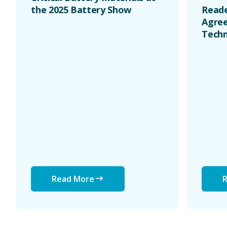
the 2025 Battery Show
Reade
Agree
Techn
Read More