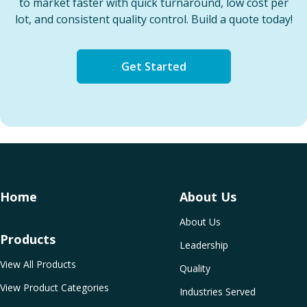
to market faster with quick turnaround, low cost per
lot, and consistent quality control. Build a quote today!
Get Started
Home
About Us
About Us
Products
Leadership
View All Products
Quality
View Product Categories
Industries Served