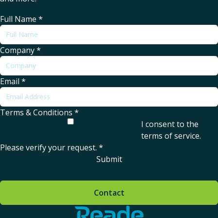
Full Name
*
Company
*
Email
*
Terms & Conditions
*
I consent to the
terms of service
.
Please verify your request.
*
Submit
Contact
Home - Reade