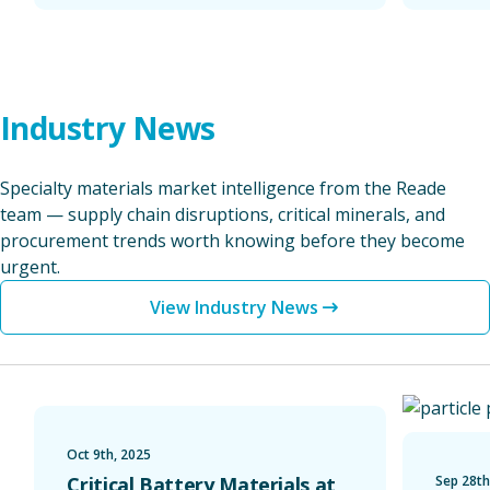
Industry News
Specialty materials market intelligence from the Reade
team — supply chain disruptions, critical minerals, and
procurement trends worth knowing before they become
urgent.
View Industry News
Critical Battery Materials at the 2025 Battery Show
Reade Anno
Oct 9th, 2025
Critical Battery Materials at
Sep 28th