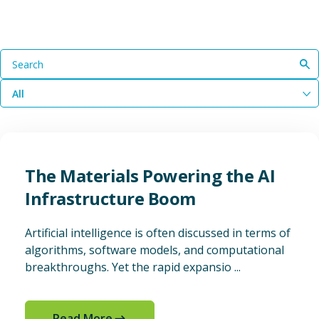
Search
All
The Materials Powering the AI
Infrastructure Boom
Artificial intelligence is often discussed in terms of
algorithms, software models, and computational
breakthroughs. Yet the rapid expansio ...
Read More