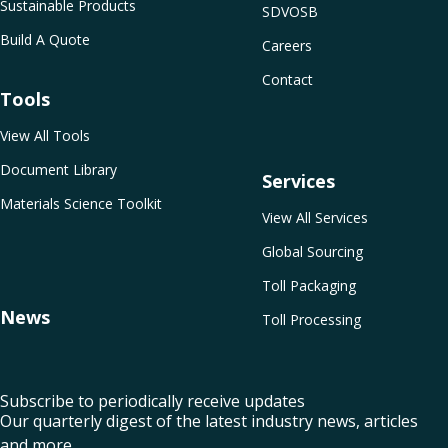
Sustainable Products
SDVOSB
Build A Quote
Careers
Contact
Tools
View All Tools
Document Library
Services
Materials Science Toolkit
View All Services
Global Sourcing
Toll Packaging
News
Toll Processing
Subscribe to periodically receive updates
Our quarterly digest of the latest industry news, articles
and more.