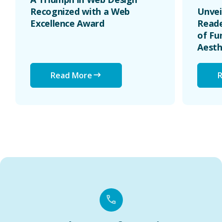
Recognized with a Web
Unvei
Excellence Award
Reade
of Fu
Aesth
Read More