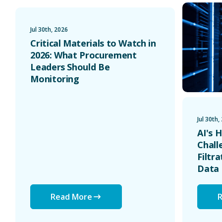
Critical Materials to Watch in 2026: What Procurement
AI's Hidde
Jul 30th, 2026
Critical Materials to Watch in
2026: What Procurement
Leaders Should Be
Monitoring
Jul 30th,
AI's 
Chall
Filtr
Data 
Read More