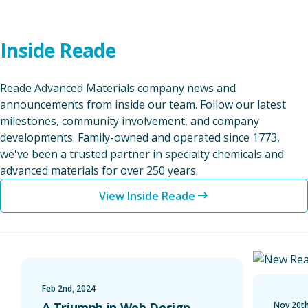
Inside Reade
Reade Advanced Materials company news and
announcements from inside our team. Follow our latest
milestones, community involvement, and company
developments. Family-owned and operated since 1773,
we've been a trusted partner in specialty chemicals and
advanced materials for over 250 years.
View Inside Reade
A Triumph in Web Design Recognized with a Web Excel
Unveiling 
Feb 2nd, 2024
A Triumph in Web Design
Nov 20th