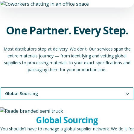
One Partner. Every Step.
Most distributors stop at delivery. We don’t. Our services span the
entire materials journey — from identifying and vetting global
suppliers to processing materials to your exact specifications and
packaging them for your production line.
Global Sourcing
Toll Processing
Global Sourcing
Toll Packaging
You shouldn’t have to manage a global supplier network. We do it for
Join Our Network of Trusted Partners