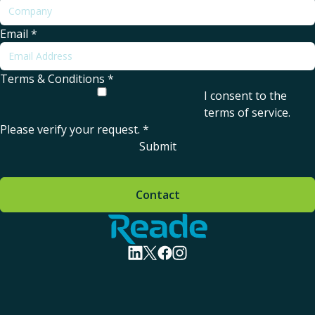
Email
*
Terms & Conditions
*
I consent to the
terms of service
.
Please verify your request.
*
Submit
Contact
Home - Reade
visit linkedin profile
visit twitter profile
visit facebook profile
visit instagram profile