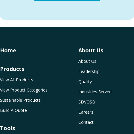
Home
About Us
About Us
Products
Leadership
View All Products
Quality
View Product Categories
Industries Served
Sustainable Products
SDVOSB
Build A Quote
Careers
Contact
Tools