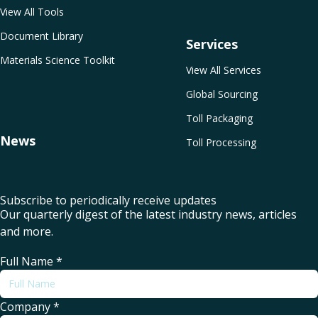
View All Tools
Document Library
Services
Materials Science Toolkit
View All Services
Global Sourcing
Toll Packaging
News
Toll Processing
Subscribe to periodically receive updates
Our quarterly digest of the latest industry news, articles
and more.
Full Name
*
Company
*