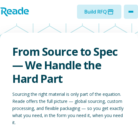
Skip to main content
Home - Reade
Build RFQ
to
From Source to Spec
— We Handle the
Hard Part
Sourcing the right material is only part of the equation.
Reade offers the full picture — global sourcing, custom
processing, and flexible packaging — so you get exactly
what you need, in the form you need it, when you need
it.