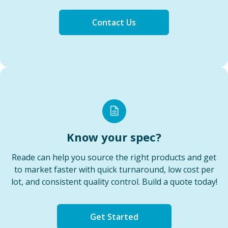
Contact Us
Know your spec?
Reade can help you source the right products and get
to market faster with quick turnaround, low cost per
lot, and consistent quality control. Build a quote today!
Get Started