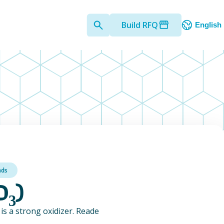
Build RFQ
English
nds
O₃)
is a strong oxidizer. Reade