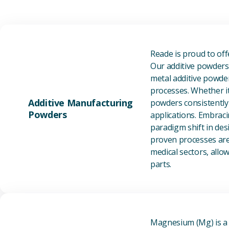
Reade is proud to of
Our additive powders 
metal additive powder
processes. Whether it
Additive Manufacturing
powders consistently 
Powders
applications. Embraci
paradigm shift in des
proven processes are 
medical sectors, all
parts.
Magnesium (Mg) is a l