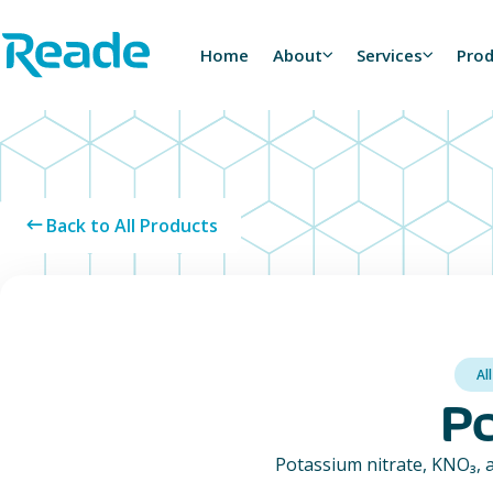
Skip to main content
Home - Reade
Home
About
Services
Pro
Back to All Products
Al
Po
Potassium nitrate, KNO₃, a