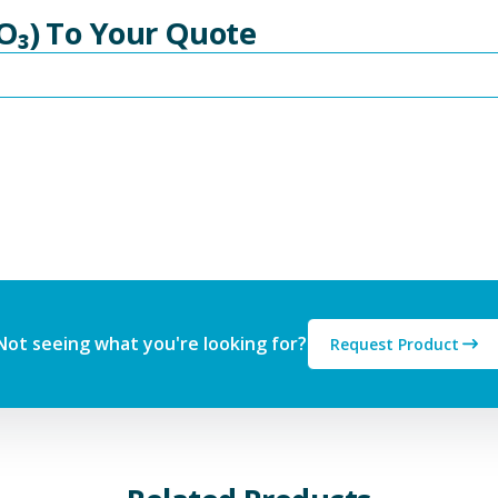
O₃) To Your Quote
Not seeing what you're looking for?
Request Product