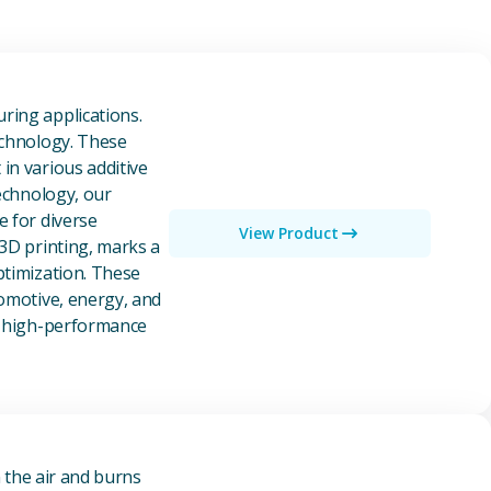
owders
ring applications.
echnology. These
in various additive
technology, our
e for diverse
View Product
 3D printing, marks a
ptimization. These
tomotive, energy, and
of high-performance
n the air and burns