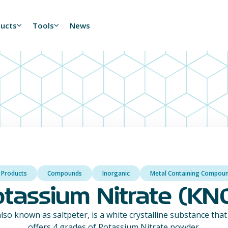
ducts
Tools
News
l Products
Compounds
Inorganic
Metal Containing Compou
tassium Nitrate (KN
lso known as saltpeter, is a white crystalline substance that 
offers 4 grades of Potassium Nitrate powder.