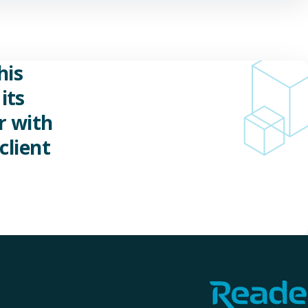
his
its
r with
client