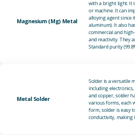
with a bright light. I
or machine. It can im
alloying agent since i
Magnesium (Mg) Metal
aluminum). It also ha
commercial and high-p
and reactivity. They ar
Standard purity (99.
Solder is a versatile 
including electronics
and copper, solder ha
Metal Solder
various forms, each wi
form, solder is easy 
conductivity, making it