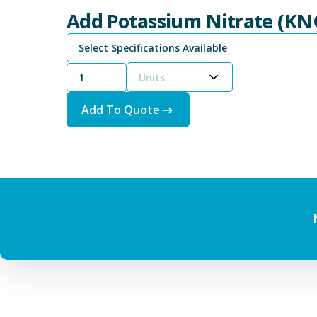
Add Potassium Nitrate (KN
Select Specifications Available
Units
Add To Quote