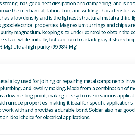
t is strong, has good heat dissipation and dampening, and is eas
prove the mechanical, fabrication, and welding characteristics
t has a low density and is the lightest structural metal (a third l
s good electrical properties. Magnesium turnings and chips ar
urity magnesium, keeping size under control to obtain the des
e silver-white. initially, but can turn to a dark gray if stored im
8% Mg) Ultra-high purity (99.98% Mg)
View Metal Solder
metal alloy used for joining or repairing metal components in va
, plumbing, and jewelry making. Made from a combination of met
s a low melting point, making it easy to use in various applicat
th unique properties, making it ideal for specific applications.
to work with and provides a durable bond. Solder also has good 
 an ideal choice for electrical applications.