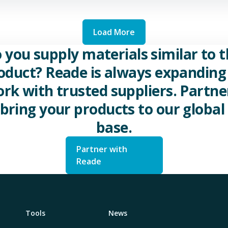
Load More
 you supply materials similar to t
oduct? Reade is always expanding 
rk with trusted suppliers. Partne
 bring your products to our global 
base.
Partner with
Reade
Tools
News