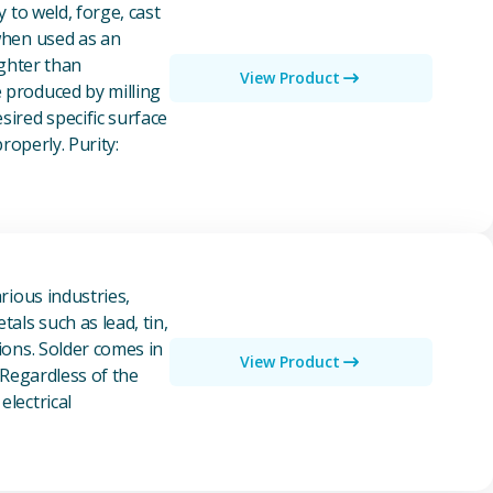
y to weld, forge, cast
 when used as an
ighter than
View Product
e produced by milling
ired specific surface
properly. Purity:
rious industries,
als such as lead, tin,
ions. Solder comes in
View Product
 Regardless of the
electrical