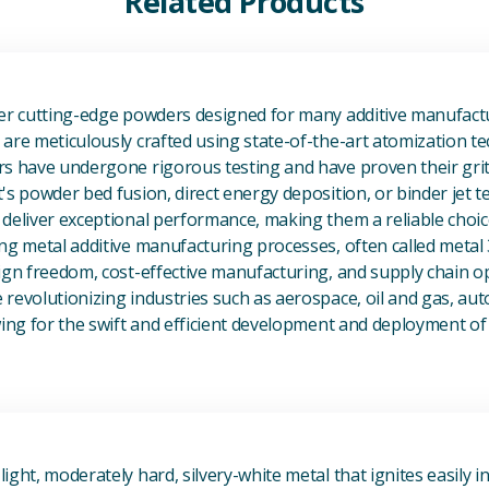
Related Products
View Additive Manufacturing P
fer cutting-edge powders designed for many additive manufactu
are meticulously crafted using state-of-the-art atomization t
s have undergone rigorous testing and have proven their grit 
's powder bed fusion, direct energy deposition, or binder jet 
deliver exceptional performance, making them a reliable choic
ng metal additive manufacturing processes, often called metal
ign freedom, cost-effective manufacturing, and supply chain o
revolutionizing industries such as aerospace, oil and gas, au
owing for the swift and efficient development and deployment 
View Magnesium (Mg) Metal
ight, moderately hard, silvery-white metal that ignites easily i