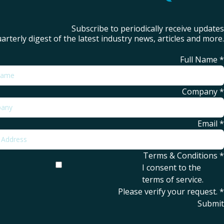
Subscribe to periodically receive updates
arterly digest of the latest industry news, articles and more.
Full Name
*
Company
*
Email
*
Terms & Conditions
*
I consent to the
terms of service
.
Please verify your request.
*
Submit