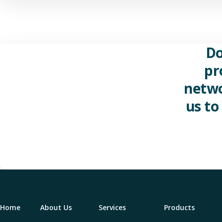
Do
pr
netwo
us to
Home
About Us
Services
Products