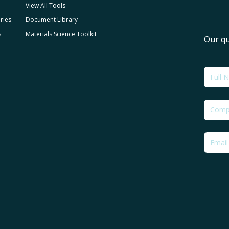
View All Tools
ries
Document Library
s
Materials Science Toolkit
Our qu