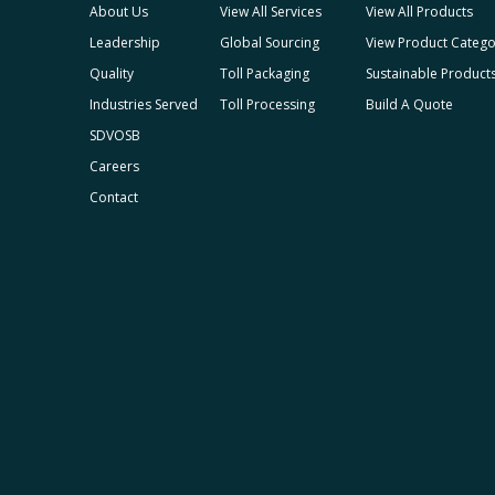
About Us
View All Services
View All Products
Leadership
Global Sourcing
View Product Catego
Quality
Toll Packaging
Sustainable Product
Industries Served
Toll Processing
Build A Quote
SDVOSB
Careers
Contact