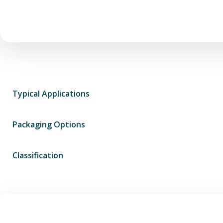
Typical Applications
Packaging Options
Classification