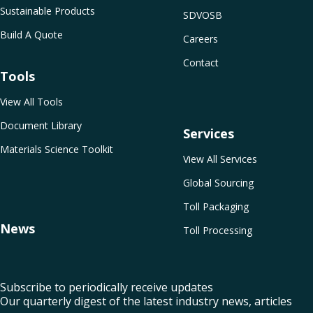
Sustainable Products
SDVOSB
Build A Quote
Careers
Contact
Tools
View All Tools
Document Library
Services
Materials Science Toolkit
View All Services
Global Sourcing
Toll Packaging
News
Toll Processing
Subscribe to periodically receive updates
Our quarterly digest of the latest industry news, articles