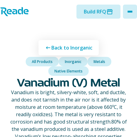
Skip to main content
Home - Reade
Build RFQ
to
Back to Inorganic
All Products
Inorganic
Metals
Native Elements
Vanadium (V) Metal
Vanadium is bright, silvery-white, soft, and ductile,
and does not tarnish in the air nor is it affected by
moisture at room temperature (above 660ºC, it
readily oxidizes). The metal is very resistant to
corrosion and has good structural strength.80% of
the vanadium produced is used as a steel additive.
Vanadium’s low neutron-absorbing properties