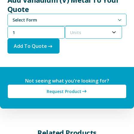
Quote
Select Form
Units
Add To Quote
Not seeing what you're looking for?
Request Product
Related Products