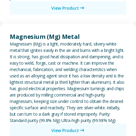
View Product
View Magnesium (Mg) Metal
Magnesium (Mg) Metal
Magnesium (Mg) is a light, moderately hard, silvery-white
metal that ignites easily in the air and burns with a bright light.
It is strong, has good heat dissipation and dampening, and is
easy to weld, forge, cast or machine. It can improve the
mechanical, fabrication, and welding characteristics when
used as an alloying agent since it has a low density and is the
lightest structural metal (a third lighter than aluminum). It also
has good electrical properties. Magnesium turnings and chips
are produced by milling commercial and high-purity
magnesium, keeping size under control to obtain the desired
specific surface and reactivity. They are silver-white. initially,
but can turn to a dark gray if stored improperly. Purity:
Standard purity (99.8% Mg) Ultra-high purity (99.98% Mg)
View Product