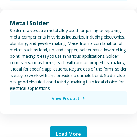
View Metal Solder
Metal Solder
Solder is a versatile metal alloy used for joining or repairing
metal components in various industries, including electronics,
plumbing, and jewelry making. Made from a combination of
metals such as lead, tin, and copper, solder has a low melting
point, making it easy to use in various applications. Solder
comes in various forms, each with unique properties, making
it ideal for specific applications. Regardless of the form, solder
is easy to work with and provides a durable bond. Solder also
has good electrical conductivity, making it an ideal choice for
electrical applications.
View Product
Load More