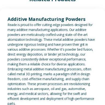
View Additive Manufacturing P
Additive Manufacturing Powders
Reade is proud to offer cutting-edge powders designed for
many additive manufacturing applications. Our additive
powders are meticulously crafted using state-of-the-art
atomization technology. These metal additive powders have
undergone rigorous testing and have proven their grit in
various additive processes. Whether it's powder bed fusion,
direct energy deposition, or binder jet technology, our
powders consistently deliver exceptional performance,
making them a reliable choice for diverse applications.
Embracing metal additive manufacturing processes, often
called metal 3D printing, marks a paradigm shift in design
freedom, cost-effective manufacturing, and supply chain
optimization. These proven processes are revolutionizing
industries such as aerospace, oil and gas, automotive,
energy, and medical sectors, allowing for the swift and
efficient development and deployment of high-performance
parts.