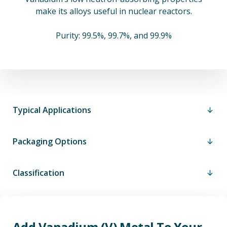
make its alloys useful in nuclear reactors.
Purity: 99.5%, 99.7%, and 99.9%
Typical Applications
Packaging Options
Classification
Add Vanadium (V) Metal To Your