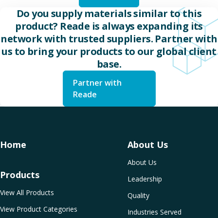
Do you supply materials similar to this
product? Reade is always expanding its
network with trusted suppliers. Partner with
us to bring your products to our global client
base.
Partner with
Reade
Home
About Us
About Us
Products
Leadership
View All Products
Quality
View Product Categories
Industries Served