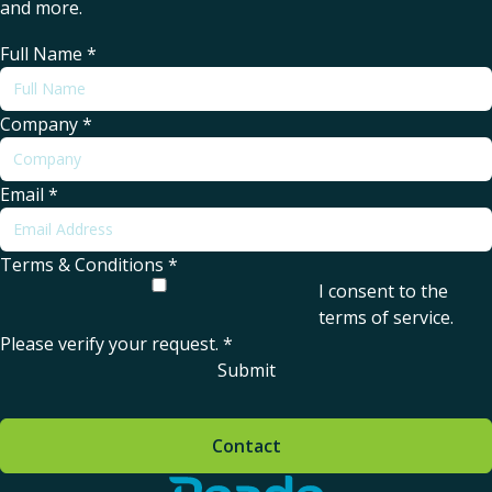
and more.
Full Name
*
Company
*
Email
*
Terms & Conditions
*
I consent to the
terms of service
.
Please verify your request.
*
Submit
Contact
Home - Reade