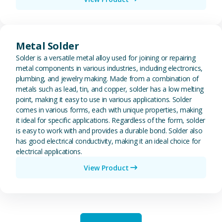
View Metal Solder
Metal Solder
Solder is a versatile metal alloy used for joining or repairing
metal components in various industries, including electronics,
plumbing, and jewelry making. Made from a combination of
metals such as lead, tin, and copper, solder has a low melting
point, making it easy to use in various applications. Solder
comes in various forms, each with unique properties, making
it ideal for specific applications. Regardless of the form, solder
is easy to work with and provides a durable bond. Solder also
has good electrical conductivity, making it an ideal choice for
electrical applications.
View Product