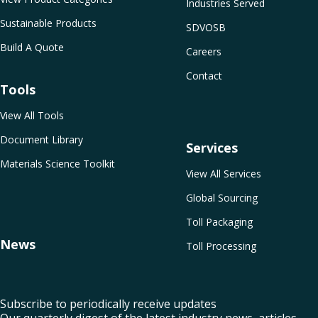
Industries Served
Sustainable Products
SDVOSB
Build A Quote
Careers
Contact
Tools
View All Tools
Document Library
Services
Materials Science Toolkit
View All Services
Global Sourcing
Toll Packaging
News
Toll Processing
Subscribe to periodically receive updates