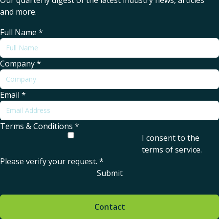
Our quarterly digest of the latest industry news, articles
and more.
Full Name
*
Company
*
Email
*
Terms & Conditions
*
I consent to the
terms of service
.
Please verify your request.
*
Submit
Contact