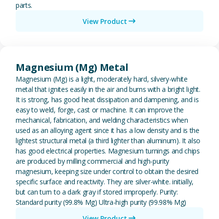
parts.
View Product
View Magnesium (Mg) Metal
Magnesium (Mg) Metal
Magnesium (Mg) is a light, moderately hard, silvery-white
metal that ignites easily in the air and burns with a bright light.
It is strong, has good heat dissipation and dampening, and is
easy to weld, forge, cast or machine. It can improve the
mechanical, fabrication, and welding characteristics when
used as an alloying agent since it has a low density and is the
lightest structural metal (a third lighter than aluminum). It also
has good electrical properties. Magnesium turnings and chips
are produced by milling commercial and high-purity
magnesium, keeping size under control to obtain the desired
specific surface and reactivity. They are silver-white. initially,
but can turn to a dark gray if stored improperly. Purity:
Standard purity (99.8% Mg) Ultra-high purity (99.98% Mg)
View Product