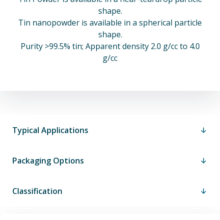
shape.
Tin nanopowder is available in a spherical particle
shape.
Purity >99.5% tin; Apparent density 2.0 g/cc to 4.0
g/cc
Typical Applications
Packaging Options
Classification