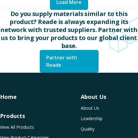
Load More
Do you supply materials similar to this
product? Reade is always expanding its
network with trusted suppliers. Partner with
us to bring your products to our global client
base.
Partner with
Reade
Home
About Us
About Us
Products
Leadership
View All Products
Quality
View Product Categories