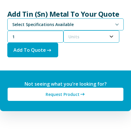
Add Tin (Sn) Metal To Your Quote
Select Specifications Available
Tin Powder is Available From -100 Mesh (<150 µm) to -325 Mesh (<45 µm)
Tin Nanopowder is Available From 500 nm to 60 - 80 nm
Units
Add To Quote
Not seeing what you're looking for?
Request Product