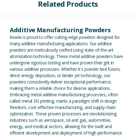
Related Products
View Additive Manufacturing P
Additive Manufacturing Powders
Reade is proud to offer cutting-edge powders designed for
many additive manufacturing applications. Our additive
powders are meticulously crafted using state-of-the-art
atomization technology. These metal additive powders have
undergone rigorous testing and have proven their grit in
various additive processes. Whether it's powder bed fusion,
direct energy deposition, or binder jet technology, our
powders consistently deliver exceptional performance,
making them a reliable choice for diverse applications.
Embracing metal additive manufacturing processes, often
called metal 3D printing, marks a paradigm shift in design
freedom, cost-effective manufacturing, and supply chain
optimization. These proven processes are revolutionizing
industries such as aerospace, oil and gas, automotive,
energy, and medical sectors, allowing for the swift and
efficient development and deployment of high-performance