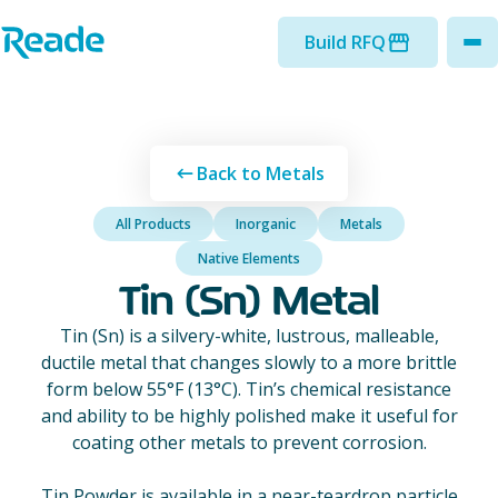
Skip to main content
Home - Reade
Build RFQ
to
Back to Metals
All Products
Inorganic
Metals
Native Elements
Tin (Sn) Metal
Tin (Sn) is a silvery-white, lustrous, malleable,
ductile metal that changes slowly to a more brittle
form below 55°F (13°C). Tin’s chemical resistance
and ability to be highly polished make it useful for
coating other metals to prevent corrosion.
Tin Powder is available in a near-teardrop particle