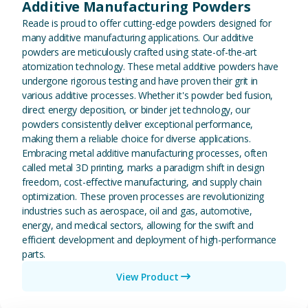
Additive Manufacturing Powders
Reade is proud to offer cutting-edge powders designed for
many additive manufacturing applications. Our additive
powders are meticulously crafted using state-of-the-art
atomization technology. These metal additive powders have
undergone rigorous testing and have proven their grit in
various additive processes. Whether it's powder bed fusion,
direct energy deposition, or binder jet technology, our
powders consistently deliver exceptional performance,
making them a reliable choice for diverse applications.
Embracing metal additive manufacturing processes, often
called metal 3D printing, marks a paradigm shift in design
freedom, cost-effective manufacturing, and supply chain
optimization. These proven processes are revolutionizing
industries such as aerospace, oil and gas, automotive,
energy, and medical sectors, allowing for the swift and
efficient development and deployment of high-performance
parts.
View Product