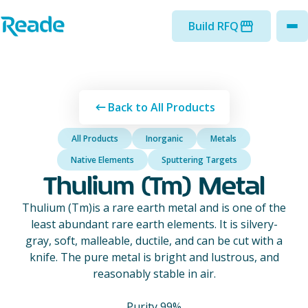
Skip to main content
Home - Reade
Build RFQ
to
Back to All Products
All Products
Inorganic
Metals
Native Elements
Sputtering Targets
Thulium (Tm) Metal
Thulium (Tm)is a rare earth metal and is one of the
least abundant rare earth elements. It is silvery-
gray, soft, malleable, ductile, and can be cut with a
knife. The pure metal is bright and lustrous, and
reasonably stable in air.
Purity 99%