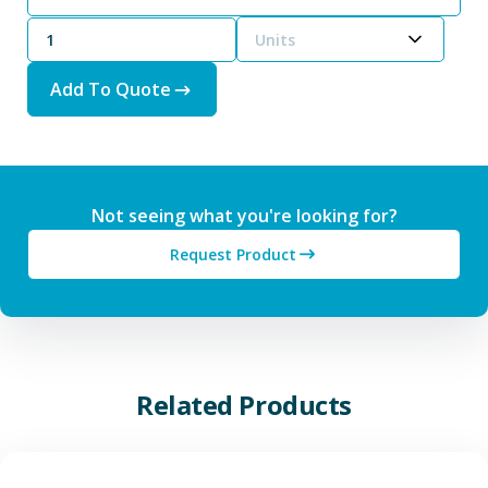
Units
Add To Quote
Not seeing what you're looking for?
Request Product
Related Products
View Additive Manufacturing P