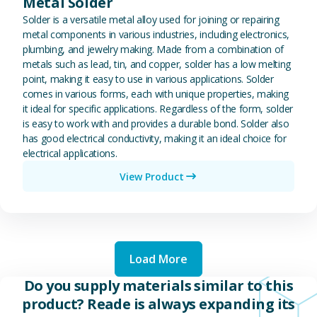
Metal Solder
Solder is a versatile metal alloy used for joining or repairing
metal components in various industries, including electronics,
plumbing, and jewelry making. Made from a combination of
metals such as lead, tin, and copper, solder has a low melting
point, making it easy to use in various applications. Solder
comes in various forms, each with unique properties, making
it ideal for specific applications. Regardless of the form, solder
is easy to work with and provides a durable bond. Solder also
has good electrical conductivity, making it an ideal choice for
electrical applications.
View Product
Load More
Do you supply materials similar to this
product? Reade is always expanding its