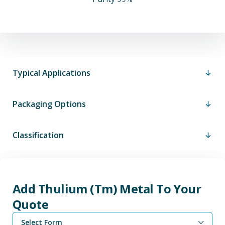
Typical Applications
Packaging Options
Classification
Add Thulium (Tm) Metal To Your
Quote
Select Form