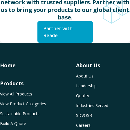
network with trusted suppliers. Partner with
us to bring your products to our global client
base.
Partner with
Reade
Home
About Us
About Us
Products
Leadership
View All Products
Quality
View Product Categories
Industries Served
Sustainable Products
SDVOSB
Build A Quote
Careers