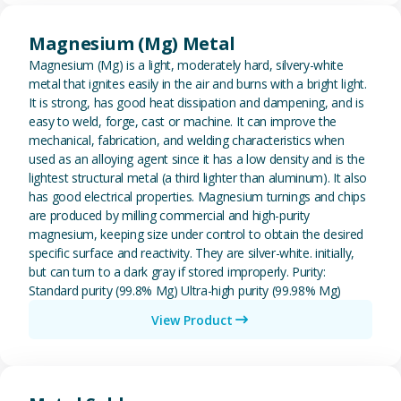
View Magnesium (Mg) Metal
Magnesium (Mg) Metal
Magnesium (Mg) is a light, moderately hard, silvery-white
metal that ignites easily in the air and burns with a bright light.
It is strong, has good heat dissipation and dampening, and is
easy to weld, forge, cast or machine. It can improve the
mechanical, fabrication, and welding characteristics when
used as an alloying agent since it has a low density and is the
lightest structural metal (a third lighter than aluminum). It also
has good electrical properties. Magnesium turnings and chips
are produced by milling commercial and high-purity
magnesium, keeping size under control to obtain the desired
specific surface and reactivity. They are silver-white. initially,
but can turn to a dark gray if stored improperly. Purity:
Standard purity (99.8% Mg) Ultra-high purity (99.98% Mg)
View Product
View Metal Solder