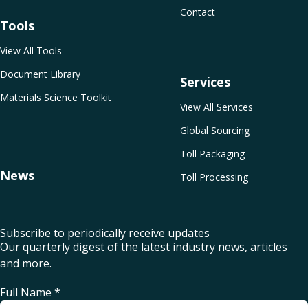
Contact
Tools
View All Tools
Document Library
Services
Materials Science Toolkit
View All Services
Global Sourcing
Toll Packaging
News
Toll Processing
Subscribe to periodically receive updates
Our quarterly digest of the latest industry news, articles
and more.
Full Name
*