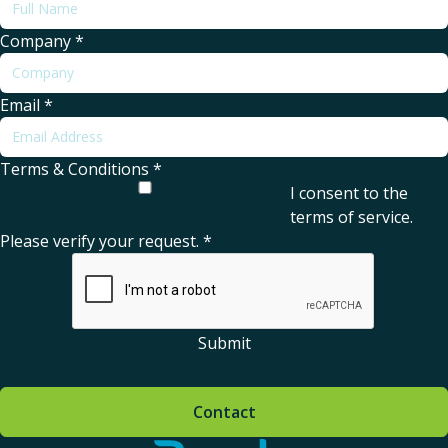
Company
*
Email
*
Terms & Conditions
*
I consent to the
terms of service
.
Please verify your request.
*
Submit
Contact