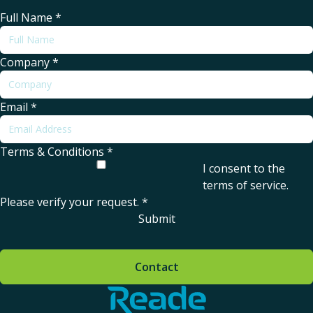
Full Name
*
Company
*
Email
*
Terms & Conditions
*
I consent to the
terms of service
.
Please verify your request.
*
Submit
Contact
Home - Reade