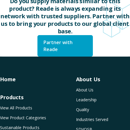
Do you supply materials similar to this
product? Reade is always expanding its
network with trusted suppliers. Partner with
us to bring your products to our global client
base.
Partner with
Reade
Home
About Us
About Us
Products
Leadership
View All Products
Quality
View Product Categories
Industries Served
Sustainable Products
SDVOSB