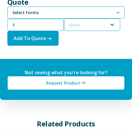
Quote
Select Forms
Units
Add To Quote
Not seeing what you're looking for?
Request Product
Related Products