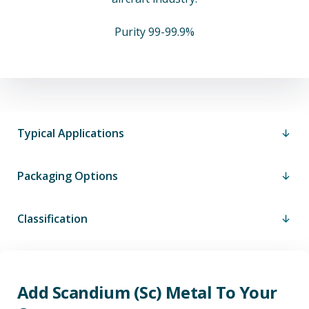
Purity 99-99.9%
Typical Applications
Packaging Options
Classification
Add Scandium (Sc) Metal To Your