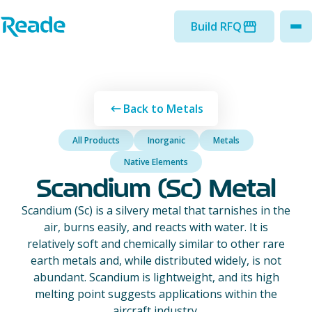
Skip to main content
Home - Reade
Build RFQ
to
Back to Metals
All Products
Inorganic
Metals
Native Elements
Scandium (Sc) Metal
Scandium (Sc) is a silvery metal that tarnishes in the
air, burns easily, and reacts with water. It is
relatively soft and chemically similar to other rare
earth metals and, while distributed widely, is not
abundant. Scandium is lightweight, and its high
melting point suggests applications within the
aircraft industry.