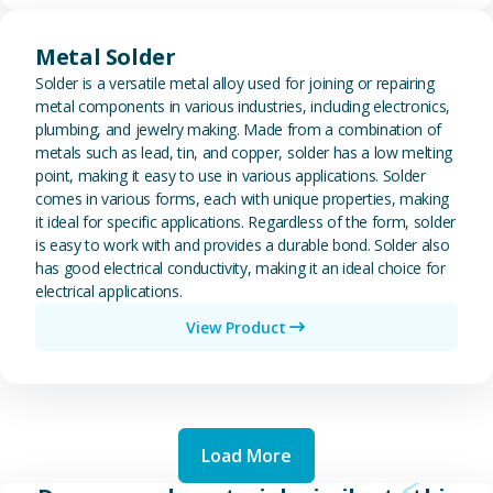
View Metal Solder
Metal Solder
Solder is a versatile metal alloy used for joining or repairing
metal components in various industries, including electronics,
plumbing, and jewelry making. Made from a combination of
metals such as lead, tin, and copper, solder has a low melting
point, making it easy to use in various applications. Solder
comes in various forms, each with unique properties, making
it ideal for specific applications. Regardless of the form, solder
is easy to work with and provides a durable bond. Solder also
has good electrical conductivity, making it an ideal choice for
electrical applications.
View Product
Load More