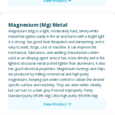
View Product
View Magnesium (Mg) Metal
Magnesium (Mg) Metal
Magnesium (Mg) is a light, moderately hard, silvery-white
metal that ignites easily in the air and burns with a bright light.
It is strong, has good heat dissipation and dampening, and is
easy to weld, forge, cast or machine. It can improve the
mechanical, fabrication, and welding characteristics when
used as an alloying agent since it has a low density and is the
lightest structural metal (a third lighter than aluminum). It also
has good electrical properties. Magnesium turnings and chips
are produced by milling commercial and high-purity
magnesium, keeping size under control to obtain the desired
specific surface and reactivity. They are silver-white. initially,
but can turn to a dark gray if stored improperly. Purity:
Standard purity (99.8% Mg) Ultra-high purity (99.98% Mg)
View Product