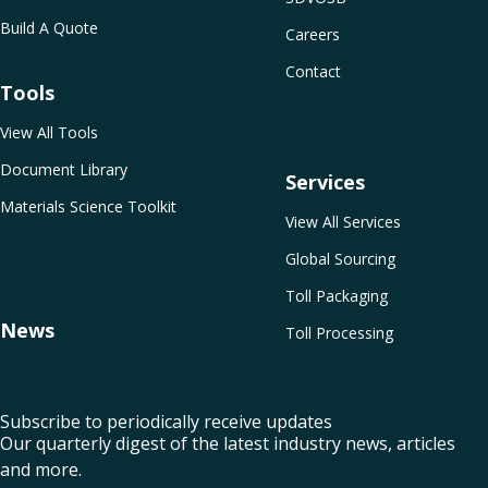
Build A Quote
Careers
Contact
Tools
View All Tools
Document Library
Services
Materials Science Toolkit
View All Services
Global Sourcing
Toll Packaging
News
Toll Processing
Subscribe to periodically receive updates
Our quarterly digest of the latest industry news, articles
and more.