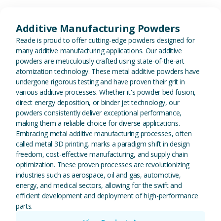
View Additive Manufacturing P
Additive Manufacturing Powders
Reade is proud to offer cutting-edge powders designed for
many additive manufacturing applications. Our additive
powders are meticulously crafted using state-of-the-art
atomization technology. These metal additive powders have
undergone rigorous testing and have proven their grit in
various additive processes. Whether it's powder bed fusion,
direct energy deposition, or binder jet technology, our
powders consistently deliver exceptional performance,
making them a reliable choice for diverse applications.
Embracing metal additive manufacturing processes, often
called metal 3D printing, marks a paradigm shift in design
freedom, cost-effective manufacturing, and supply chain
optimization. These proven processes are revolutionizing
industries such as aerospace, oil and gas, automotive,
energy, and medical sectors, allowing for the swift and
efficient development and deployment of high-performance
parts.