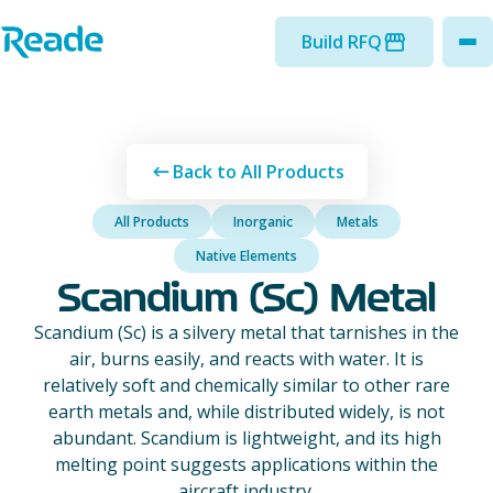
Skip to main content
Home - Reade
Build RFQ
to
Back to All Products
All Products
Inorganic
Metals
Native Elements
Scandium (Sc) Metal
Scandium (Sc) is a silvery metal that tarnishes in the
air, burns easily, and reacts with water. It is
relatively soft and chemically similar to other rare
earth metals and, while distributed widely, is not
abundant. Scandium is lightweight, and its high
melting point suggests applications within the
aircraft industry.