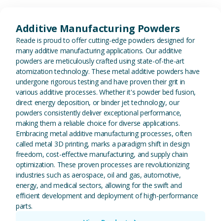
View Additive Manufacturing P
Additive Manufacturing Powders
Reade is proud to offer cutting-edge powders designed for
many additive manufacturing applications. Our additive
powders are meticulously crafted using state-of-the-art
atomization technology. These metal additive powders have
undergone rigorous testing and have proven their grit in
various additive processes. Whether it's powder bed fusion,
direct energy deposition, or binder jet technology, our
powders consistently deliver exceptional performance,
making them a reliable choice for diverse applications.
Embracing metal additive manufacturing processes, often
called metal 3D printing, marks a paradigm shift in design
freedom, cost-effective manufacturing, and supply chain
optimization. These proven processes are revolutionizing
industries such as aerospace, oil and gas, automotive,
energy, and medical sectors, allowing for the swift and
efficient development and deployment of high-performance
parts.