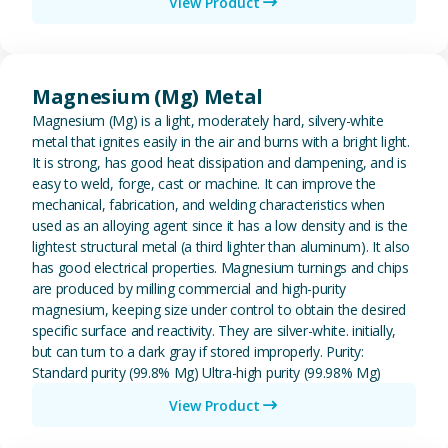
View Product
View Magnesium (Mg) Metal
Magnesium (Mg) Metal
Magnesium (Mg) is a light, moderately hard, silvery-white
metal that ignites easily in the air and burns with a bright light.
It is strong, has good heat dissipation and dampening, and is
easy to weld, forge, cast or machine. It can improve the
mechanical, fabrication, and welding characteristics when
used as an alloying agent since it has a low density and is the
lightest structural metal (a third lighter than aluminum). It also
has good electrical properties. Magnesium turnings and chips
are produced by milling commercial and high-purity
magnesium, keeping size under control to obtain the desired
specific surface and reactivity. They are silver-white. initially,
but can turn to a dark gray if stored improperly. Purity:
Standard purity (99.8% Mg) Ultra-high purity (99.98% Mg)
View Product