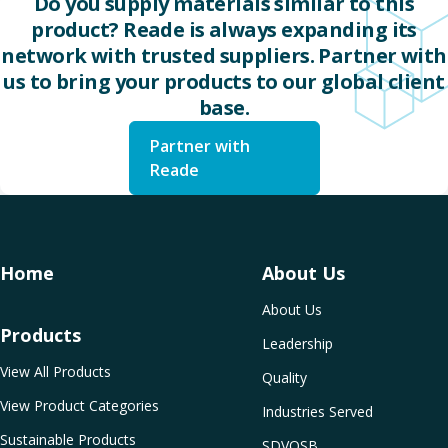
Do you supply materials similar to this
product? Reade is always expanding its
network with trusted suppliers. Partner with
us to bring your products to our global client
base.
Partner with
Reade
Home
About Us
About Us
Products
Leadership
View All Products
Quality
View Product Categories
Industries Served
Sustainable Products
SDVOSB