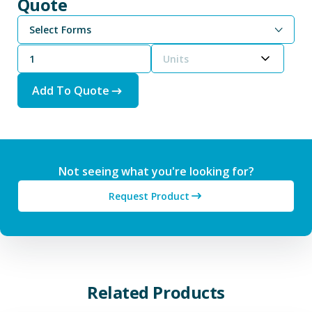
Quote
Select Forms
Units
Add To Quote
Not seeing what you're looking for?
Request Product
Related Products