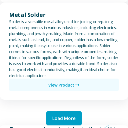
View Metal Solder
Metal Solder
Solder is a versatile metal alloy used for joining or repairing
metal components in various industries, including electronics,
plumbing, and jewelry making. Made from a combination of
metals such as lead, tin, and copper, solder has a low melting
point, making it easy to use in various applications. Solder
comes in various forms, each with unique properties, making
it ideal for specific applications. Regardless of the form, solder
is easy to work with and provides a durable bond. Solder also
has good electrical conductivity, making it an ideal choice for
electrical applications.
View Product
Load More