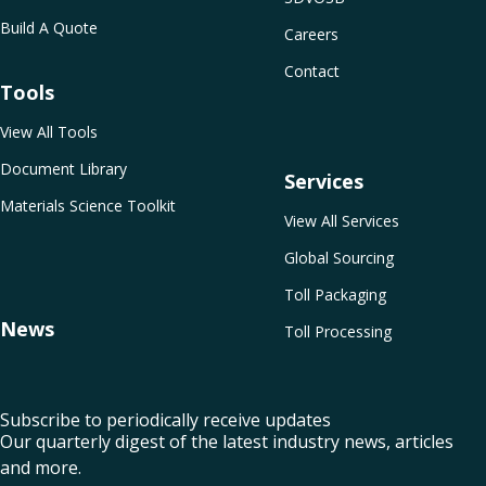
Build A Quote
Careers
Contact
Tools
View All Tools
Document Library
Services
Materials Science Toolkit
View All Services
Global Sourcing
Toll Packaging
News
Toll Processing
Subscribe to periodically receive updates
Our quarterly digest of the latest industry news, articles
and more.