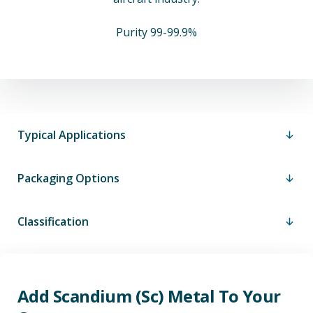
Purity 99-99.9%
Typical Applications
Packaging Options
Classification
Add Scandium (Sc) Metal To Your