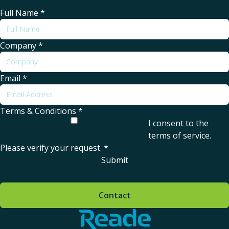
Full Name
*
Company
*
Email
*
Terms & Conditions
*
I consent to the
terms of service
.
Please verify your request.
*
Submit
Contact
Home - Reade