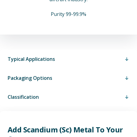
Purity 99-99.9%
Typical Applications
Packaging Options
Classification
Add Scandium (Sc) Metal To Your