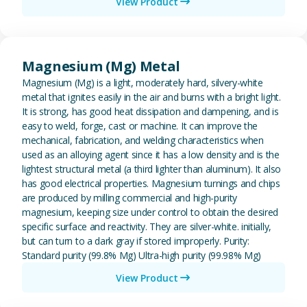
View Product
View Magnesium (Mg) Metal
Magnesium (Mg) Metal
Magnesium (Mg) is a light, moderately hard, silvery-white
metal that ignites easily in the air and burns with a bright light.
It is strong, has good heat dissipation and dampening, and is
easy to weld, forge, cast or machine. It can improve the
mechanical, fabrication, and welding characteristics when
used as an alloying agent since it has a low density and is the
lightest structural metal (a third lighter than aluminum). It also
has good electrical properties. Magnesium turnings and chips
are produced by milling commercial and high-purity
magnesium, keeping size under control to obtain the desired
specific surface and reactivity. They are silver-white. initially,
but can turn to a dark gray if stored improperly. Purity:
Standard purity (99.8% Mg) Ultra-high purity (99.98% Mg)
View Product