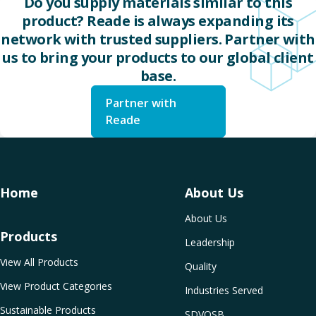
Do you supply materials similar to this
product? Reade is always expanding its
network with trusted suppliers. Partner with
us to bring your products to our global client
base.
Partner with
Reade
Home
About Us
About Us
Products
Leadership
View All Products
Quality
View Product Categories
Industries Served
Sustainable Products
SDVOSB