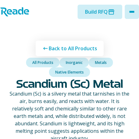
Skip to main content
Home - Reade
Build RFQ
to
Back to All Products
All Products
Inorganic
Metals
Native Elements
Scandium (Sc) Metal
Scandium (Sc) is a silvery metal that tarnishes in the
air, burns easily, and reacts with water. It is
relatively soft and chemically similar to other rare
earth metals and, while distributed widely, is not
abundant. Scandium is lightweight, and its high
melting point suggests applications within the
aircraft industry.