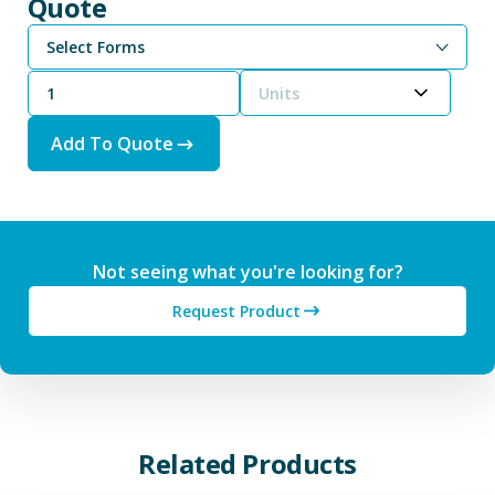
Quote
Select Forms
Units
Add To Quote
Not seeing what you're looking for?
Request Product
Related Products