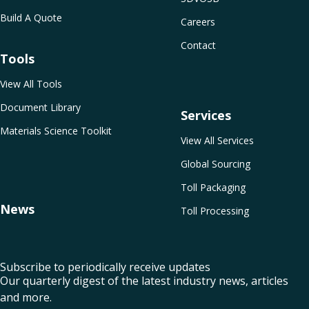
Build A Quote
Careers
Contact
Tools
View All Tools
Document Library
Services
Materials Science Toolkit
View All Services
Global Sourcing
Toll Packaging
News
Toll Processing
Subscribe to periodically receive updates
Our quarterly digest of the latest industry news, articles
and more.