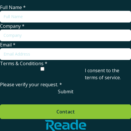
Full Name
*
Company
*
Email
*
Terms & Conditions
*
I consent to the
terms of service
.
Please verify your request.
*
Submit
Contact
Home - Reade