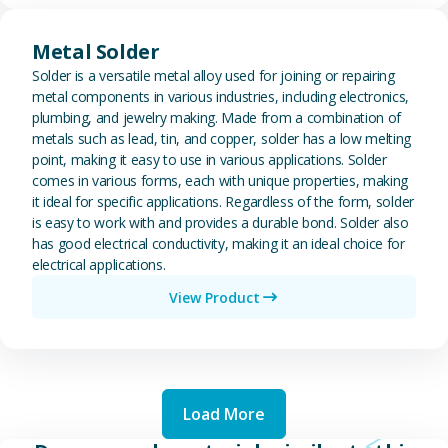
View Metal Solder
Metal Solder
Solder is a versatile metal alloy used for joining or repairing
metal components in various industries, including electronics,
plumbing, and jewelry making. Made from a combination of
metals such as lead, tin, and copper, solder has a low melting
point, making it easy to use in various applications. Solder
comes in various forms, each with unique properties, making
it ideal for specific applications. Regardless of the form, solder
is easy to work with and provides a durable bond. Solder also
has good electrical conductivity, making it an ideal choice for
electrical applications.
View Product
Load More