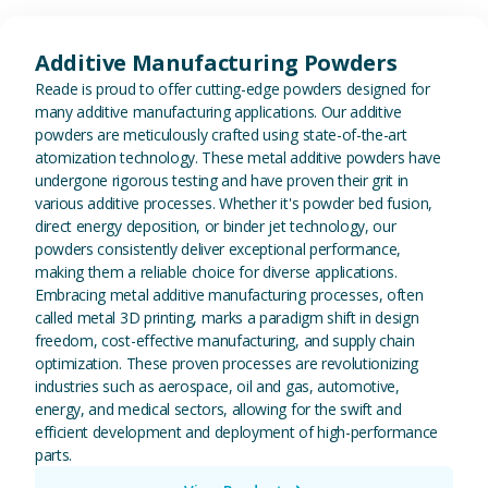
View Additive Manufacturing P
Additive Manufacturing Powders
Reade is proud to offer cutting-edge powders designed for
many additive manufacturing applications. Our additive
powders are meticulously crafted using state-of-the-art
atomization technology. These metal additive powders have
undergone rigorous testing and have proven their grit in
various additive processes. Whether it's powder bed fusion,
direct energy deposition, or binder jet technology, our
powders consistently deliver exceptional performance,
making them a reliable choice for diverse applications.
Embracing metal additive manufacturing processes, often
called metal 3D printing, marks a paradigm shift in design
freedom, cost-effective manufacturing, and supply chain
optimization. These proven processes are revolutionizing
industries such as aerospace, oil and gas, automotive,
energy, and medical sectors, allowing for the swift and
efficient development and deployment of high-performance
parts.