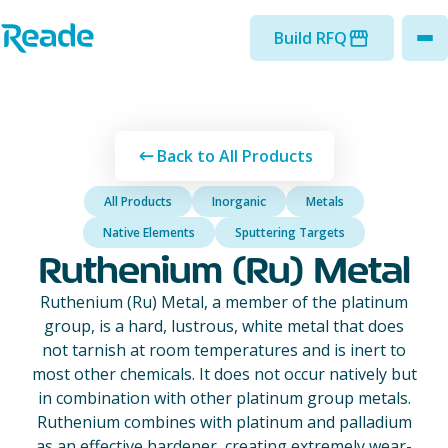
Skip to main content
Home - Reade
Build RFQ
to
Back to All Products
All Products
Inorganic
Metals
Native Elements
Sputtering Targets
Ruthenium (Ru) Metal
Ruthenium (Ru) Metal, a member of the platinum
group, is a hard, lustrous, white metal that does
not tarnish at room temperatures and is inert to
most other chemicals. It does not occur natively but
in combination with other platinum group metals.
Ruthenium combines with platinum and palladium
as an effective hardener, creating extremely wear-