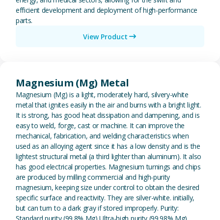
efficient development and deployment of high-performance
parts.
View Product
View Magnesium (Mg) Metal
Magnesium (Mg) Metal
Magnesium (Mg) is a light, moderately hard, silvery-white
metal that ignites easily in the air and burns with a bright light.
It is strong, has good heat dissipation and dampening, and is
easy to weld, forge, cast or machine. It can improve the
mechanical, fabrication, and welding characteristics when
used as an alloying agent since it has a low density and is the
lightest structural metal (a third lighter than aluminum). It also
has good electrical properties. Magnesium turnings and chips
are produced by milling commercial and high-purity
magnesium, keeping size under control to obtain the desired
specific surface and reactivity. They are silver-white. initially,
but can turn to a dark gray if stored improperly. Purity:
Standard purity (99.8% Mg) Ultra-high purity (99.98% Mg)