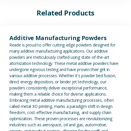
Related Products
View Additive Manufacturing P
Additive Manufacturing Powders
Reade is proud to offer cutting-edge powders designed for
many additive manufacturing applications. Our additive
powders are meticulously crafted using state-of-the-art
atomization technology. These metal additive powders have
undergone rigorous testing and have proven their grit in
various additive processes. Whether it's powder bed fusion,
direct energy deposition, or binder jet technology, our
powders consistently deliver exceptional performance,
making them a reliable choice for diverse applications.
Embracing metal additive manufacturing processes, often
called metal 3D printing, marks a paradigm shift in design
freedom, cost-effective manufacturing, and supply chain
optimization. These proven processes are revolutionizing
industries such as aerospace, oil and gas, automotive,
energy, and medical sectors, allowing for the swift and