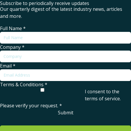
Subscribe to periodically receive updates
Our quarterly digest of the latest industry news, articles
and more.
Full Name
*
Company
*
Email
*
Terms & Conditions
*
I consent to the
terms of service
.
Please verify your request.
*
Submit