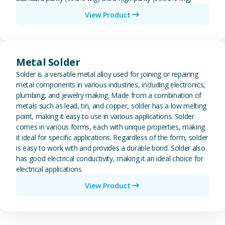
View Product
View Metal Solder
Metal Solder
Solder is a versatile metal alloy used for joining or repairing
metal components in various industries, including electronics,
plumbing, and jewelry making. Made from a combination of
metals such as lead, tin, and copper, solder has a low melting
point, making it easy to use in various applications. Solder
comes in various forms, each with unique properties, making
it ideal for specific applications. Regardless of the form, solder
is easy to work with and provides a durable bond. Solder also
has good electrical conductivity, making it an ideal choice for
electrical applications.
View Product