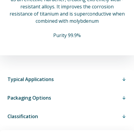
resistant alloys. It improves the corrosion
resistance of titanium and is superconductive when
combined with molybdenum
Purity 99.9%
Typical Applications
Packaging Options
Classification