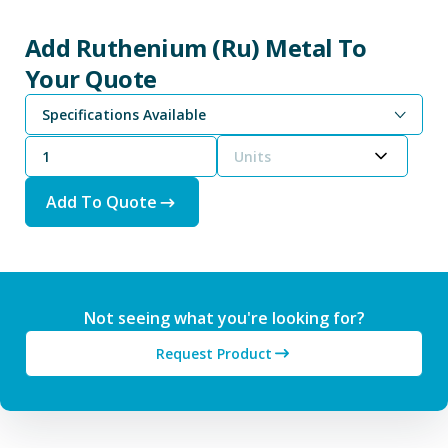
Add Ruthenium (Ru) Metal To
Your Quote
Specifications Available
Units
Add To Quote
Not seeing what you're looking for?
Request Product