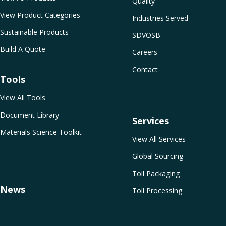
Quality
View Product Categories
Industries Served
Sustainable Products
SDVOSB
Build A Quote
Careers
Contact
Tools
View All Tools
Document Library
Services
Materials Science Toolkit
View All Services
Global Sourcing
Toll Packaging
News
Toll Processing