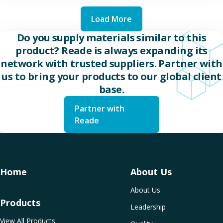
Load More
Do you supply materials similar to this
product? Reade is always expanding its
network with trusted suppliers. Partner with
us to bring your products to our global client
base.
Partner with
Reade
Home
About Us
About Us
Products
Leadership
View All Products