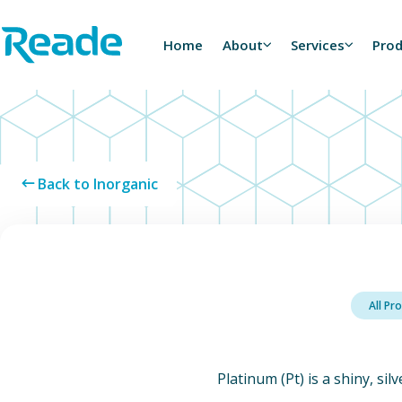
Skip to main content
Home - Reade
Home
About
Services
Pro
Back to Inorganic
All Pr
Platinum (Pt) is a shiny, sil