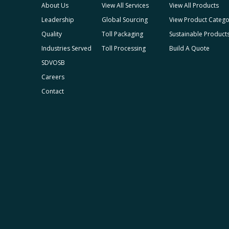
About Us
View All Services
View All Products
Leadership
Global Sourcing
View Product Catego
Quality
Toll Packaging
Sustainable Product
Industries Served
Toll Processing
Build A Quote
SDVOSB
Careers
Contact