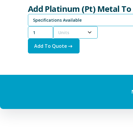
Add Platinum (Pt) Metal To
Specifications Available
Units
Add To Quote