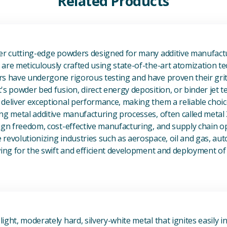
Related Products
View Additive Manufacturing P
fer cutting-edge powders designed for many additive manufactu
are meticulously crafted using state-of-the-art atomization t
s have undergone rigorous testing and have proven their grit 
's powder bed fusion, direct energy deposition, or binder jet 
deliver exceptional performance, making them a reliable choic
ng metal additive manufacturing processes, often called metal
ign freedom, cost-effective manufacturing, and supply chain o
revolutionizing industries such as aerospace, oil and gas, au
owing for the swift and efficient development and deployment 
View Magnesium (Mg) Metal
ight, moderately hard, silvery-white metal that ignites easily i