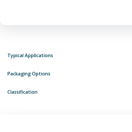
Typical Applications
Packaging Options
Classification