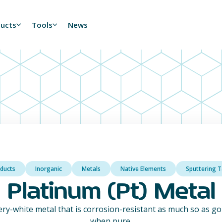
ducts
Tools
News
oducts
Inorganic
Metals
Native Elements
Sputtering 
Platinum (Pt) Metal
very-white metal that is corrosion-resistant as much so as gol
when pure.