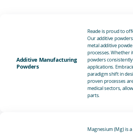
Reade is proud to of
Our additive powders 
metal additive powder
processes. Whether it
Additive Manufacturing
powders consistently 
Powders
applications. Embraci
paradigm shift in des
proven processes are 
medical sectors, all
parts.
Magnesium (Mg) is a l