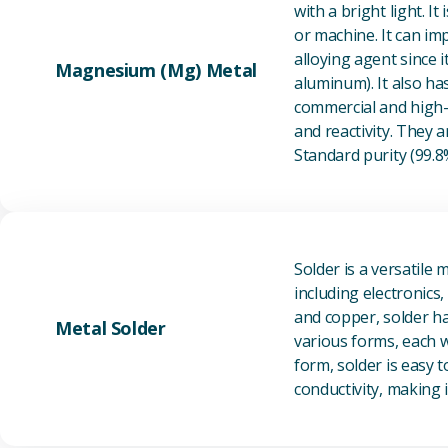
with a bright light. I
or machine. It can im
alloying agent since i
Magnesium (Mg) Metal
aluminum). It also ha
commercial and high-p
and reactivity. They ar
Standard purity (99.
Solder is a versatile 
including electronics
and copper, solder ha
Metal Solder
various forms, each wi
form, solder is easy 
conductivity, making it