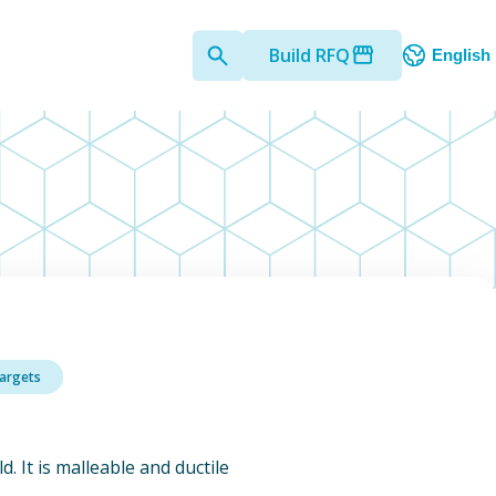
Build RFQ
English
Targets
d. It is malleable and ductile