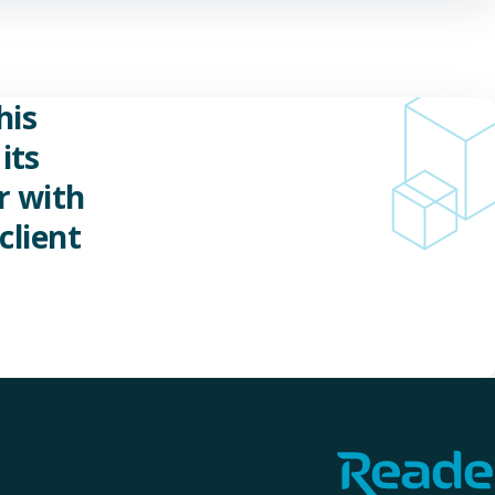
his
its
r with
client