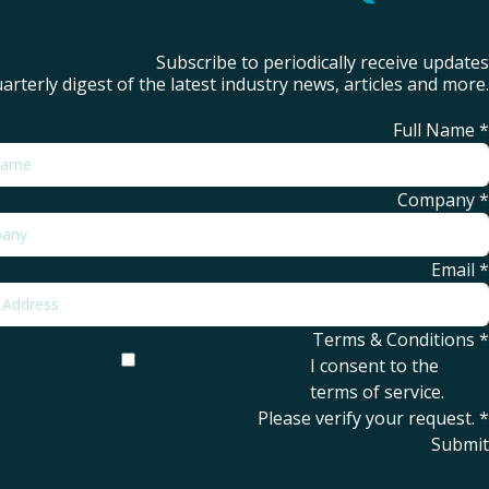
Subscribe to periodically receive updates
arterly digest of the latest industry news, articles and more.
Full Name
*
Company
*
Email
*
Terms & Conditions
*
I consent to the
terms of service
.
Please verify your request.
*
Submit