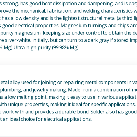
t is strong, has good heat dissipation and dampening, and is eas
prove the mechanical, fabrication, and welding characteristics
t has a low density and is the lightest structural metal (a third l
s good electrical properties. Magnesium turnings and chips ar
urity magnesium, keeping size under control to obtain the des
e silver-white. initially, but can turn to a dark gray if stored im
8% Mg) Ultra-high purity (99.98% Mg)
View Metal Solder
metal alloy used for joining or repairing metal components in va
, plumbing, and jewelry making. Made from a combination of met
s a low melting point, making it easy to use in various applicat
th unique properties, making it ideal for specific applications.
to work with and provides a durable bond. Solder also has good 
 an ideal choice for electrical applications.