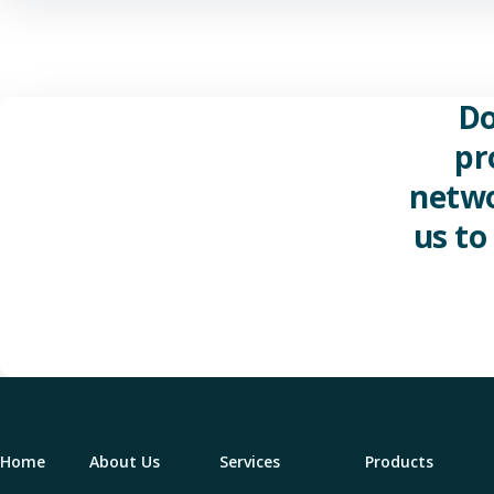
Do
pr
netwo
us to
Home
About Us
Services
Products