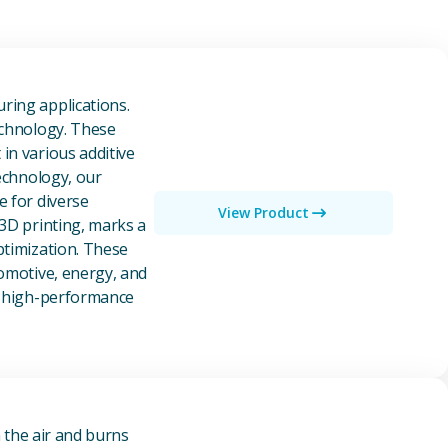
owders
ring applications.
echnology. These
in various additive
technology, our
e for diverse
View Product
 3D printing, marks a
ptimization. These
tomotive, energy, and
of high-performance
n the air and burns