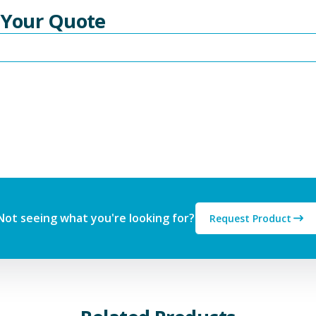
 Your Quote
Not seeing what you're looking for?
Request Product