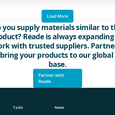
Load More
 you supply materials similar to t
oduct? Reade is always expanding 
rk with trusted suppliers. Partne
 bring your products to our global 
base.
Partner with
Reade
Tools
News