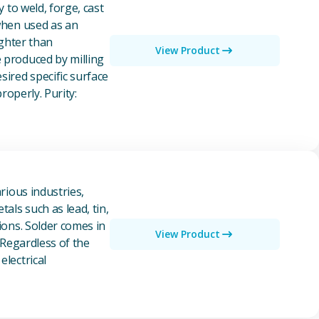
y to weld, forge, cast
 when used as an
ighter than
View Product
e produced by milling
ired specific surface
properly. Purity:
rious industries,
als such as lead, tin,
ions. Solder comes in
View Product
 Regardless of the
electrical