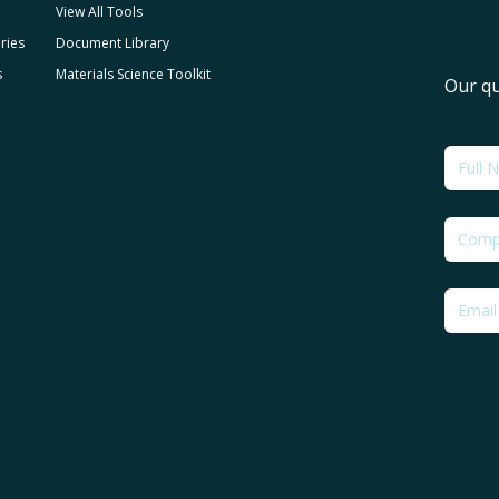
View All Tools
ries
Document Library
s
Materials Science Toolkit
Our qu