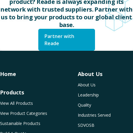
product? Reade is always expanding its
network with trusted suppliers. Partner with
us to bring your products to our global client
base.
Partner with
Reade
Home
About Us
About Us
Products
Leadership
View All Products
Quality
View Product Categories
Industries Served
Sustainable Products
SDVOSB