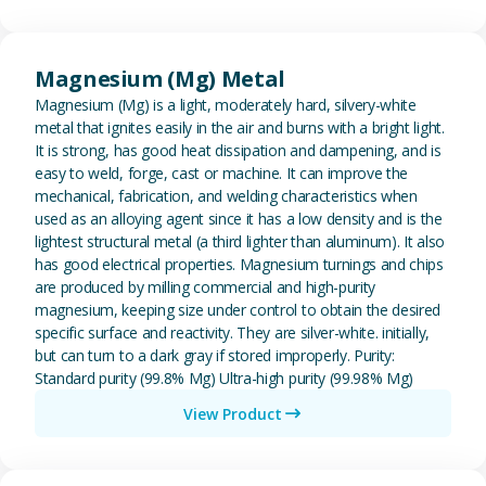
View Magnesium (Mg) Metal
Magnesium (Mg) Metal
Magnesium (Mg) is a light, moderately hard, silvery-white
metal that ignites easily in the air and burns with a bright light.
It is strong, has good heat dissipation and dampening, and is
easy to weld, forge, cast or machine. It can improve the
mechanical, fabrication, and welding characteristics when
used as an alloying agent since it has a low density and is the
lightest structural metal (a third lighter than aluminum). It also
has good electrical properties. Magnesium turnings and chips
are produced by milling commercial and high-purity
magnesium, keeping size under control to obtain the desired
specific surface and reactivity. They are silver-white. initially,
but can turn to a dark gray if stored improperly. Purity:
Standard purity (99.8% Mg) Ultra-high purity (99.98% Mg)
View Product
View Metal Solder