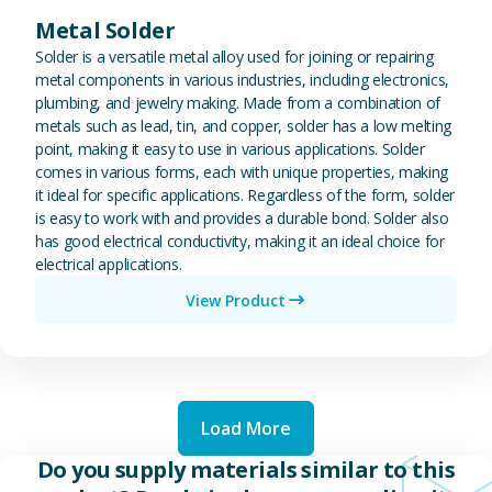
Metal Solder
Solder is a versatile metal alloy used for joining or repairing
metal components in various industries, including electronics,
plumbing, and jewelry making. Made from a combination of
metals such as lead, tin, and copper, solder has a low melting
point, making it easy to use in various applications. Solder
comes in various forms, each with unique properties, making
it ideal for specific applications. Regardless of the form, solder
is easy to work with and provides a durable bond. Solder also
has good electrical conductivity, making it an ideal choice for
electrical applications.
View Product
Load More
Do you supply materials similar to this