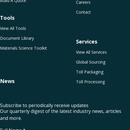
Build A Quote
Careers
Contact
Tools
View All Tools
Document Library
Services
Materials Science Toolkit
View All Services
Global Sourcing
Toll Packaging
News
Toll Processing
Subscribe to periodically receive updates
Our quarterly digest of the latest industry news, articles
and more.