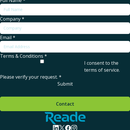
Full Name
*
Company
*
Email
*
Terms & Conditions
*
I consent to the
terms of service
.
Please verify your request.
*
Submit
Contact
Home - Reade
visit linkedin profile
visit twitter profile
visit facebook profile
visit instagram profile