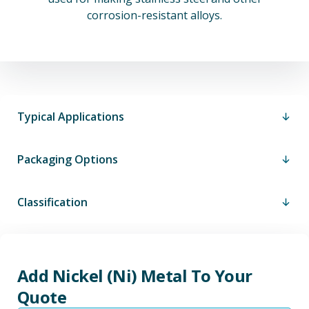
corrosion-resistant alloys.
Typical Applications
Packaging Options
Classification
Add Nickel (Ni) Metal To Your
Quote