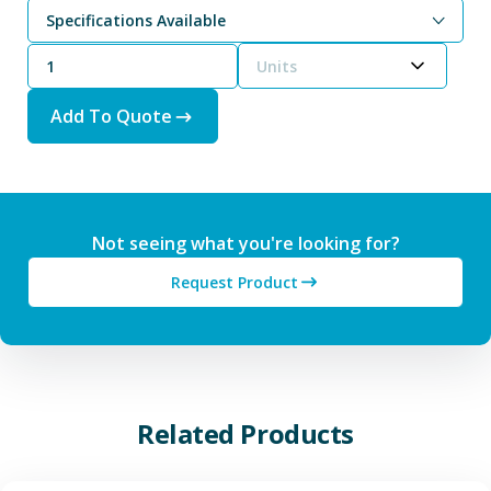
Specifications Available
Units
Add To Quote
Not seeing what you're looking for?
Request Product
Related Products
View Additive Manufacturing P