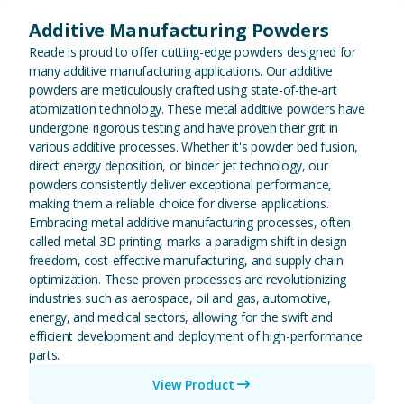
Additive Manufacturing Powders
Reade is proud to offer cutting-edge powders designed for
many additive manufacturing applications. Our additive
powders are meticulously crafted using state-of-the-art
atomization technology. These metal additive powders have
undergone rigorous testing and have proven their grit in
various additive processes. Whether it's powder bed fusion,
direct energy deposition, or binder jet technology, our
powders consistently deliver exceptional performance,
making them a reliable choice for diverse applications.
Embracing metal additive manufacturing processes, often
called metal 3D printing, marks a paradigm shift in design
freedom, cost-effective manufacturing, and supply chain
optimization. These proven processes are revolutionizing
industries such as aerospace, oil and gas, automotive,
energy, and medical sectors, allowing for the swift and
efficient development and deployment of high-performance
parts.
View Product