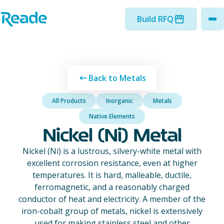
Skip to main content
Home - Reade
Build RFQ
to
Back to Metals
All Products
Inorganic
Metals
Native Elements
Nickel (Ni) Metal
Nickel (Ni) is a lustrous, silvery-white metal with
excellent corrosion resistance, even at higher
temperatures. It is hard, malleable, ductile,
ferromagnetic, and a reasonably charged
conductor of heat and electricity. A member of the
iron-cobalt group of metals, nickel is extensively
used for making stainless steel and other