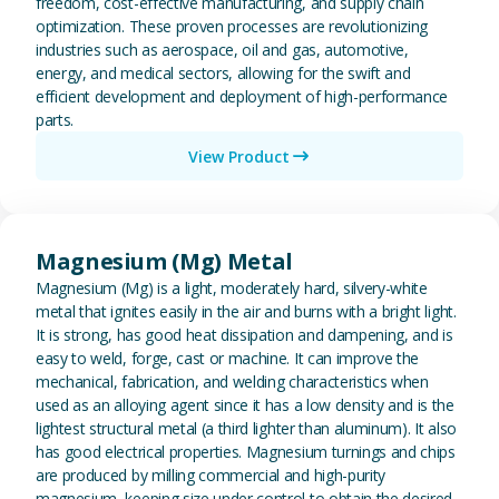
freedom, cost-effective manufacturing, and supply chain
optimization. These proven processes are revolutionizing
industries such as aerospace, oil and gas, automotive,
energy, and medical sectors, allowing for the swift and
efficient development and deployment of high-performance
parts.
View Product
View Magnesium (Mg) Metal
Magnesium (Mg) Metal
Magnesium (Mg) is a light, moderately hard, silvery-white
metal that ignites easily in the air and burns with a bright light.
It is strong, has good heat dissipation and dampening, and is
easy to weld, forge, cast or machine. It can improve the
mechanical, fabrication, and welding characteristics when
used as an alloying agent since it has a low density and is the
lightest structural metal (a third lighter than aluminum). It also
has good electrical properties. Magnesium turnings and chips
are produced by milling commercial and high-purity
magnesium, keeping size under control to obtain the desired