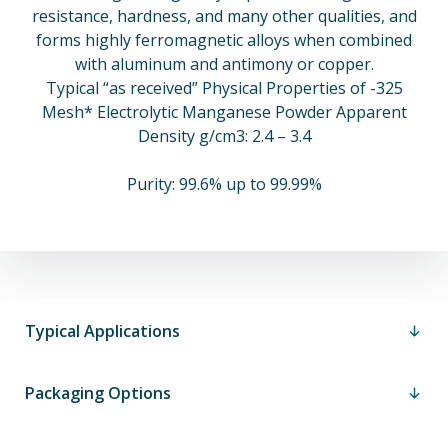
resistance, hardness, and many other qualities, and
forms highly ferromagnetic alloys when combined
with aluminum and antimony or copper.
Typical “as received” Physical Properties of -325
Mesh* Electrolytic Manganese Powder Apparent
Density g/cm3: 2.4 – 3.4
Purity: 99.6% up to 99.99%
Typical Applications
Packaging Options