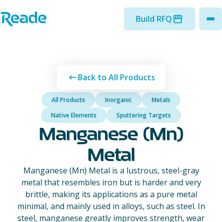
Skip to main content
Home - Reade
Build RFQ
to
Back to All Products
All Products
Inorganic
Metals
Native Elements
Sputtering Targets
Manganese (Mn)
Metal
Manganese (Mn) Metal is a lustrous, steel-gray
metal that resembles iron but is harder and very
brittle, making its applications as a pure metal
minimal, and mainly used in alloys, such as steel. In
steel, manganese greatly improves strength, wear