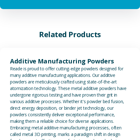
Related Products
View Additive Manufacturing P
Additive Manufacturing Powders
Reade is proud to offer cutting-edge powders designed for
many additive manufacturing applications. Our additive
powders are meticulously crafted using state-of-the-art
atomization technology. These metal additive powders have
undergone rigorous testing and have proven their grit in
various additive processes. Whether it's powder bed fusion,
direct energy deposition, or binder jet technology, our
powders consistently deliver exceptional performance,
making them a reliable choice for diverse applications.
Embracing metal additive manufacturing processes, often
called metal 3D printing, marks a paradigm shift in design