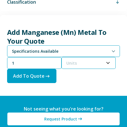
Classification
Add Manganese (Mn) Metal To
Your Quote
Specifications Available
Units
Add To Quote
Not seeing what you're looking for?
Request Product