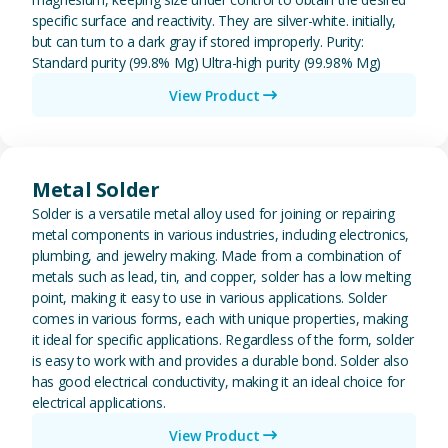
specific surface and reactivity. They are silver-white. initially,
but can turn to a dark gray if stored improperly. Purity:
Standard purity (99.8% Mg) Ultra-high purity (99.98% Mg)
View Product
View Metal Solder
Metal Solder
Solder is a versatile metal alloy used for joining or repairing
metal components in various industries, including electronics,
plumbing, and jewelry making. Made from a combination of
metals such as lead, tin, and copper, solder has a low melting
point, making it easy to use in various applications. Solder
comes in various forms, each with unique properties, making
it ideal for specific applications. Regardless of the form, solder
is easy to work with and provides a durable bond. Solder also
has good electrical conductivity, making it an ideal choice for
electrical applications.
View Product