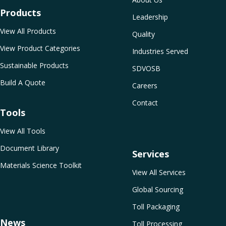
Products
Leadership
View All Products
Quality
View Product Categories
Industries Served
Sustainable Products
SDVOSB
Build A Quote
Careers
Contact
Tools
View All Tools
Document Library
Services
Materials Science Toolkit
View All Services
Global Sourcing
Toll Packaging
News
Toll Processing