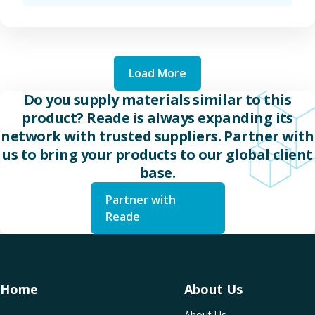
Load More
Do you supply materials similar to this
product? Reade is always expanding its
network with trusted suppliers. Partner with
us to bring your products to our global client
base.
Partner with
Reade
Home
About Us
About Us