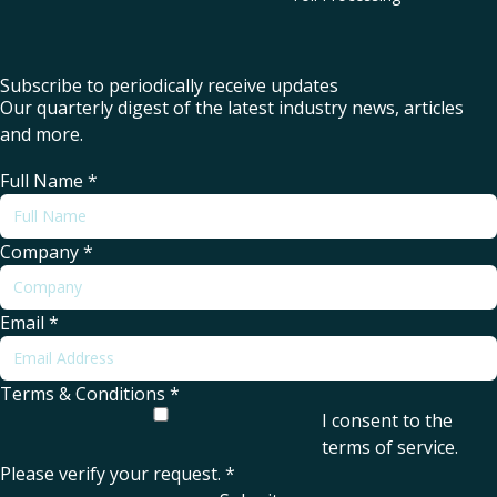
Subscribe to periodically receive updates
Our quarterly digest of the latest industry news, articles
and more.
Full Name
*
Company
*
Email
*
Terms & Conditions
*
I consent to the
terms of service
.
Please verify your request.
*