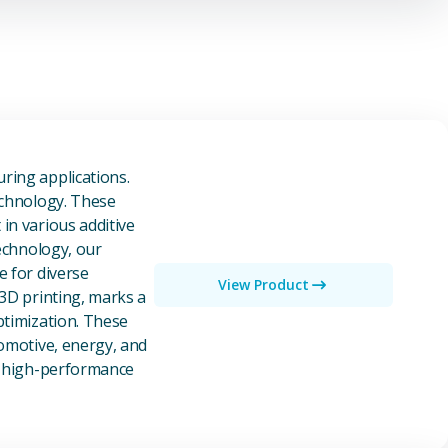
owders
ring applications.
echnology. These
in various additive
technology, our
e for diverse
View Product
 3D printing, marks a
ptimization. These
tomotive, energy, and
of high-performance