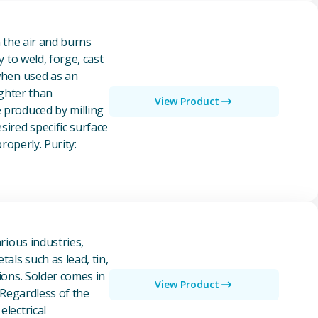
n the air and burns
y to weld, forge, cast
 when used as an
ighter than
View Product
e produced by milling
ired specific surface
properly. Purity:
rious industries,
als such as lead, tin,
ions. Solder comes in
View Product
 Regardless of the
electrical