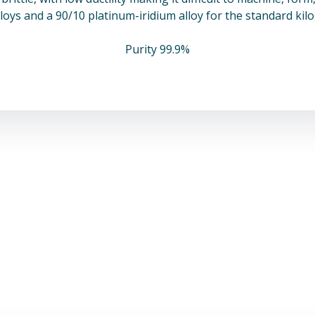
loys and a 90/10 platinum-iridium alloy for the standard ki
Purity 99.9%