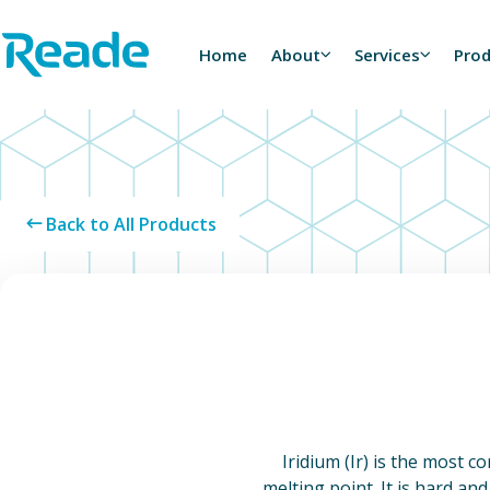
Skip to main content
Home - Reade
Home
About
Services
Pro
Back to All Products
Iridium (Ir) is the most c
melting point. It is hard and 