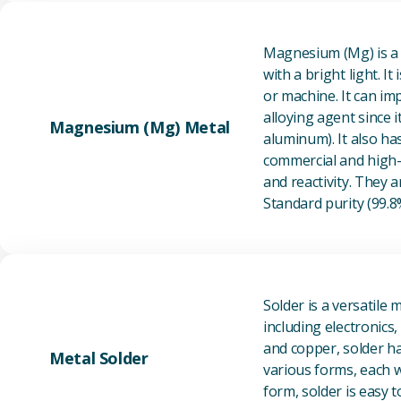
Magnesium (Mg) is a l
with a bright light. I
or machine. It can im
alloying agent since i
Magnesium (Mg) Metal
aluminum). It also ha
commercial and high-p
and reactivity. They ar
Standard purity (99.
Solder is a versatile 
including electronics
and copper, solder ha
Metal Solder
various forms, each wi
form, solder is easy 