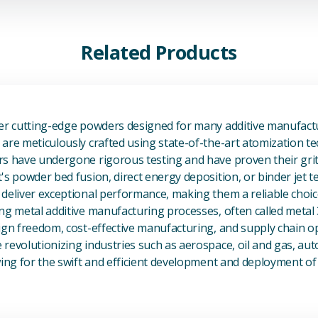
Related Products
View Additive Manufacturing P
fer cutting-edge powders designed for many additive manufactu
are meticulously crafted using state-of-the-art atomization t
s have undergone rigorous testing and have proven their grit 
's powder bed fusion, direct energy deposition, or binder jet 
deliver exceptional performance, making them a reliable choic
ng metal additive manufacturing processes, often called metal
ign freedom, cost-effective manufacturing, and supply chain o
revolutionizing industries such as aerospace, oil and gas, au
owing for the swift and efficient development and deployment 