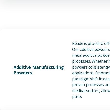
Reade is proud to of
Our additive powders 
metal additive powder
processes. Whether it
Additive Manufacturing
powders consistently 
Powders
applications. Embraci
paradigm shift in des
proven processes are 
medical sectors, all
parts.