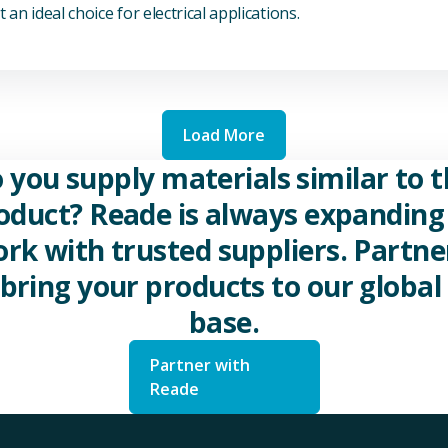
 an ideal choice for electrical applications.
Load More
 you supply materials similar to t
oduct? Reade is always expanding 
rk with trusted suppliers. Partne
 bring your products to our global 
base.
Partner with
Reade