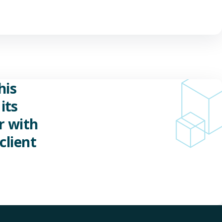
his
its
r with
client