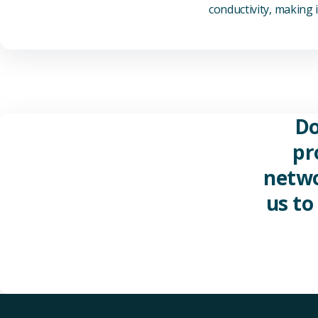
conductivity, making it
Do
pr
netwo
us to