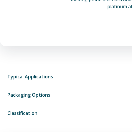
platinum al
Typical Applications
Packaging Options
Classification