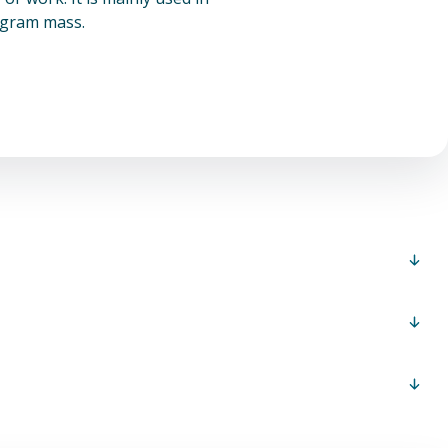
logram mass.