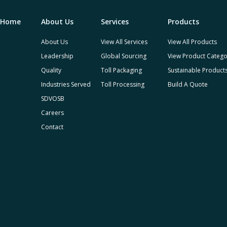
Home
About Us
Services
Products
About Us
View All Services
View All Products
Leadership
Global Sourcing
View Product Catego
Quality
Toll Packaging
Sustainable Product
Industries Served
Toll Processing
Build A Quote
SDVOSB
Careers
Contact