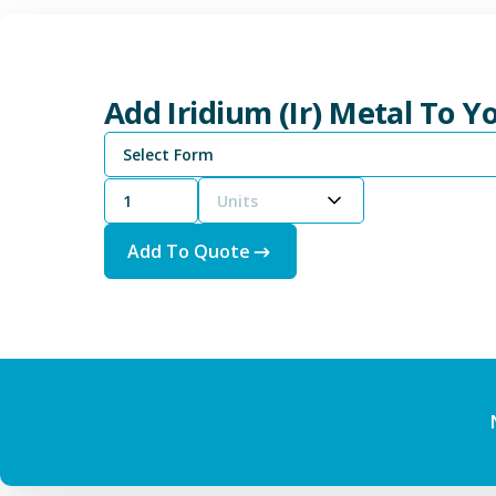
Add Iridium (Ir) Metal To 
Select Form
Units
Add To Quote