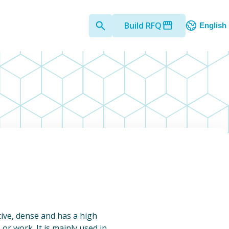
Build RFQ
English
ctive, dense and has a high
, or work. It is mainly used in