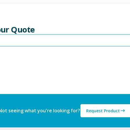
Your Quote
Not seeing what you're looking for?
Request Product