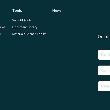
Tools
News
View All Tools
ries
Document Library
s
Materials Science Toolkit
Our qu