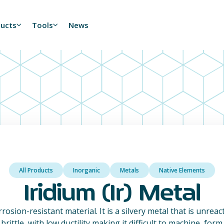
ducts
Tools
News
All Products
Inorganic
Metals
Native Elements
Iridium (Ir) Metal
orrosion-resistant material. It is a silvery metal that is unrea
brittle, with low ductility making it difficult to machine, form