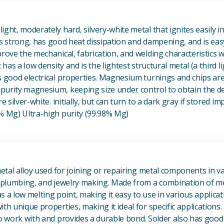
View Magnesium (Mg) Metal
ight, moderately hard, silvery-white metal that ignites easily i
t is strong, has good heat dissipation and dampening, and is eas
prove the mechanical, fabrication, and welding characteristics
t has a low density and is the lightest structural metal (a third l
s good electrical properties. Magnesium turnings and chips ar
urity magnesium, keeping size under control to obtain the des
e silver-white. initially, but can turn to a dark gray if stored im
8% Mg) Ultra-high purity (99.98% Mg)
View Metal Solder
metal alloy used for joining or repairing metal components in va
, plumbing, and jewelry making. Made from a combination of met
s a low melting point, making it easy to use in various applicat
th unique properties, making it ideal for specific applications.
to work with and provides a durable bond. Solder also has good 