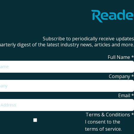
Subscribe to periodically receive updates
arterly digest of the latest industry news, articles and more.
Full Name
*
Company
*
Email
*
Terms & Conditions
*
I consent to the
terms of service
.