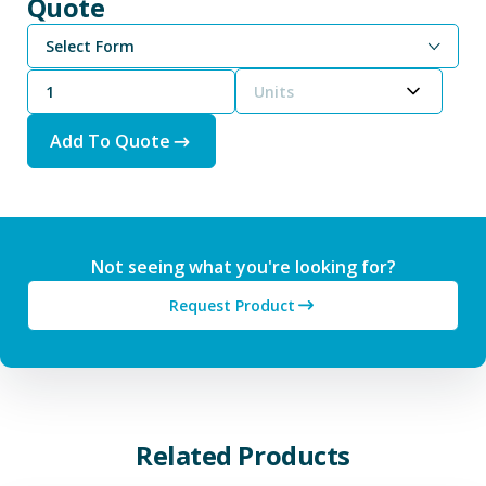
Quote
Select Form
Units
Add To Quote
Not seeing what you're looking for?
Request Product
Related Products