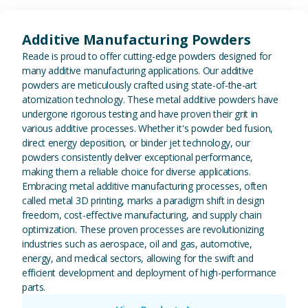
View Additive Manufacturing P
Additive Manufacturing Powders
Reade is proud to offer cutting-edge powders designed for
many additive manufacturing applications. Our additive
powders are meticulously crafted using state-of-the-art
atomization technology. These metal additive powders have
undergone rigorous testing and have proven their grit in
various additive processes. Whether it's powder bed fusion,
direct energy deposition, or binder jet technology, our
powders consistently deliver exceptional performance,
making them a reliable choice for diverse applications.
Embracing metal additive manufacturing processes, often
called metal 3D printing, marks a paradigm shift in design
freedom, cost-effective manufacturing, and supply chain
optimization. These proven processes are revolutionizing
industries such as aerospace, oil and gas, automotive,
energy, and medical sectors, allowing for the swift and
efficient development and deployment of high-performance
parts.