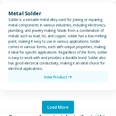
View Metal Solder
Metal Solder
Solder is a versatile metal alloy used for joining or repairing
metal components in various industries, including electronics,
plumbing, and jewelry making. Made from a combination of
metals such as lead, tin, and copper, solder has a low melting
point, making it easy to use in various applications. Solder
comes in various forms, each with unique properties, making
it ideal for specific applications. Regardless of the form, solder
is easy to work with and provides a durable bond. Solder also
has good electrical conductivity, making it an ideal choice for
electrical applications.
View Product
Load More