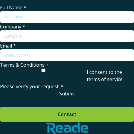
Full Name
*
Company
*
Email
*
Terms & Conditions
*
I consent to the
terms of service
.
Please verify your request.
*
Submit
Contact
Home - Reade