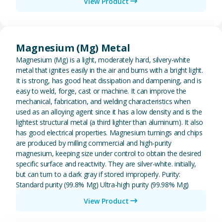
View Product
View Magnesium (Mg) Metal
Magnesium (Mg) Metal
Magnesium (Mg) is a light, moderately hard, silvery-white
metal that ignites easily in the air and burns with a bright light.
It is strong, has good heat dissipation and dampening, and is
easy to weld, forge, cast or machine. It can improve the
mechanical, fabrication, and welding characteristics when
used as an alloying agent since it has a low density and is the
lightest structural metal (a third lighter than aluminum). It also
has good electrical properties. Magnesium turnings and chips
are produced by milling commercial and high-purity
magnesium, keeping size under control to obtain the desired
specific surface and reactivity. They are silver-white. initially,
but can turn to a dark gray if stored improperly. Purity:
Standard purity (99.8% Mg) Ultra-high purity (99.98% Mg)
View Product