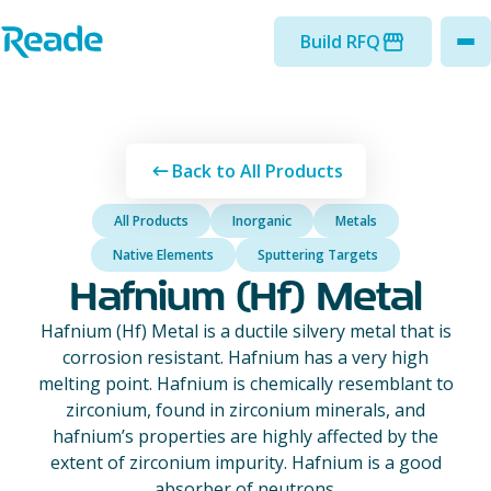
Skip to main content
Home - Reade
Build RFQ
to
Back to All Products
All Products
Inorganic
Metals
Native Elements
Sputtering Targets
Hafnium (Hf) Metal
Hafnium (Hf) Metal is a ductile silvery metal that is
corrosion resistant. Hafnium has a very high
melting point. Hafnium is chemically resemblant to
zirconium, found in zirconium minerals, and
hafnium’s properties are highly affected by the
extent of zirconium impurity. Hafnium is a good
absorber of neutrons.