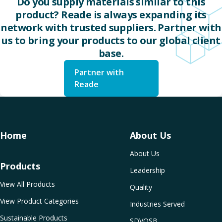
Do you supply materials similar to this
product? Reade is always expanding its
network with trusted suppliers. Partner with
us to bring your products to our global client
base.
Partner with
Reade
Home
About Us
About Us
Products
Leadership
View All Products
Quality
View Product Categories
Industries Served
Sustainable Products
SDVOSB