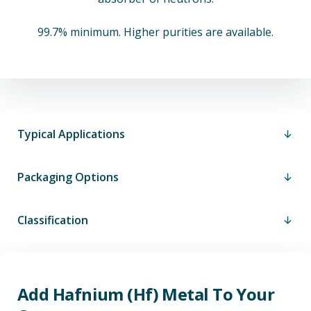
99.7% minimum. Higher purities are available.
Typical Applications
Packaging Options
Classification
Add Hafnium (Hf) Metal To Your