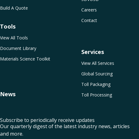
Build A Quote
Careers
Contact
Tools
View All Tools
Document Library
Services
Materials Science Toolkit
View All Services
Global Sourcing
Toll Packaging
News
Toll Processing
Subscribe to periodically receive updates
Our quarterly digest of the latest industry news, articles
and more.