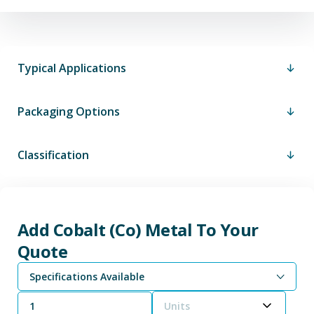
Typical Applications
Packaging Options
Classification
Add Cobalt (Co) Metal To Your
Quote
Specifications Available
Units