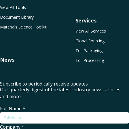
View All Tools
Document Library
Services
Materials Science Toolkit
View All Services
Global Sourcing
Toll Packaging
News
Toll Processing
Subscribe to periodically receive updates
Our quarterly digest of the latest industry news, articles
and more.
Full Name
*
Company
*