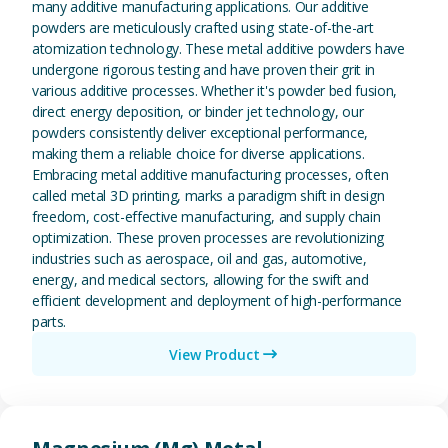
many additive manufacturing applications. Our additive
powders are meticulously crafted using state-of-the-art
atomization technology. These metal additive powders have
undergone rigorous testing and have proven their grit in
various additive processes. Whether it's powder bed fusion,
direct energy deposition, or binder jet technology, our
powders consistently deliver exceptional performance,
making them a reliable choice for diverse applications.
Embracing metal additive manufacturing processes, often
called metal 3D printing, marks a paradigm shift in design
freedom, cost-effective manufacturing, and supply chain
optimization. These proven processes are revolutionizing
industries such as aerospace, oil and gas, automotive,
energy, and medical sectors, allowing for the swift and
efficient development and deployment of high-performance
parts.
View Product
View Magnesium (Mg) Metal