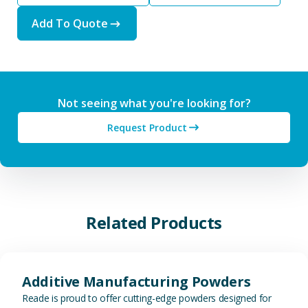
Add To Quote
Not seeing what you're looking for?
Request Product
Related Products
View Additive Manufacturing P
Additive Manufacturing Powders
Reade is proud to offer cutting-edge powders designed for