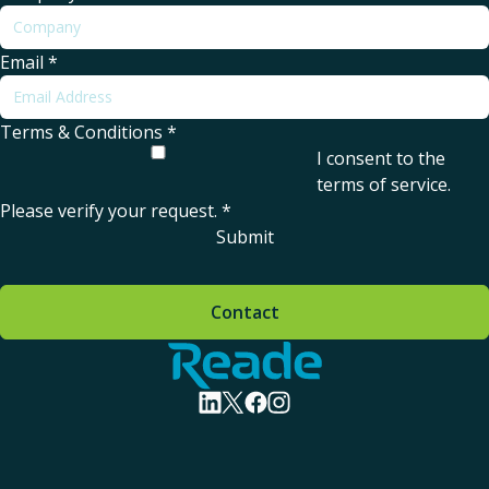
Email
*
Terms & Conditions
*
I consent to the
terms of service
.
Please verify your request.
*
Submit
Contact
Home - Reade
visit linkedin profile
visit twitter profile
visit facebook profile
visit instagram profile