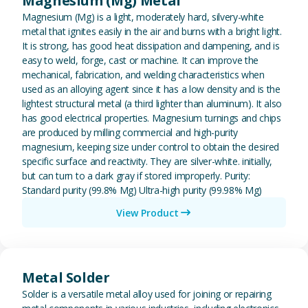
Magnesium (Mg) Metal
Magnesium (Mg) is a light, moderately hard, silvery-white
metal that ignites easily in the air and burns with a bright light.
It is strong, has good heat dissipation and dampening, and is
easy to weld, forge, cast or machine. It can improve the
mechanical, fabrication, and welding characteristics when
used as an alloying agent since it has a low density and is the
lightest structural metal (a third lighter than aluminum). It also
has good electrical properties. Magnesium turnings and chips
are produced by milling commercial and high-purity
magnesium, keeping size under control to obtain the desired
specific surface and reactivity. They are silver-white. initially,
but can turn to a dark gray if stored improperly. Purity:
Standard purity (99.8% Mg) Ultra-high purity (99.98% Mg)
View Product
View Metal Solder
Metal Solder
Solder is a versatile metal alloy used for joining or repairing