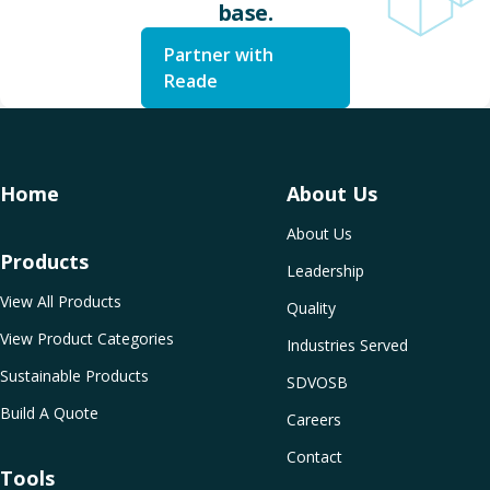
base.
Partner with
Reade
Home
About Us
About Us
Products
Leadership
View All Products
Quality
View Product Categories
Industries Served
Sustainable Products
SDVOSB
Build A Quote
Careers
Contact
Tools