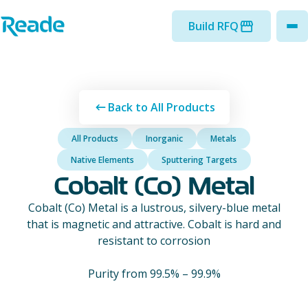
Skip to main content
Home - Reade
Build RFQ
to
Back to All Products
All Products
Inorganic
Metals
Native Elements
Sputtering Targets
Cobalt (Co) Metal
Cobalt (Co) Metal is a lustrous, silvery-blue metal
that is magnetic and attractive. Cobalt is hard and
resistant to corrosion
Purity from 99.5% – 99.9%