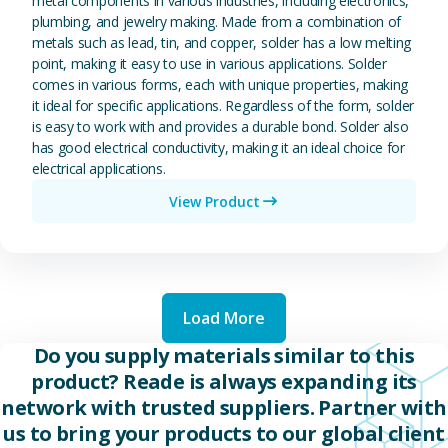
metal components in various industries, including electronics,
plumbing, and jewelry making. Made from a combination of
metals such as lead, tin, and copper, solder has a low melting
point, making it easy to use in various applications. Solder
comes in various forms, each with unique properties, making
it ideal for specific applications. Regardless of the form, solder
is easy to work with and provides a durable bond. Solder also
has good electrical conductivity, making it an ideal choice for
electrical applications.
View Product
Load More
Do you supply materials similar to this
product? Reade is always expanding its
network with trusted suppliers. Partner with
us to bring your products to our global client