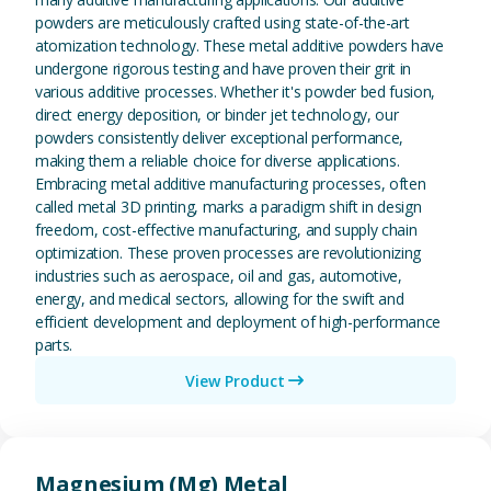
powders are meticulously crafted using state-of-the-art
atomization technology. These metal additive powders have
undergone rigorous testing and have proven their grit in
various additive processes. Whether it's powder bed fusion,
direct energy deposition, or binder jet technology, our
powders consistently deliver exceptional performance,
making them a reliable choice for diverse applications.
Embracing metal additive manufacturing processes, often
called metal 3D printing, marks a paradigm shift in design
freedom, cost-effective manufacturing, and supply chain
optimization. These proven processes are revolutionizing
industries such as aerospace, oil and gas, automotive,
energy, and medical sectors, allowing for the swift and
efficient development and deployment of high-performance
parts.
View Product
View Magnesium (Mg) Metal
Magnesium (Mg) Metal