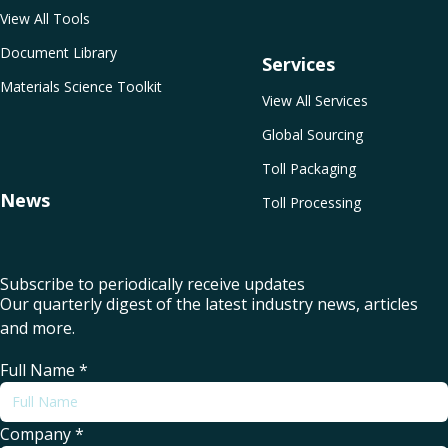
View All Tools
Document Library
Services
Materials Science Toolkit
View All Services
Global Sourcing
Toll Packaging
News
Toll Processing
Subscribe to periodically receive updates
Our quarterly digest of the latest industry news, articles
and more.
Full Name
*
Company
*