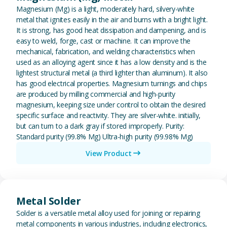
Magnesium (Mg) is a light, moderately hard, silvery-white
metal that ignites easily in the air and burns with a bright light.
It is strong, has good heat dissipation and dampening, and is
easy to weld, forge, cast or machine. It can improve the
mechanical, fabrication, and welding characteristics when
used as an alloying agent since it has a low density and is the
lightest structural metal (a third lighter than aluminum). It also
has good electrical properties. Magnesium turnings and chips
are produced by milling commercial and high-purity
magnesium, keeping size under control to obtain the desired
specific surface and reactivity. They are silver-white. initially,
but can turn to a dark gray if stored improperly. Purity:
Standard purity (99.8% Mg) Ultra-high purity (99.98% Mg)
View Product
View Metal Solder
Metal Solder
Solder is a versatile metal alloy used for joining or repairing
metal components in various industries, including electronics,