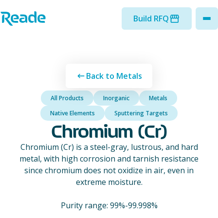
Skip to main content
Home - Reade
Build RFQ
to
Back to Metals
All Products
Inorganic
Metals
Native Elements
Sputtering Targets
Chromium (Cr)
Chromium (Cr) is a steel-gray, lustrous, and hard
metal, with high corrosion and tarnish resistance
since chromium does not oxidize in air, even in
extreme moisture.
Purity range: 99%-99.998%