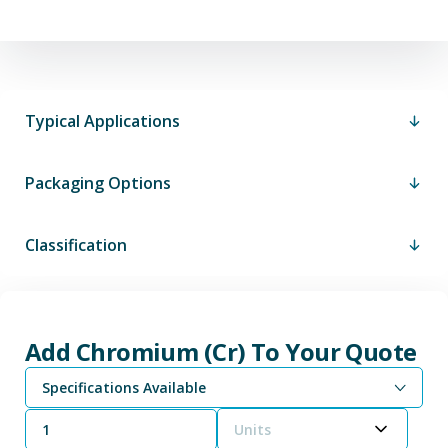
Typical Applications
Packaging Options
Classification
Add Chromium (Cr) To Your Quote
Specifications Available
Units