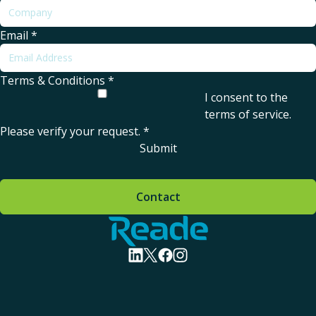
Email
*
Terms & Conditions
*
I consent to the
terms of service
.
Please verify your request.
*
Submit
Contact
Home - Reade
visit linkedin profile
visit twitter profile
visit facebook profile
visit instagram profile