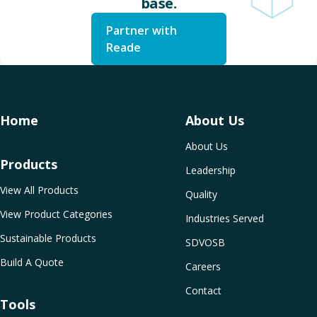
base.
Partner with
Reade
Home
About Us
About Us
Products
Leadership
View All Products
Quality
View Product Categories
Industries Served
Sustainable Products
SDVOSB
Build A Quote
Careers
Contact
Tools