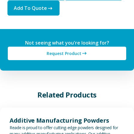
Add To Quote
Not seeing what you're looking for?
Request Product
Related Products
View Additive Manufacturing P
Additive Manufacturing Powders
Reade is proud to offer cutting-edge powders designed for
many additive manufacturing applications. Our additive