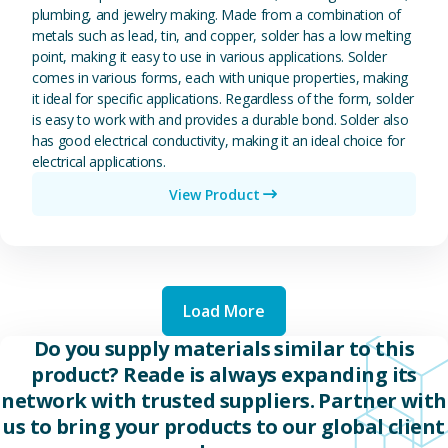
plumbing, and jewelry making. Made from a combination of
metals such as lead, tin, and copper, solder has a low melting
point, making it easy to use in various applications. Solder
comes in various forms, each with unique properties, making
it ideal for specific applications. Regardless of the form, solder
is easy to work with and provides a durable bond. Solder also
has good electrical conductivity, making it an ideal choice for
electrical applications.
View Product
Load More
Do you supply materials similar to this
product? Reade is always expanding its
network with trusted suppliers. Partner with
us to bring your products to our global client