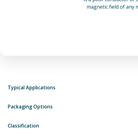
magnetic field of any 
Typical Applications
Packaging Options
Classification