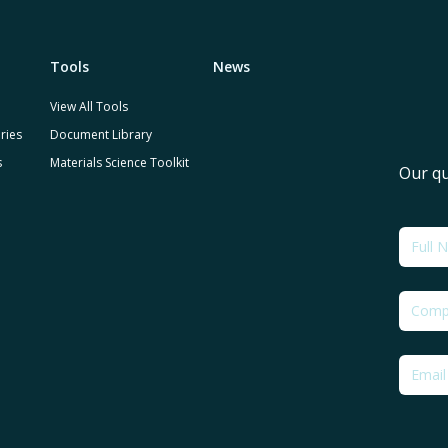
Tools
News
View All Tools
ries
Document Library
s
Materials Science Toolkit
Our qu