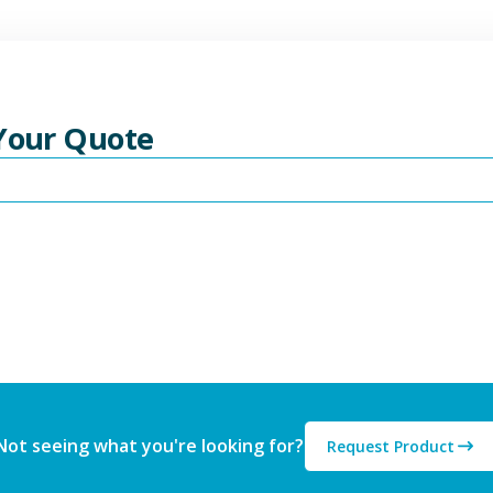
 Your Quote
Not seeing what you're looking for?
Request Product