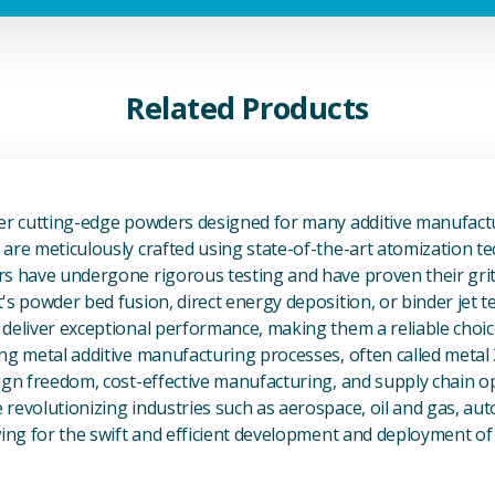
Related Products
View Additive Manufacturing P
fer cutting-edge powders designed for many additive manufactu
are meticulously crafted using state-of-the-art atomization t
s have undergone rigorous testing and have proven their grit 
's powder bed fusion, direct energy deposition, or binder jet 
deliver exceptional performance, making them a reliable choic
ng metal additive manufacturing processes, often called metal
ign freedom, cost-effective manufacturing, and supply chain o
revolutionizing industries such as aerospace, oil and gas, au
owing for the swift and efficient development and deployment 