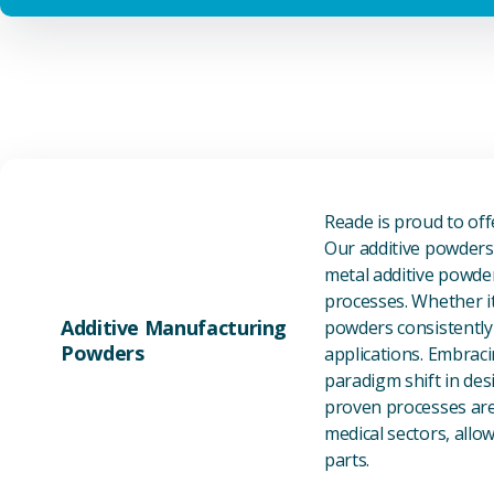
Reade is proud to of
Our additive powders 
metal additive powder
processes. Whether it
Additive Manufacturing
powders consistently 
Powders
applications. Embraci
paradigm shift in des
proven processes are 
medical sectors, all
parts.