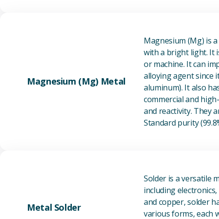
Magnesium (Mg) is a l
with a bright light. I
or machine. It can im
alloying agent since i
Magnesium (Mg) Metal
aluminum). It also ha
commercial and high-p
and reactivity. They ar
Standard purity (99.
Solder is a versatile 
including electronics
and copper, solder ha
Metal Solder
various forms, each wi