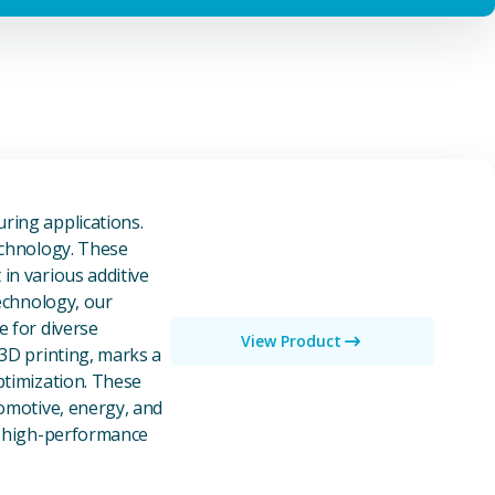
owders
ring applications.
echnology. These
in various additive
technology, our
e for diverse
View Product
 3D printing, marks a
ptimization. These
tomotive, energy, and
of high-performance