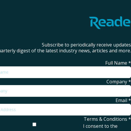
Subscribe to periodically receive updates
arterly digest of the latest industry news, articles and more.
Full Name
*
Company
*
Email
*
Terms & Conditions
*
I consent to the