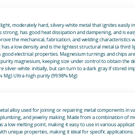
View Magnesium (Mg) Metal
ight, moderately hard, silvery-white metal that ignites easily i
t is strong, has good heat dissipation and dampening, and is eas
prove the mechanical, fabrication, and welding characteristics
t has a low density and is the lightest structural metal (a third l
s good electrical properties. Magnesium turnings and chips ar
urity magnesium, keeping size under control to obtain the des
e silver-white. initially, but can turn to a dark gray if stored im
8% Mg) Ultra-high purity (99.98% Mg)
View Metal Solder
metal alloy used for joining or repairing metal components in va
, plumbing, and jewelry making. Made from a combination of met
s a low melting point, making it easy to use in various applicat
th unique properties, making it ideal for specific applications.