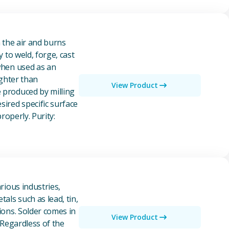
n the air and burns
y to weld, forge, cast
 when used as an
ighter than
View Product
e produced by milling
ired specific surface
properly. Purity:
rious industries,
als such as lead, tin,
ions. Solder comes in
View Product
 Regardless of the