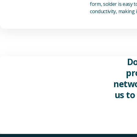
form, solder is easy 
conductivity, making it
Do
pr
netwo
us to