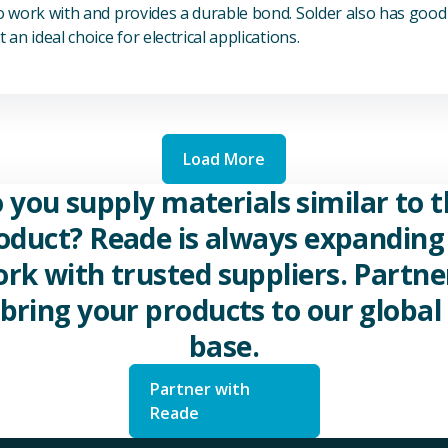
to work with and provides a durable bond. Solder also has good 
 an ideal choice for electrical applications.
Load More
 you supply materials similar to t
oduct? Reade is always expanding 
rk with trusted suppliers. Partne
 bring your products to our global 
base.
Partner with
Reade