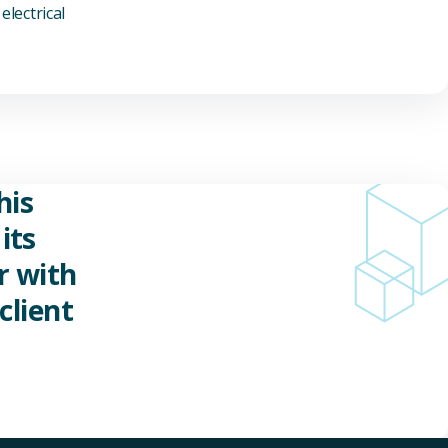
electrical
his
its
r with
client