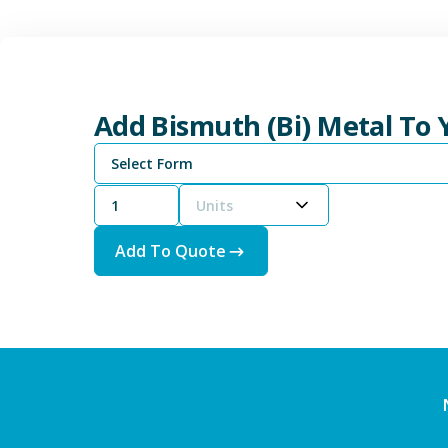
Add Bismuth (Bi) Metal To
Select Form
Units
Add To Quote