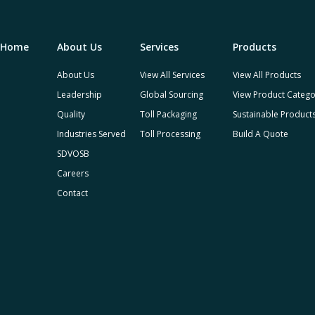
Home
About Us
Services
Products
About Us
View All Services
View All Products
Leadership
Global Sourcing
View Product Catego
Quality
Toll Packaging
Sustainable Product
Industries Served
Toll Processing
Build A Quote
SDVOSB
Careers
Contact