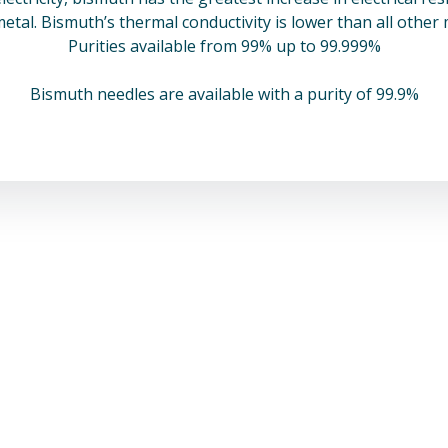
metal. Bismuth’s thermal conductivity is lower than all other
Purities available from 99% up to 99.999%
Bismuth needles are available with a purity of 99.9%