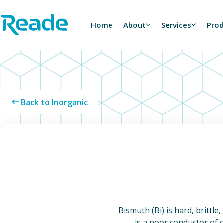
Skip to main content
Home - Reade
Home
About
Services
Pro
Back to Inorganic
Bismuth (Bi) is hard, brittle
is a poor conductor of e