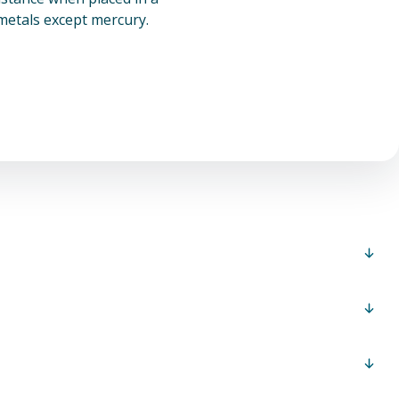
 metals except mercury.