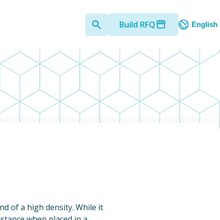
Build RFQ
English
nd of a high density. While it
sistance when placed in a