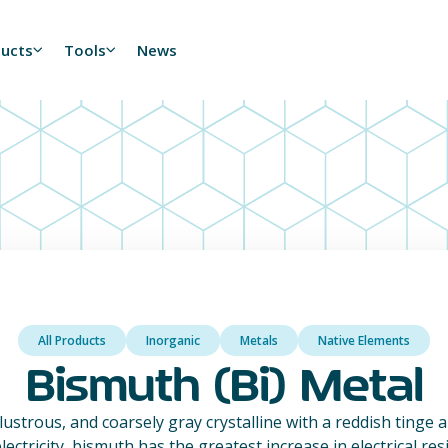
ducts
Tools
News
All Products
Inorganic
Metals
Native Elements
Bismuth (Bi) Metal
, lustrous, and coarsely gray crystalline with a reddish tinge a
lectricity, bismuth has the greatest increase in electrical re