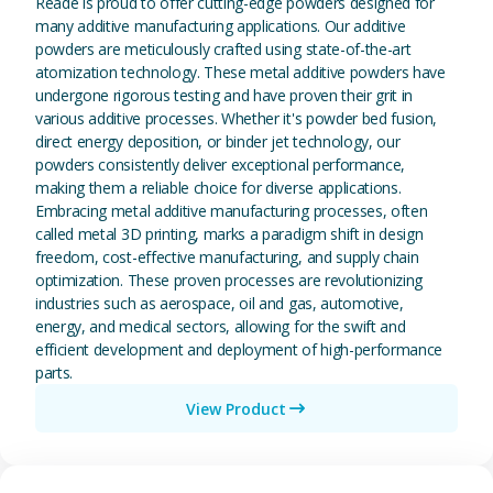
Reade is proud to offer cutting-edge powders designed for
many additive manufacturing applications. Our additive
powders are meticulously crafted using state-of-the-art
atomization technology. These metal additive powders have
undergone rigorous testing and have proven their grit in
various additive processes. Whether it's powder bed fusion,
direct energy deposition, or binder jet technology, our
powders consistently deliver exceptional performance,
making them a reliable choice for diverse applications.
Embracing metal additive manufacturing processes, often
called metal 3D printing, marks a paradigm shift in design
freedom, cost-effective manufacturing, and supply chain
optimization. These proven processes are revolutionizing
industries such as aerospace, oil and gas, automotive,
energy, and medical sectors, allowing for the swift and
efficient development and deployment of high-performance
parts.
View Product
View Magnesium (Mg) Metal