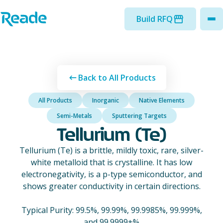
Skip to main content
Home - Reade
Build RFQ
to
Back to All Products
All Products
Inorganic
Native Elements
Semi-Metals
Sputtering Targets
Tellurium (Te)
Tellurium (Te) is a brittle, mildly toxic, rare, silver-
white metalloid that is crystalline. It has low
electronegativity, is a p-type semiconductor, and
shows greater conductivity in certain directions.
Typical Purity: 99.5%, 99.99%, 99.9985%, 99.999%,
and 99.9999+%