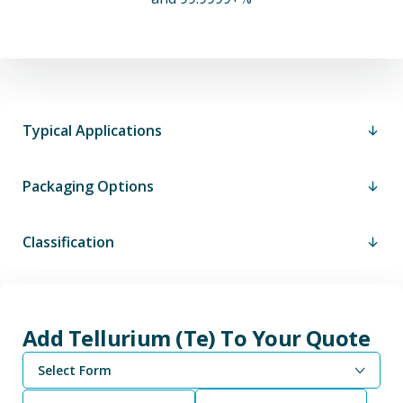
Typical Applications
Packaging Options
Classification
Add Tellurium (Te) To Your Quote
Select Form