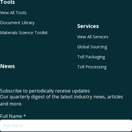
Tools
View All Tools
Document Library
Services
Materials Science Toolkit
View All Services
Global Sourcing
Toll Packaging
News
Toll Processing
Subscribe to periodically receive updates
Our quarterly digest of the latest industry news, articles
and more.
Full Name
*