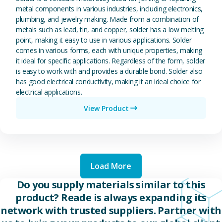
metal components in various industries, including electronics,
plumbing, and jewelry making. Made from a combination of
metals such as lead, tin, and copper, solder has a low melting
point, making it easy to use in various applications. Solder
comes in various forms, each with unique properties, making
it ideal for specific applications. Regardless of the form, solder
is easy to work with and provides a durable bond. Solder also
has good electrical conductivity, making it an ideal choice for
electrical applications.
View Product
Load More
Do you supply materials similar to this
product? Reade is always expanding its
network with trusted suppliers. Partner with