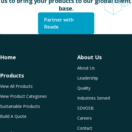
us to bring your products to our global client
base.
Partner with
Reade
Home
About Us
About Us
Products
Leadership
View All Products
Quality
View Product Categories
Industries Served
Sustainable Products
SDVOSB
Build A Quote
Careers
Contact