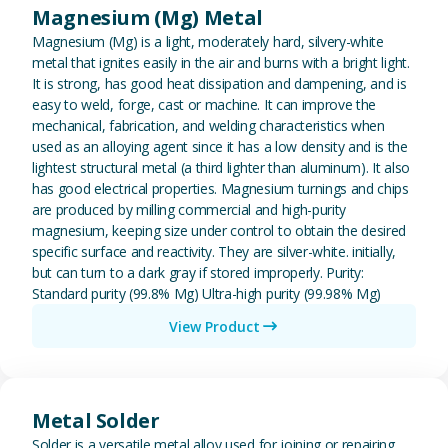
Magnesium (Mg) Metal
Magnesium (Mg) is a light, moderately hard, silvery-white
metal that ignites easily in the air and burns with a bright light.
It is strong, has good heat dissipation and dampening, and is
easy to weld, forge, cast or machine. It can improve the
mechanical, fabrication, and welding characteristics when
used as an alloying agent since it has a low density and is the
lightest structural metal (a third lighter than aluminum). It also
has good electrical properties. Magnesium turnings and chips
are produced by milling commercial and high-purity
magnesium, keeping size under control to obtain the desired
specific surface and reactivity. They are silver-white. initially,
but can turn to a dark gray if stored improperly. Purity:
Standard purity (99.8% Mg) Ultra-high purity (99.98% Mg)
View Product
View Metal Solder
Metal Solder
Solder is a versatile metal alloy used for joining or repairing