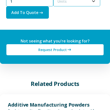
Units
Add To Quote
Not seeing what you're looking for?
Request Product
Related Products
View Additive Manufacturing P
Additive Manufacturing Powders