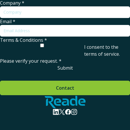
Company
*
Email
*
Terms & Conditions
*
I consent to the
terms of service
.
Please verify your request.
*
Submit
Contact
Home - Reade
visit linkedin profile
visit twitter profile
visit facebook profile
visit instagram profile