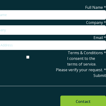
Full Name
*
Company
*
Email
*
Terms & Conditions
*
I consent to the
terms of service
.
Please verify your request.
*
Submit
Contact