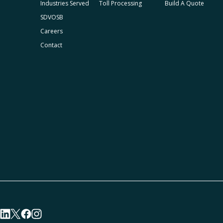
Industries Served
Toll Processing
Build A Quote
SDVOSB
Careers
Contact
visit linkedin profile
visit twitter profile
visit facebook profile
visit instagram profile