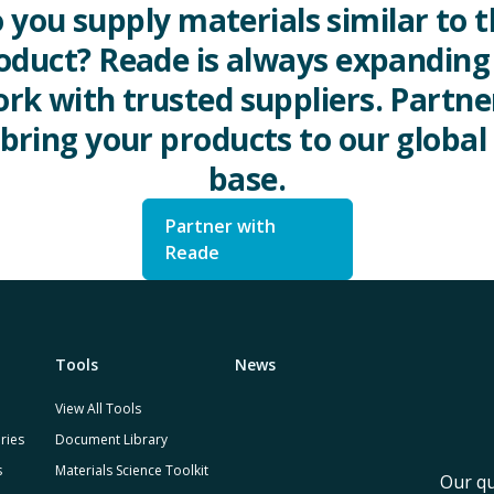
 you supply materials similar to t
oduct? Reade is always expanding 
rk with trusted suppliers. Partne
 bring your products to our global 
base.
Partner with
Reade
Tools
News
View All Tools
ries
Document Library
s
Materials Science Toolkit
Our qu