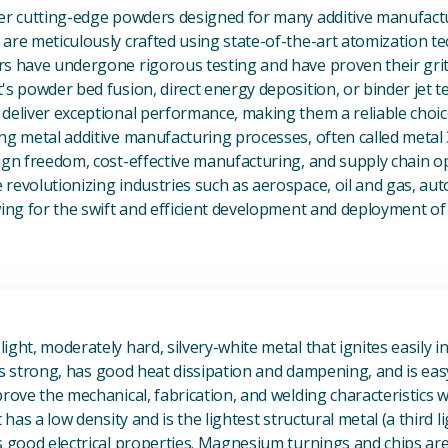
fer cutting-edge powders designed for many additive manufactu
are meticulously crafted using state-of-the-art atomization t
s have undergone rigorous testing and have proven their grit 
's powder bed fusion, direct energy deposition, or binder jet 
deliver exceptional performance, making them a reliable choic
ng metal additive manufacturing processes, often called metal
ign freedom, cost-effective manufacturing, and supply chain o
revolutionizing industries such as aerospace, oil and gas, au
owing for the swift and efficient development and deployment 
View Magnesium (Mg) Metal
ight, moderately hard, silvery-white metal that ignites easily i
t is strong, has good heat dissipation and dampening, and is eas
prove the mechanical, fabrication, and welding characteristics
t has a low density and is the lightest structural metal (a third l
s good electrical properties. Magnesium turnings and chips ar