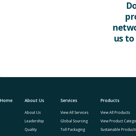
Do
pr
netwo
us to
Home
About Us
Services
Products
About Us
View All Services
View All Products
Leadership
Global Sourcing
View Product Catego
Quality
Toll Packaging
Sustainable Product