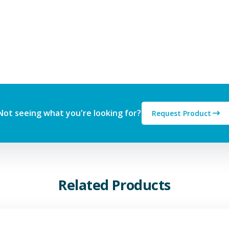
Not seeing what you're looking for?
Request Product
Related Products
View Additive Manufacturing P