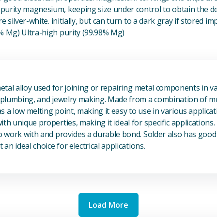
urity magnesium, keeping size under control to obtain the des
e silver-white. initially, but can turn to a dark gray if stored im
8% Mg) Ultra-high purity (99.98% Mg)
View Metal Solder
metal alloy used for joining or repairing metal components in va
, plumbing, and jewelry making. Made from a combination of met
s a low melting point, making it easy to use in various applicat
th unique properties, making it ideal for specific applications.
to work with and provides a durable bond. Solder also has good 
 an ideal choice for electrical applications.
Load More