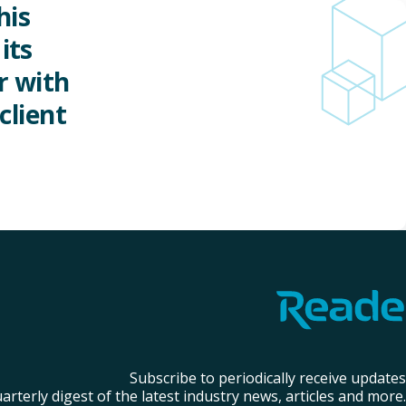
his
its
r with
client
Subscribe to periodically receive updates
arterly digest of the latest industry news, articles and more.