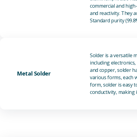
commercial and high-p
and reactivity. They ar
Standard purity (99.
Solder is a versatile 
including electronics
and copper, solder ha
Metal Solder
various forms, each wi
form, solder is easy 
conductivity, making it