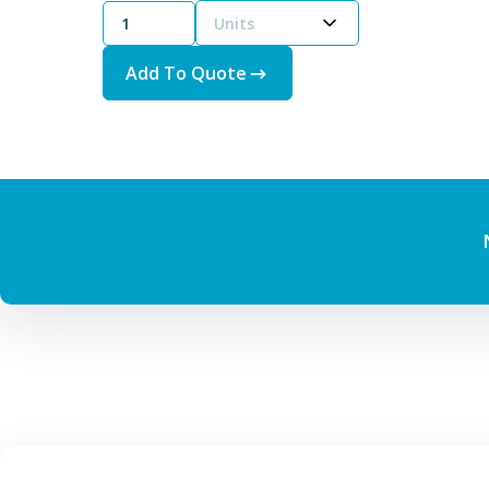
Units
Add To Quote