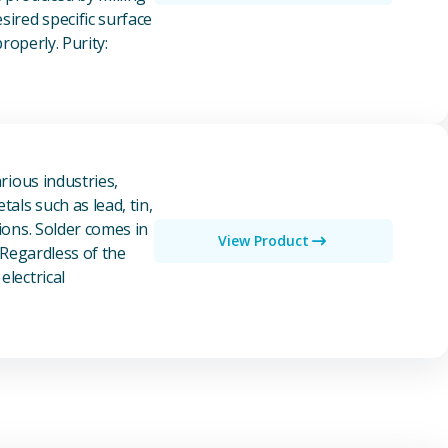
ired specific surface
properly. Purity:
rious industries,
als such as lead, tin,
ions. Solder comes in
View Product
 Regardless of the
electrical