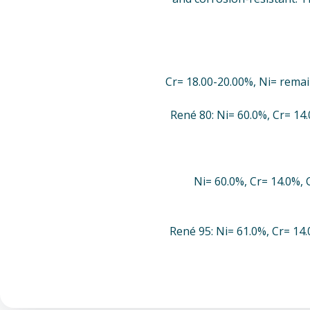
Cr= 18.00-20.00%, Ni= remai
René 80: Ni= 60.0%, Cr= 14
Ni= 60.0%, Cr= 14.0%, 
René 95: Ni= 61.0%, Cr= 14.