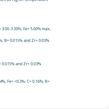
 3.00-3.30%, Fe= 5.00% max.,
7%, B= 0.015% and Zr= 0.03%
B= 0.015% and Zr= 0.03%
54%, Fe= <0.3%, C= 0.16%, B=