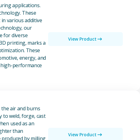
ring applications.
echnology. These
in various additive
technology, our
e for diverse
View Product
 3D printing, marks a
ptimization. These
tomotive, energy, and
of high-performance
n the air and burns
y to weld, forge, cast
 when used as an
ighter than
View Product
e produced by milling