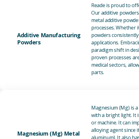
Reade is proud to of
Our additive powders 
metal additive powder
processes. Whether it
Additive Manufacturing
powders consistently 
Powders
applications. Embraci
paradigm shift in des
proven processes are 
medical sectors, all
parts.
Magnesium (Mg) is a l
with a bright light. I
or machine. It can im
alloying agent since i
Magnesium (Mg) Metal
aluminum). It also ha