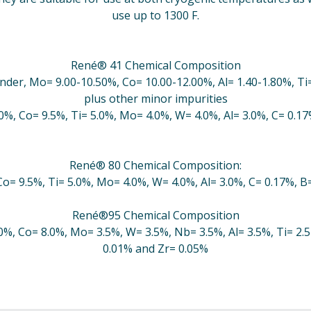
use up to 1300 F.
René® 41 Chemical Composition
nder, Mo= 9.00-10.50%, Co= 10.00-12.00%, Al= 1.40-1.80%, Ti=
plus other minor impurities
.0%, Co= 9.5%, Ti= 5.0%, Mo= 4.0%, W= 4.0%, Al= 3.0%, C= 0.1
René® 80 Chemical Composition:
Co= 9.5%, Ti= 5.0%, Mo= 4.0%, W= 4.0%, Al= 3.0%, C= 0.17%, 
René®95 Chemical Composition
0%, Co= 8.0%, Mo= 3.5%, W= 3.5%, Nb= 3.5%, Al= 3.5%, Ti= 2.
0.01% and Zr= 0.05%