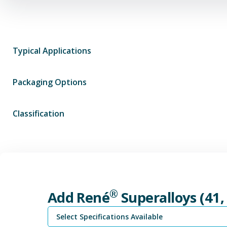
Typical Applications
Packaging Options
Classification
®
Add René
Superalloys (41,
Select Specifications Available