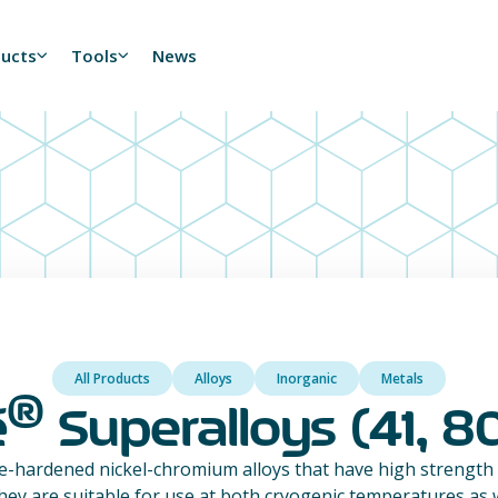
ducts
Tools
News
All Products
Alloys
Inorganic
Metals
®
é
Superalloys (41, 80
e-hardened nickel-chromium alloys that have high strength
hey are suitable for use at both cryogenic temperatures as