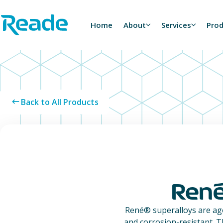
Skip to main content
Home - Reade
Home
About
Services
Pro
Back to All Products
Ren
René® superalloys are ag
and corrosion-resistant. T