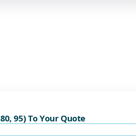
 80, 95) To Your Quote