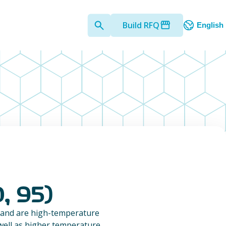
Build RFQ
English
, 95)
 and are high-temperature
 well as higher temperature