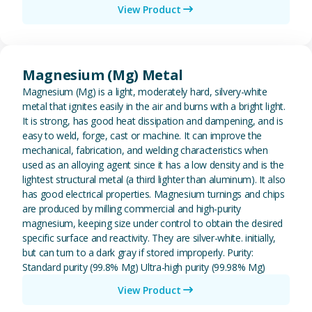
View Product
View Magnesium (Mg) Metal
Magnesium (Mg) Metal
Magnesium (Mg) is a light, moderately hard, silvery-white
metal that ignites easily in the air and burns with a bright light.
It is strong, has good heat dissipation and dampening, and is
easy to weld, forge, cast or machine. It can improve the
mechanical, fabrication, and welding characteristics when
used as an alloying agent since it has a low density and is the
lightest structural metal (a third lighter than aluminum). It also
has good electrical properties. Magnesium turnings and chips
are produced by milling commercial and high-purity
magnesium, keeping size under control to obtain the desired
specific surface and reactivity. They are silver-white. initially,
but can turn to a dark gray if stored improperly. Purity:
Standard purity (99.8% Mg) Ultra-high purity (99.98% Mg)
View Product