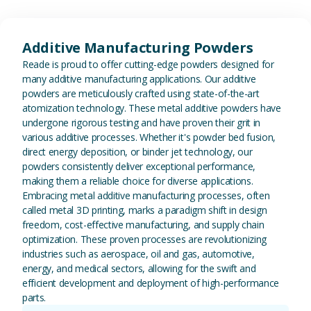
View Additive Manufacturing P
Additive Manufacturing Powders
Reade is proud to offer cutting-edge powders designed for
many additive manufacturing applications. Our additive
powders are meticulously crafted using state-of-the-art
atomization technology. These metal additive powders have
undergone rigorous testing and have proven their grit in
various additive processes. Whether it's powder bed fusion,
direct energy deposition, or binder jet technology, our
powders consistently deliver exceptional performance,
making them a reliable choice for diverse applications.
Embracing metal additive manufacturing processes, often
called metal 3D printing, marks a paradigm shift in design
freedom, cost-effective manufacturing, and supply chain
optimization. These proven processes are revolutionizing
industries such as aerospace, oil and gas, automotive,
energy, and medical sectors, allowing for the swift and
efficient development and deployment of high-performance
parts.