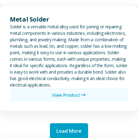
View Metal Solder
Metal Solder
Solder is a versatile metal alloy used for joining or repairing
metal components in various industries, including electronics,
plumbing, and jewelry making. Made from a combination of
metals such as lead, tin, and copper, solder has a low melting
point, making it easy to use in various applications. Solder
comes in various forms, each with unique properties, making
it ideal for specific applications. Regardless of the form, solder
is easy to work with and provides a durable bond. Solder also
has good electrical conductivity, making it an ideal choice for
electrical applications.
View Product
Load More