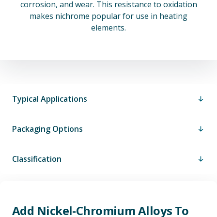
corrosion, and wear. This resistance to oxidation
makes nichrome popular for use in heating
elements.
Typical Applications
Packaging Options
Classification
Add Nickel-Chromium Alloys To