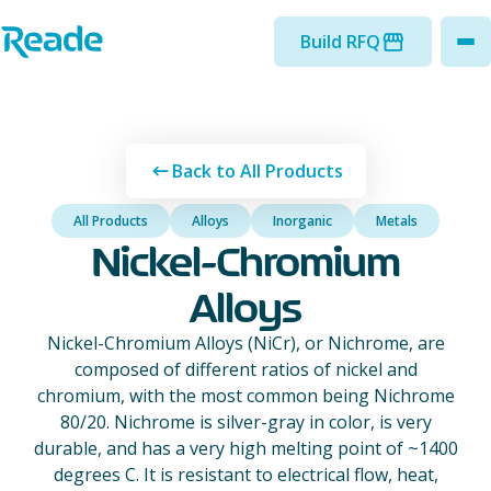
Skip to main content
Home - Reade
Build RFQ
to
Back to All Products
All Products
Alloys
Inorganic
Metals
Nickel-Chromium
Alloys
Nickel-Chromium Alloys (NiCr), or Nichrome, are
composed of different ratios of nickel and
chromium, with the most common being Nichrome
80/20. Nichrome is silver-gray in color, is very
durable, and has a very high melting point of ~1400
degrees C. It is resistant to electrical flow, heat,