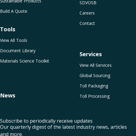
Sustainable Products
SDVOSB
Build A Quote
Careers
Contact
Tools
View All Tools
Document Library
Services
Materials Science Toolkit
View All Services
Global Sourcing
Toll Packaging
News
Toll Processing
Subscribe to periodically receive updates
Our quarterly digest of the latest industry news, articles
and more.