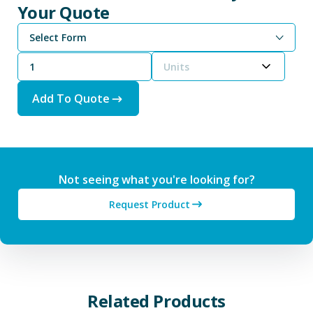
Your Quote
Select Form
Units
Add To Quote
Not seeing what you're looking for?
Request Product
Related Products