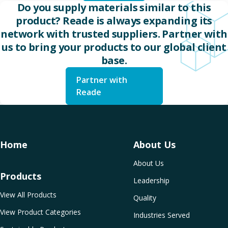
Do you supply materials similar to this
product? Reade is always expanding its
network with trusted suppliers. Partner with
us to bring your products to our global client
base.
Partner with
Reade
Home
About Us
About Us
Products
Leadership
View All Products
Quality
View Product Categories
Industries Served