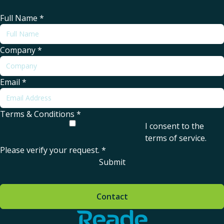
Full Name
*
Company
*
Email
*
Terms & Conditions
*
I consent to the
terms of service
.
Please verify your request.
*
Submit
Contact
Home - Reade