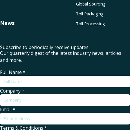
Global Sourcing
Toll Packaging
News
Toll Processing
Subscribe to periodically receive updates
Our quarterly digest of the latest industry news, articles
and more.
Full Name
*
Company
*
Email
*
Terms & Conditions
*