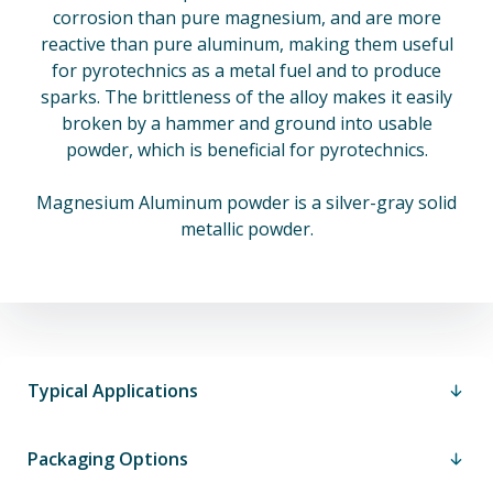
corrosion than pure magnesium, and are more
reactive than pure aluminum, making them useful
for pyrotechnics as a metal fuel and to produce
sparks. The brittleness of the alloy makes it easily
broken by a hammer and ground into usable
powder, which is beneficial for pyrotechnics.
Magnesium Aluminum powder is a silver-gray solid
metallic powder.
Typical Applications
Packaging Options