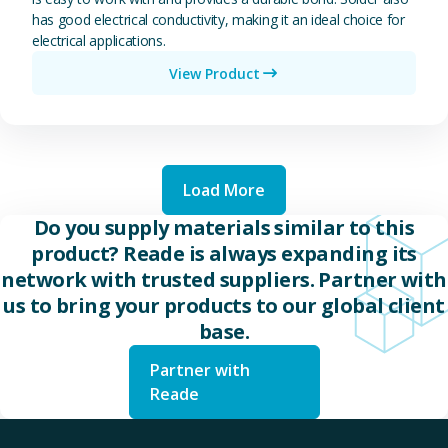
has good electrical conductivity, making it an ideal choice for
electrical applications.
View Product
Load More
Do you supply materials similar to this
product? Reade is always expanding its
network with trusted suppliers. Partner with
us to bring your products to our global client
base.
Partner with
Reade