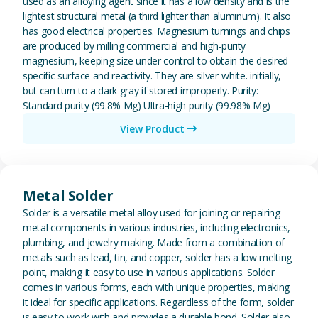
used as an alloying agent since it has a low density and is the
lightest structural metal (a third lighter than aluminum). It also
has good electrical properties. Magnesium turnings and chips
are produced by milling commercial and high-purity
magnesium, keeping size under control to obtain the desired
specific surface and reactivity. They are silver-white. initially,
but can turn to a dark gray if stored improperly. Purity:
Standard purity (99.8% Mg) Ultra-high purity (99.98% Mg)
View Product
View Metal Solder
Metal Solder
Solder is a versatile metal alloy used for joining or repairing
metal components in various industries, including electronics,
plumbing, and jewelry making. Made from a combination of
metals such as lead, tin, and copper, solder has a low melting
point, making it easy to use in various applications. Solder
comes in various forms, each with unique properties, making
it ideal for specific applications. Regardless of the form, solder
is easy to work with and provides a durable bond. Solder also