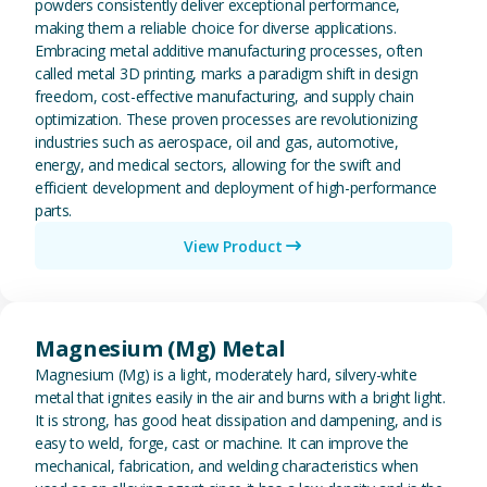
powders consistently deliver exceptional performance,
making them a reliable choice for diverse applications.
Embracing metal additive manufacturing processes, often
called metal 3D printing, marks a paradigm shift in design
freedom, cost-effective manufacturing, and supply chain
optimization. These proven processes are revolutionizing
industries such as aerospace, oil and gas, automotive,
energy, and medical sectors, allowing for the swift and
efficient development and deployment of high-performance
parts.
View Product
View Magnesium (Mg) Metal
Magnesium (Mg) Metal
Magnesium (Mg) is a light, moderately hard, silvery-white
metal that ignites easily in the air and burns with a bright light.
It is strong, has good heat dissipation and dampening, and is
easy to weld, forge, cast or machine. It can improve the
mechanical, fabrication, and welding characteristics when