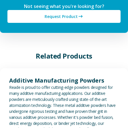
Not seeing what you're looking for?
Request Product
Related Products
View Additive Manufacturing P
Additive Manufacturing Powders
Reade is proud to offer cutting-edge powders designed for
many additive manufacturing applications. Our additive
powders are meticulously crafted using state-of-the-art
atomization technology. These metal additive powders have
undergone rigorous testing and have proven their grit in
various additive processes. Whether it's powder bed fusion,
direct energy deposition, or binder jet technology, our