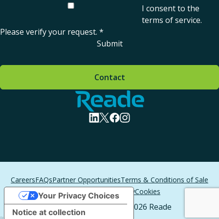
I consent to the
terms of service
.
Please verify your request.
*
Submit
Contact
Home - Reade
visit linkedin profile
visit twitter profile
visit facebook profile
visit instagram profile
Careers
FAQs
Partner Opportunities
Terms & Conditions of Sale
Terms of Service
Privacy
Cookies
Your Privacy Choices
All Rights Reserved. © 2026 Reade
Notice at collection
Boston Web Design
by T/F