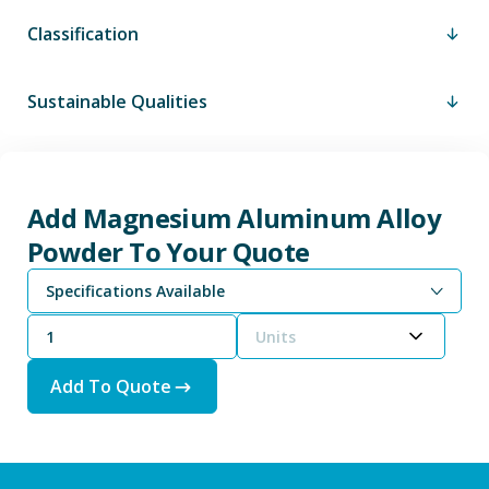
Classification
Sustainable Qualities
Add Magnesium Aluminum Alloy
Powder To Your Quote
Specifications Available
Magnesium Aluminum Alloy Powder - 65% Mg / 35% Al
Magnesium Aluminum Alloy Powder - Magnesium Aluminum Alloy JAN-M-454 Type A
Magnesium Aluminum Alloy Powder - Mg-AL 50/50 Powder
Units
Add To Quote