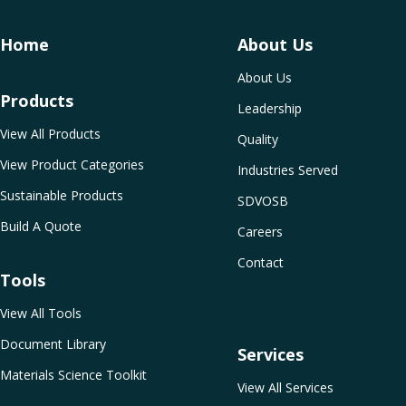
Home
About Us
About Us
Products
Leadership
View All Products
Quality
View Product Categories
Industries Served
Sustainable Products
SDVOSB
Build A Quote
Careers
Contact
Tools
View All Tools
Document Library
Services
Materials Science Toolkit
View All Services