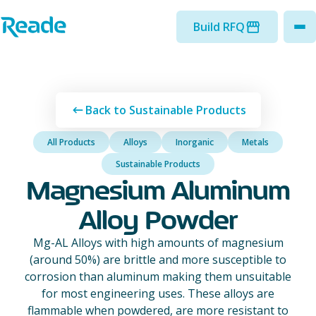
Skip to main content
Home - Reade
Build RFQ
to
Back to Sustainable Products
All Products
Alloys
Inorganic
Metals
Sustainable Products
Magnesium Aluminum
Alloy Powder
Mg-AL Alloys with high amounts of magnesium
(around 50%) are brittle and more susceptible to
corrosion than aluminum making them unsuitable
for most engineering uses. These alloys are
flammable when powdered, are more resistant to