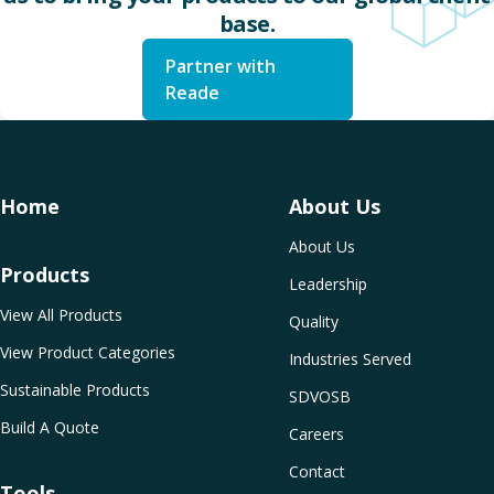
base.
Partner with
Reade
Home
About Us
About Us
Products
Leadership
View All Products
Quality
View Product Categories
Industries Served
Sustainable Products
SDVOSB
Build A Quote
Careers
Contact
Tools