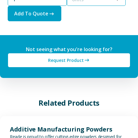
Add To Quote
Not seeing what you're looking for?
Request Product
Related Products
View Additive Manufacturing P
Additive Manufacturing Powders
Reade is proud to offer cutting-edge powders designed for