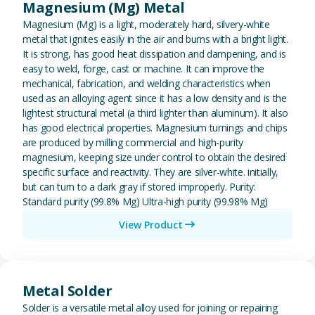
Magnesium (Mg) Metal
Magnesium (Mg) is a light, moderately hard, silvery-white
metal that ignites easily in the air and burns with a bright light.
It is strong, has good heat dissipation and dampening, and is
easy to weld, forge, cast or machine. It can improve the
mechanical, fabrication, and welding characteristics when
used as an alloying agent since it has a low density and is the
lightest structural metal (a third lighter than aluminum). It also
has good electrical properties. Magnesium turnings and chips
are produced by milling commercial and high-purity
magnesium, keeping size under control to obtain the desired
specific surface and reactivity. They are silver-white. initially,
but can turn to a dark gray if stored improperly. Purity:
Standard purity (99.8% Mg) Ultra-high purity (99.98% Mg)
View Product
View Metal Solder
Metal Solder
Solder is a versatile metal alloy used for joining or repairing