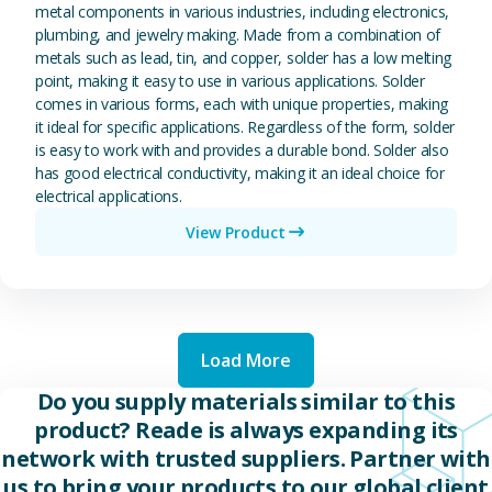
metal components in various industries, including electronics,
plumbing, and jewelry making. Made from a combination of
metals such as lead, tin, and copper, solder has a low melting
point, making it easy to use in various applications. Solder
comes in various forms, each with unique properties, making
it ideal for specific applications. Regardless of the form, solder
is easy to work with and provides a durable bond. Solder also
has good electrical conductivity, making it an ideal choice for
electrical applications.
View Product
Load More
Do you supply materials similar to this
product? Reade is always expanding its
network with trusted suppliers. Partner with
us to bring your products to our global client