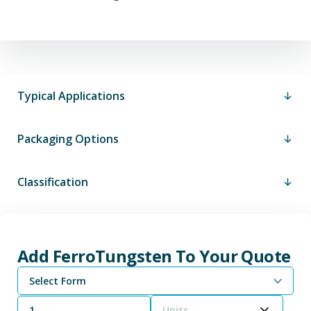
Typical Applications
Packaging Options
Classification
Add FerroTungsten To Your Quote
Select Form
Units