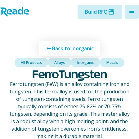
Skip to main content
Home - Reade
Build RFQ
to
Back to Inorganic
All Products
Alloys
Inorganic
Metals
FerroTungsten
Ferrotungsten (FeW) is an alloy containing iron and
tungsten. This ferroalloy is used for the production
of tungsten-containing steels. Ferro tungsten
typically consists of either 75-82% or 70-75%
tungsten, depending on its grade. This master alloy
is a robust alloy with a high melting point, and the
addition of tungsten overcomes iron’s brittleness,
making it a durable material.