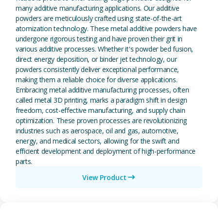
many additive manufacturing applications. Our additive
powders are meticulously crafted using state-of-the-art
atomization technology. These metal additive powders have
undergone rigorous testing and have proven their grit in
various additive processes. Whether it's powder bed fusion,
direct energy deposition, or binder jet technology, our
powders consistently deliver exceptional performance,
making them a reliable choice for diverse applications.
Embracing metal additive manufacturing processes, often
called metal 3D printing, marks a paradigm shift in design
freedom, cost-effective manufacturing, and supply chain
optimization. These proven processes are revolutionizing
industries such as aerospace, oil and gas, automotive,
energy, and medical sectors, allowing for the swift and
efficient development and deployment of high-performance
parts.
View Product
View Magnesium (Mg) Metal