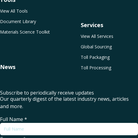
View All Tools
Document Library
Services
Materials Science Toolkit
View All Services
Global Sourcing
Toll Packaging
News
Toll Processing
Subscribe to periodically receive updates
Our quarterly digest of the latest industry news, articles
and more.
Full Name
*