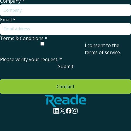
Company
*
Email
*
Terms & Conditions
*
I consent to the
terms of service
.
Please verify your request.
*
Submit
Contact
Home - Reade
visit linkedin profile
visit twitter profile
visit facebook profile
visit instagram profile