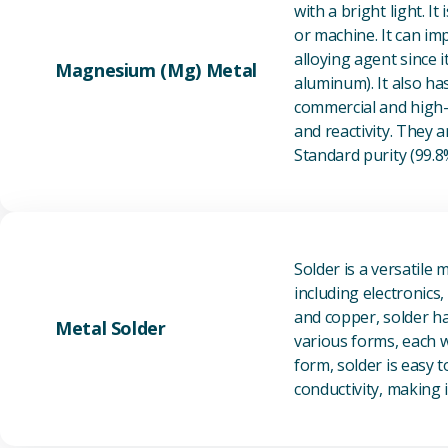
with a bright light. I
or machine. It can im
alloying agent since i
Magnesium (Mg) Metal
aluminum). It also ha
commercial and high-p
and reactivity. They ar
Standard purity (99.
Solder is a versatile 
including electronics
and copper, solder ha
Metal Solder
various forms, each wi
form, solder is easy 
conductivity, making it