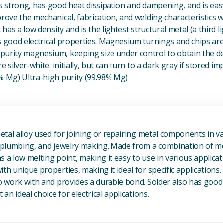
t is strong, has good heat dissipation and dampening, and is eas
prove the mechanical, fabrication, and welding characteristics
t has a low density and is the lightest structural metal (a third l
s good electrical properties. Magnesium turnings and chips ar
urity magnesium, keeping size under control to obtain the des
e silver-white. initially, but can turn to a dark gray if stored im
8% Mg) Ultra-high purity (99.98% Mg)
View Metal Solder
metal alloy used for joining or repairing metal components in va
, plumbing, and jewelry making. Made from a combination of met
s a low melting point, making it easy to use in various applicat
th unique properties, making it ideal for specific applications.
to work with and provides a durable bond. Solder also has good 
 an ideal choice for electrical applications.