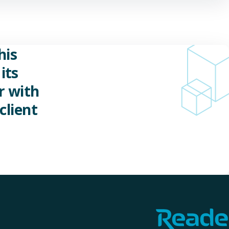
his
its
r with
client