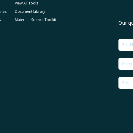
View All Tools
ries
Document Library
s
Materials Science Toolkit
Our qu