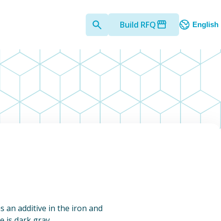
Build RFQ
English
s an additive in the iron and
 is dark gray.