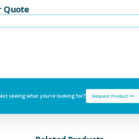
r Quote
Not seeing what you're looking for?
Request Product