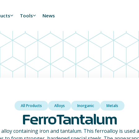
ducts
Tools
News
All Products
Alloys
Inorganic
Metals
FerroTantalum
alloy containing iron and tantalum. This ferroalloy is used a
ies to form stronger, hardened special steels. The appearance