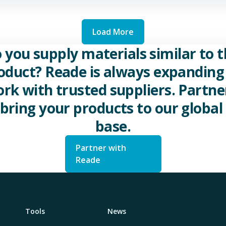
Load More
 you supply materials similar to t
oduct? Reade is always expanding 
rk with trusted suppliers. Partne
 bring your products to our global 
base.
Partner with
Reade
Tools
News