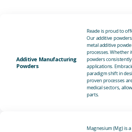
Reade is proud to of
Our additive powders 
metal additive powder
processes. Whether it
Additive Manufacturing
powders consistently 
Powders
applications. Embraci
paradigm shift in des
proven processes are 
medical sectors, all
parts.
Magnesium (Mg) is a l