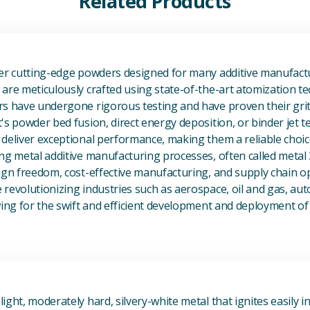
Related Products
View Additive Manufacturing P
fer cutting-edge powders designed for many additive manufactu
are meticulously crafted using state-of-the-art atomization t
s have undergone rigorous testing and have proven their grit 
's powder bed fusion, direct energy deposition, or binder jet 
deliver exceptional performance, making them a reliable choic
ng metal additive manufacturing processes, often called metal
ign freedom, cost-effective manufacturing, and supply chain o
revolutionizing industries such as aerospace, oil and gas, au
owing for the swift and efficient development and deployment 
View Magnesium (Mg) Metal
ight, moderately hard, silvery-white metal that ignites easily i