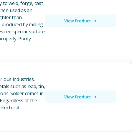
y to weld, forge, cast
 when used as an
ighter than
View Product
e produced by milling
ired specific surface
properly. Purity:
rious industries,
als such as lead, tin,
ions. Solder comes in
View Product
 Regardless of the
electrical