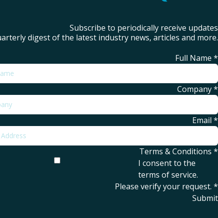
Subscribe to periodically receive updates
arterly digest of the latest industry news, articles and more.
Full Name
*
Company
*
Email
*
Terms & Conditions
*
I consent to the
terms of service
.
Please verify your request.
*
Submit