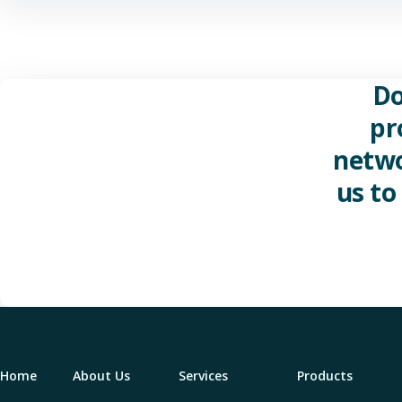
Do
pr
netwo
us to
Home
About Us
Services
Products