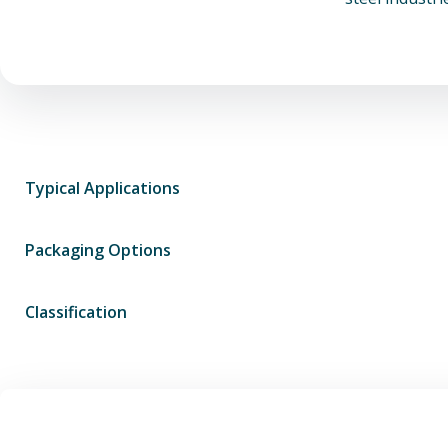
Typical Applications
Packaging Options
Classification