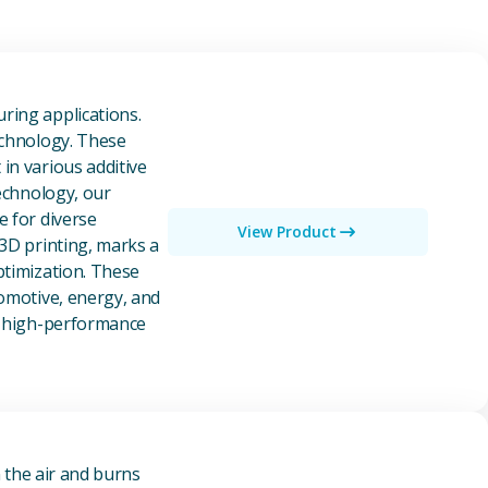
owders
ring applications.
echnology. These
in various additive
technology, our
e for diverse
View Product
 3D printing, marks a
ptimization. These
tomotive, energy, and
of high-performance
n the air and burns