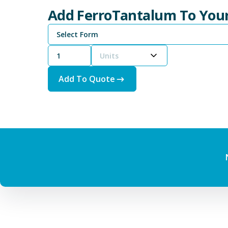
Add FerroTantalum To You
Select Form
Units
Add To Quote