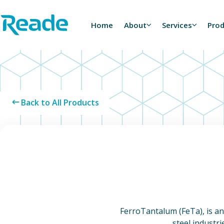
Skip to main content
Home - Reade
Home
About
Services
Pro
Back to All Products
FerroTantalum (FeTa), is an 
steel industr