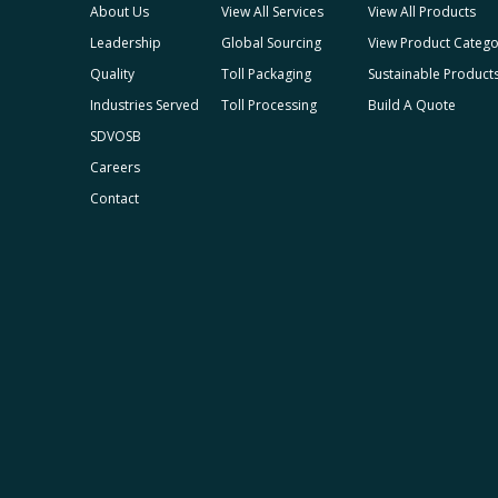
About Us
View All Services
View All Products
Leadership
Global Sourcing
View Product Catego
Quality
Toll Packaging
Sustainable Product
Industries Served
Toll Processing
Build A Quote
SDVOSB
Careers
Contact