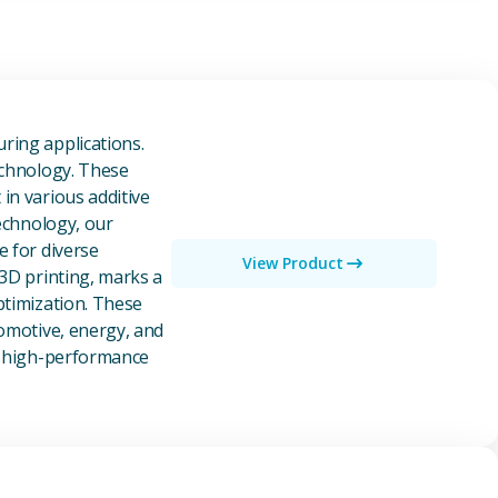
owders
ring applications.
echnology. These
in various additive
technology, our
e for diverse
View Product
 3D printing, marks a
ptimization. These
tomotive, energy, and
of high-performance