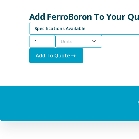
Add FerroBoron To Your Q
Specifications Available
Units
Add To Quote