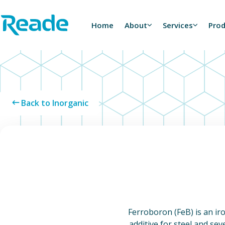
Skip to main content
Home - Reade
Home
About
Services
Pro
Back to Inorganic
Ferroboron (FeB) is an ir
additive for steel and sev