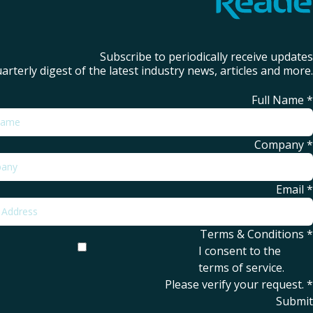
Subscribe to periodically receive updates
arterly digest of the latest industry news, articles and more.
Full Name
*
Company
*
Email
*
Terms & Conditions
*
I consent to the
terms of service
.
Please verify your request.
*
Submit