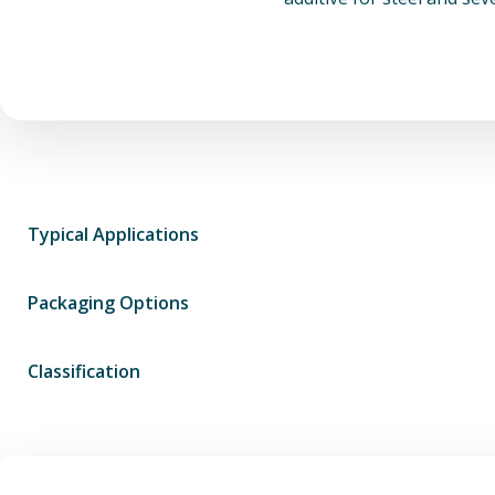
Typical Applications
Packaging Options
Classification