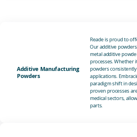
Reade is proud to of
Our additive powders 
metal additive powder
processes. Whether it
Additive Manufacturing
powders consistently 
Powders
applications. Embraci
paradigm shift in des
proven processes are 
medical sectors, all
parts.