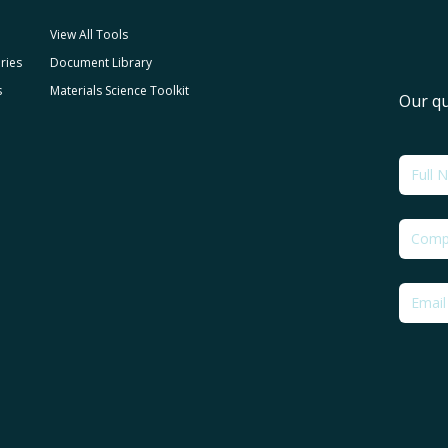
View All Tools
ries
Document Library
s
Materials Science Toolkit
Our qu