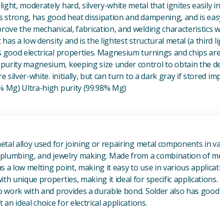
ight, moderately hard, silvery-white metal that ignites easily i
t is strong, has good heat dissipation and dampening, and is eas
prove the mechanical, fabrication, and welding characteristics
t has a low density and is the lightest structural metal (a third l
s good electrical properties. Magnesium turnings and chips ar
urity magnesium, keeping size under control to obtain the des
e silver-white. initially, but can turn to a dark gray if stored im
8% Mg) Ultra-high purity (99.98% Mg)
View Metal Solder
metal alloy used for joining or repairing metal components in va
, plumbing, and jewelry making. Made from a combination of met
s a low melting point, making it easy to use in various applicat
th unique properties, making it ideal for specific applications.
to work with and provides a durable bond. Solder also has good 
 an ideal choice for electrical applications.