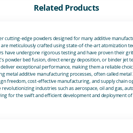
Related Products
View Additive Manufacturing P
fer cutting-edge powders designed for many additive manufactu
are meticulously crafted using state-of-the-art atomization t
s have undergone rigorous testing and have proven their grit 
's powder bed fusion, direct energy deposition, or binder jet 
deliver exceptional performance, making them a reliable choic
ng metal additive manufacturing processes, often called metal
ign freedom, cost-effective manufacturing, and supply chain o
revolutionizing industries such as aerospace, oil and gas, au
owing for the swift and efficient development and deployment 
View Magnesium (Mg) Metal