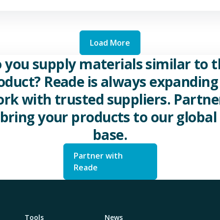
Load More
 you supply materials similar to t
oduct? Reade is always expanding 
rk with trusted suppliers. Partne
 bring your products to our global 
base.
Partner with
Reade
Tools
News