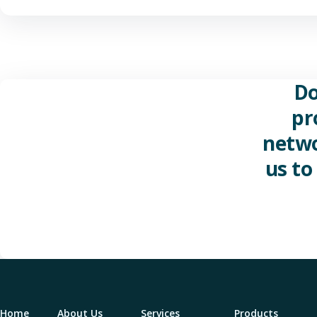
Do
pr
netwo
us to
Home
About Us
Services
Products