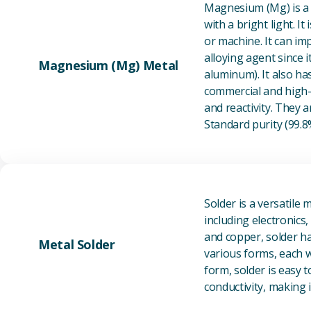
Magnesium (Mg) is a l
with a bright light. I
or machine. It can im
alloying agent since i
Magnesium (Mg) Metal
aluminum). It also ha
commercial and high-p
and reactivity. They ar
Standard purity (99.
Solder is a versatile 
including electronics
and copper, solder ha
Metal Solder
various forms, each wi
form, solder is easy 
conductivity, making it