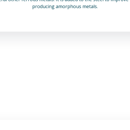
producing amorphous metals.