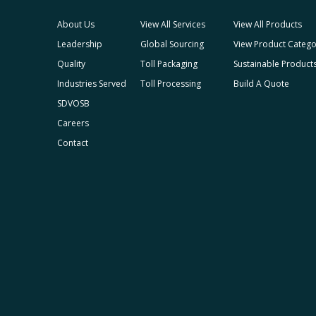
About Us
View All Services
View All Products
Leadership
Global Sourcing
View Product Catego
Quality
Toll Packaging
Sustainable Product
Industries Served
Toll Processing
Build A Quote
SDVOSB
Careers
Contact