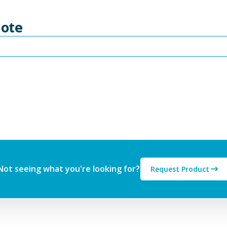
uote
Not seeing what you're looking for?
Request Product