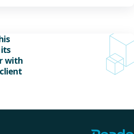
his
its
r with
client