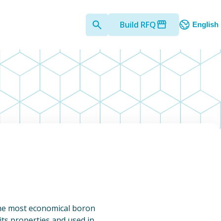
Build RFQ
English
 the most economical boron
 its properties and used in