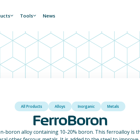
ducts
Tools
News
All Products
Alloys
Inorganic
Metals
FerroBoron
on-boron alloy containing 10-20% boron. This ferroalloy is
eral other ferrous metals. It is added to the steel to improve