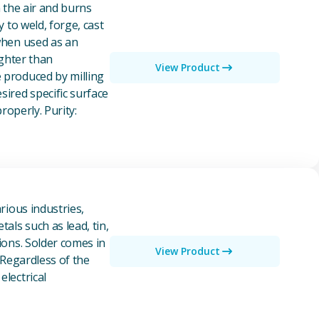
n the air and burns
y to weld, forge, cast
 when used as an
ighter than
View Product
e produced by milling
ired specific surface
properly. Purity:
rious industries,
als such as lead, tin,
ions. Solder comes in
View Product
 Regardless of the
electrical