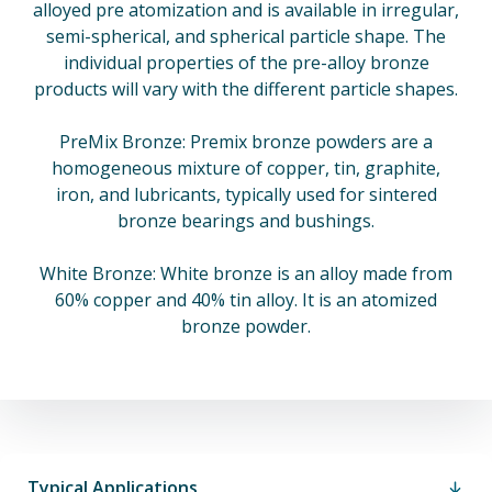
alloyed pre atomization and is available in irregular,
semi-spherical, and spherical particle shape. The
individual properties of the pre-alloy bronze
products will vary with the different particle shapes.
PreMix Bronze: Premix bronze powders are a
homogeneous mixture of copper, tin, graphite,
iron, and lubricants, typically used for sintered
bronze bearings and bushings.
White Bronze: White bronze is an alloy made from
60% copper and 40% tin alloy. It is an atomized
bronze powder.
Typical Applications