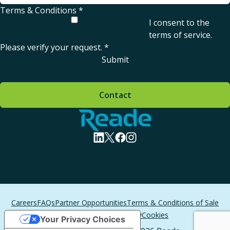
Terms & Conditions
*
I consent to the
terms of service
.
Please verify your request.
*
Submit
Contact
Home - Reade
visit linkedin profile
visit twitter profile
visit facebook profile
visit instagram profile
Careers
FAQs
Partner Opportunities
Terms & Conditions of Sale
Terms of Service
Privacy
Cookies
Your Privacy Choices