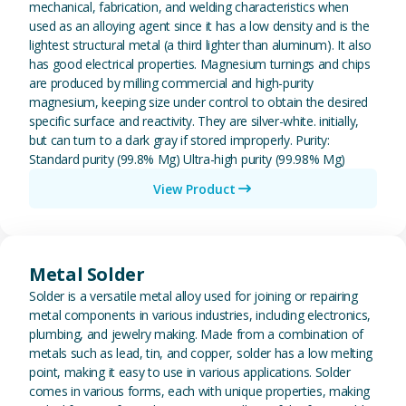
mechanical, fabrication, and welding characteristics when
used as an alloying agent since it has a low density and is the
lightest structural metal (a third lighter than aluminum). It also
has good electrical properties. Magnesium turnings and chips
are produced by milling commercial and high-purity
magnesium, keeping size under control to obtain the desired
specific surface and reactivity. They are silver-white. initially,
but can turn to a dark gray if stored improperly. Purity:
Standard purity (99.8% Mg) Ultra-high purity (99.98% Mg)
View Product
View Metal Solder
Metal Solder
Solder is a versatile metal alloy used for joining or repairing
metal components in various industries, including electronics,
plumbing, and jewelry making. Made from a combination of
metals such as lead, tin, and copper, solder has a low melting
point, making it easy to use in various applications. Solder
comes in various forms, each with unique properties, making