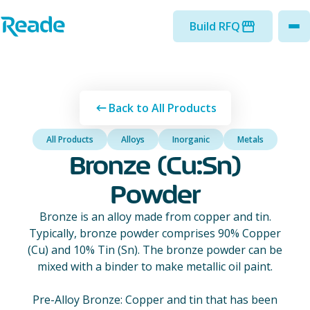
Skip to main content
Home - Reade
Build RFQ
to
Back to All Products
All Products
Alloys
Inorganic
Metals
Bronze (Cu:Sn)
Powder
Bronze is an alloy made from copper and tin.
Typically, bronze powder comprises 90% Copper
(Cu) and 10% Tin (Sn). The bronze powder can be
mixed with a binder to make metallic oil paint.
Pre-Alloy Bronze: Copper and tin that has been