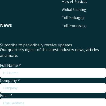
View All Services
Global Sourcing
Toll Packaging
News
Toll Processing
Subscribe to periodically receive updates
Our quarterly digest of the latest industry news, articles
and more.
Full Name
*
Company
*
Email
*