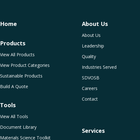
Home
About Us
About Us
Products
Leadership
View All Products
Quality
View Product Categories
Industries Served
Sustainable Products
SDVOSB
Build A Quote
Careers
Contact
Tools
View All Tools
Document Library
Services
Materials Science Toolkit