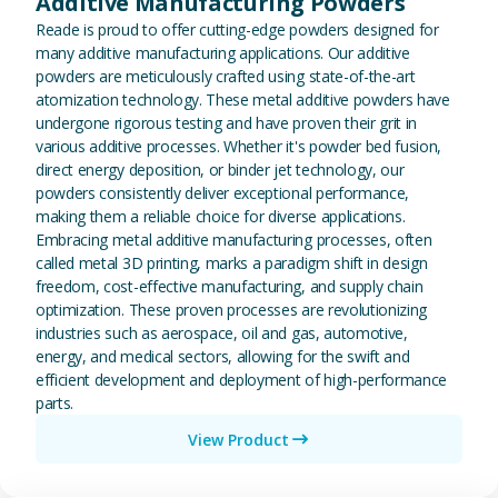
Additive Manufacturing Powders
Reade is proud to offer cutting-edge powders designed for
many additive manufacturing applications. Our additive
powders are meticulously crafted using state-of-the-art
atomization technology. These metal additive powders have
undergone rigorous testing and have proven their grit in
various additive processes. Whether it's powder bed fusion,
direct energy deposition, or binder jet technology, our
powders consistently deliver exceptional performance,
making them a reliable choice for diverse applications.
Embracing metal additive manufacturing processes, often
called metal 3D printing, marks a paradigm shift in design
freedom, cost-effective manufacturing, and supply chain
optimization. These proven processes are revolutionizing
industries such as aerospace, oil and gas, automotive,
energy, and medical sectors, allowing for the swift and
efficient development and deployment of high-performance
parts.
View Product