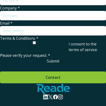
Company
*
Email
*
Terms & Conditions
*
I consent to the
terms of service
.
Please verify your request.
*
Submit
Contact
Home - Reade
visit linkedin profile
visit twitter profile
visit facebook profile
visit instagram profile