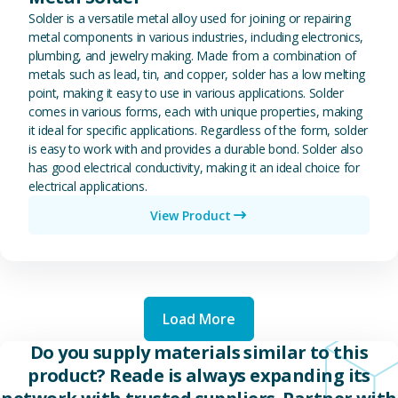
Solder is a versatile metal alloy used for joining or repairing
metal components in various industries, including electronics,
plumbing, and jewelry making. Made from a combination of
metals such as lead, tin, and copper, solder has a low melting
point, making it easy to use in various applications. Solder
comes in various forms, each with unique properties, making
it ideal for specific applications. Regardless of the form, solder
is easy to work with and provides a durable bond. Solder also
has good electrical conductivity, making it an ideal choice for
electrical applications.
View Product
Load More
Do you supply materials similar to this
product? Reade is always expanding its