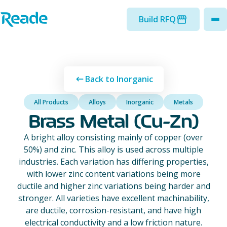
Skip to main content
Home - Reade
Build RFQ
to
Back to Inorganic
All Products
Alloys
Inorganic
Metals
Brass Metal (Cu-Zn)
A bright alloy consisting mainly of copper (over
50%) and zinc. This alloy is used across multiple
industries. Each variation has differing properties,
with lower zinc content variations being more
ductile and higher zinc variations being harder and
stronger. All varieties have excellent machinability,
are ductile, corrosion-resistant, and have high
electrical conductivity and a low friction nature.