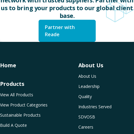
network with trusted suppliers. Partner with
us to bring your products to our global client
base.
Partner with
Reade
Home
About Us
About Us
Products
Leadership
View All Products
Quality
View Product Categories
Industries Served
Sustainable Products
SDVOSB
Build A Quote
Careers