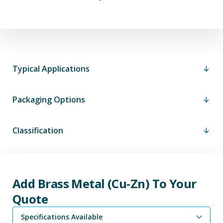
Typical Applications
Packaging Options
Classification
Add Brass Metal (Cu-Zn) To Your
Quote
Specifications Available