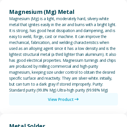
View Magnesium (Mg) Metal
Magnesium (Mg) Metal
Magnesium (Mg) is a light, moderately hard, silvery-white
metal that ignites easily in the air and burns with a bright light.
It is strong, has good heat dissipation and dampening, and is
easy to weld, forge, cast or machine. It can improve the
mechanical, fabrication, and welding characteristics when
used as an alloying agent since it has a low density and is the
lightest structural metal (a third lighter than aluminum). It also
has good electrical properties. Magnesium turnings and chips
are produced by milling commercial and high-purity
magnesium, keeping size under control to obtain the desired
specific surface and reactivity. They are silver-white. initially,
but can turn to a dark gray if stored improperly. Purity:
Standard purity (99.8% Mg) Ultra-high purity (99.98% Mg)
View Product
View Metal Solder
Metal Solder