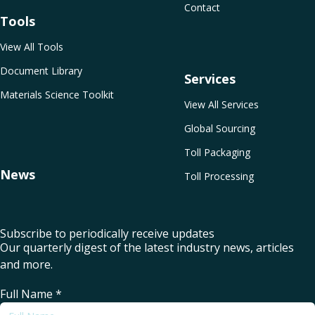
Contact
Tools
View All Tools
Document Library
Services
Materials Science Toolkit
View All Services
Global Sourcing
Toll Packaging
News
Toll Processing
Subscribe to periodically receive updates
Our quarterly digest of the latest industry news, articles
and more.
Full Name
*