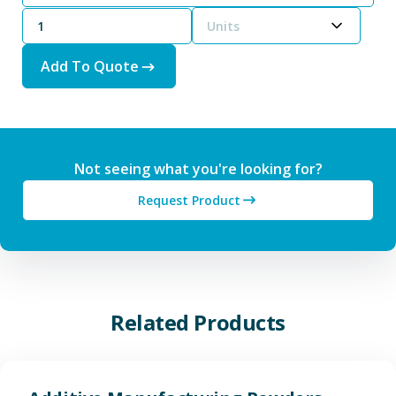
Units
Add To Quote
Not seeing what you're looking for?
Request Product
Related Products
View Additive Manufacturing P