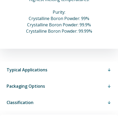
Purity:
Crystalline Boron Powder: 99%
Crystalline Boron Powder: 99.9%
Crystalline Boron Powder: 99.99%
Typical Applications
Packaging Options
Classification