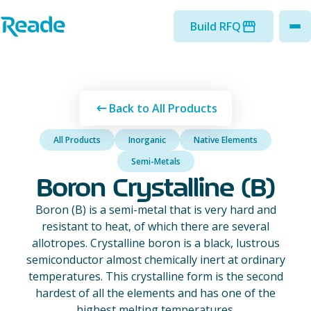
Skip to main content
Home - Reade
Build RFQ
to
Back to All Products
All Products
Inorganic
Native Elements
Semi-Metals
Boron Crystalline (B)
Boron (B) is a semi-metal that is very hard and
resistant to heat, of which there are several
allotropes. Crystalline boron is a black, lustrous
semiconductor almost chemically inert at ordinary
temperatures. This crystalline form is the second
hardest of all the elements and has one of the
highest melting temperatures.