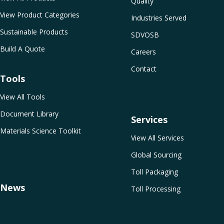
Quality
View Product Categories
Industries Served
Sustainable Products
SDVOSB
Build A Quote
Careers
Contact
Tools
View All Tools
Document Library
Services
Materials Science Toolkit
View All Services
Global Sourcing
Toll Packaging
News
Toll Processing