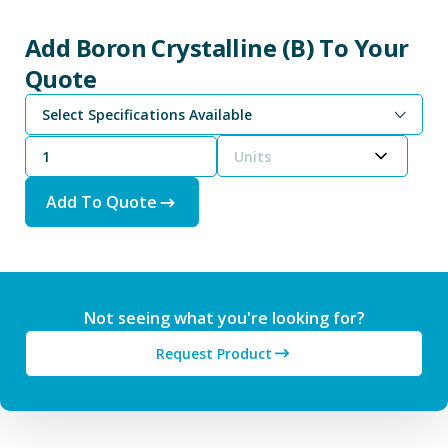
Add Boron Crystalline (B) To Your
Quote
Select Specifications Available
Units
Add To Quote
Not seeing what you're looking for?
Request Product