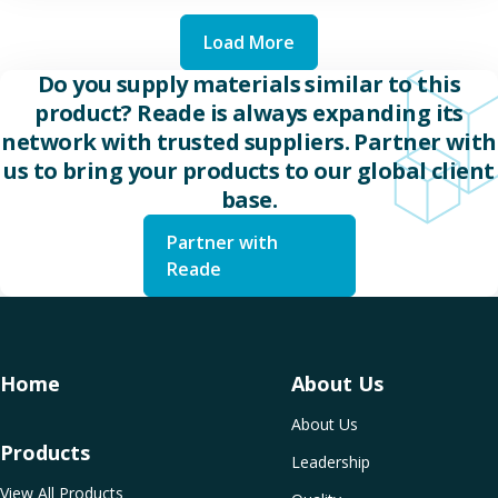
Load More
Do you supply materials similar to this
product? Reade is always expanding its
network with trusted suppliers. Partner with
us to bring your products to our global client
base.
Partner with
Reade
Home
About Us
About Us
Products
Leadership
View All Products