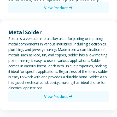
View Product
View Metal Solder
Metal Solder
Solder is a versatile metal alloy used for joining or repairing
metal components in various industries, including electronics,
plumbing, and jewelry making. Made from a combination of
metals such as lead, tin, and copper, solder has a low melting
point, making it easy to use in various applications. Solder
comes in various forms, each with unique properties, making
it ideal for specific applications. Regardless of the form, solder
is easy to work with and provides a durable bond. Solder also
has good electrical conductivity, making it an ideal choice for
electrical applications.
View Product