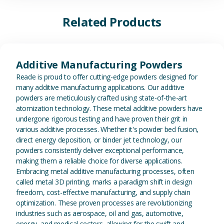
Related Products
View Additive Manufacturing P
Additive Manufacturing Powders
Reade is proud to offer cutting-edge powders designed for
many additive manufacturing applications. Our additive
powders are meticulously crafted using state-of-the-art
atomization technology. These metal additive powders have
undergone rigorous testing and have proven their grit in
various additive processes. Whether it's powder bed fusion,
direct energy deposition, or binder jet technology, our
powders consistently deliver exceptional performance,
making them a reliable choice for diverse applications.
Embracing metal additive manufacturing processes, often
called metal 3D printing, marks a paradigm shift in design
freedom, cost-effective manufacturing, and supply chain
optimization. These proven processes are revolutionizing
industries such as aerospace, oil and gas, automotive,
energy, and medical sectors, allowing for the swift and