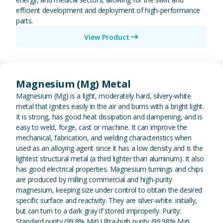
efficient development and deployment of high-performance
parts.
View Product
View Magnesium (Mg) Metal
Magnesium (Mg) Metal
Magnesium (Mg) is a light, moderately hard, silvery-white
metal that ignites easily in the air and burns with a bright light.
It is strong, has good heat dissipation and dampening, and is
easy to weld, forge, cast or machine. It can improve the
mechanical, fabrication, and welding characteristics when
used as an alloying agent since it has a low density and is the
lightest structural metal (a third lighter than aluminum). It also
has good electrical properties. Magnesium turnings and chips
are produced by milling commercial and high-purity
magnesium, keeping size under control to obtain the desired
specific surface and reactivity. They are silver-white. initially,
but can turn to a dark gray if stored improperly. Purity:
Standard purity (99.8% Mg) Ultra-high purity (99.98% Mg)