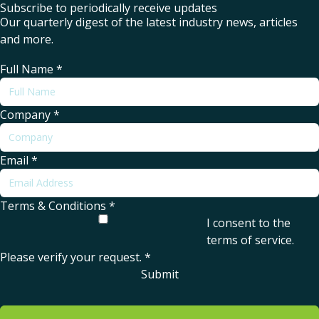
Subscribe to periodically receive updates
Our quarterly digest of the latest industry news, articles
and more.
Full Name
*
Company
*
Email
*
Terms & Conditions
*
I consent to the
terms of service
.
Please verify your request.
*
Submit