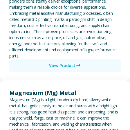
powders consistently deliver exceptional performance,
making them a reliable choice for diverse applications.
Embracing metal additive manufacturing processes, often
called metal 3D printing, marks a paradigm shift in design
freedom, cost-effective manufacturing, and supply chain
optimization. These proven processes are revolutionizing
industries such as aerospace, oil and gas, automotive,
energy, and medical sectors, allowing for the swift and
efficient development and deployment of high-performance
parts.
View Product
View Magnesium (Mg) Metal
Magnesium (Mg) Metal
Magnesium (Mg) is a light, moderately hard, silvery-white
metal that ignites easily in the air and burns with a bright light.
It is strong, has good heat dissipation and dampening, and is
easy to weld, forge, cast or machine. It can improve the
mechanical, fabrication, and welding characteristics when