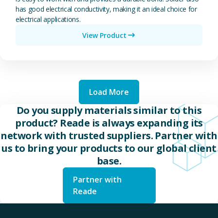
has good electrical conductivity, making it an ideal choice for
electrical applications.
View Product
Load More
Do you supply materials similar to this
product? Reade is always expanding its
network with trusted suppliers. Partner with
us to bring your products to our global client
base.
Partner with
Reade