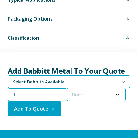
Packaging Options
Classification
Add Babbitt Metal To Your Quote
Select Babbits Available
Units
Add To Quote