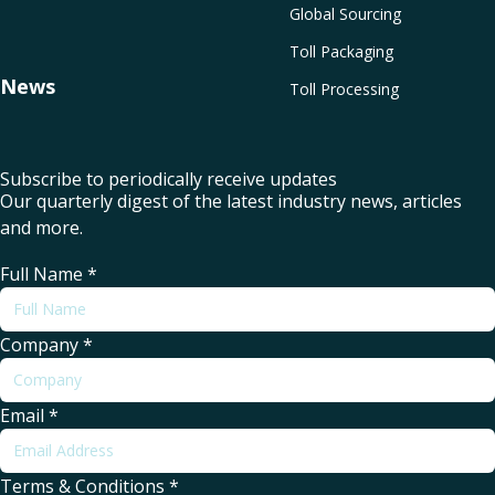
Global Sourcing
Toll Packaging
News
Toll Processing
Subscribe to periodically receive updates
Our quarterly digest of the latest industry news, articles
and more.
Full Name
*
Company
*
Email
*
Terms & Conditions
*