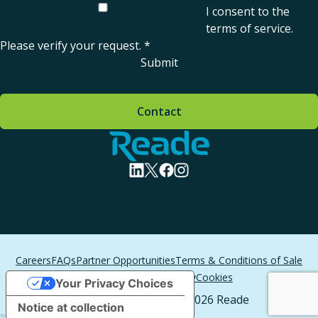
I consent to the
terms of service
.
Please verify your request.
*
Submit
Contact
Home - Reade
visit linkedin profile
visit twitter profile
visit facebook profile
visit instagram profile
Careers
FAQs
Partner Opportunities
Terms & Conditions of Sale
Terms of Service
Privacy
Cookies
Your Privacy Choices
All Rights Reserved. © 2026 Reade
Notice at collection
Boston Web Design
by T/F