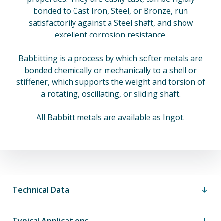
bonded to Cast Iron, Steel, or Bronze, run
satisfactorily against a Steel shaft, and show
excellent corrosion resistance.
Babbitting is a process by which softer metals are
bonded chemically or mechanically to a shell or
stiffener, which supports the weight and torsion of
a rotating, oscillating, or sliding shaft.
All Babbitt metals are available as Ingot.
Technical Data
Typical Applications