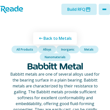
Skip to main content
Home - Reade
Build RFQ
to
Back to Metals
All Products
Alloys
Inorganic
Metals
Nanomaterials
Babbitt Metal
Babbitt metals are one of several alloys used for
the bearing surface in a plain bearing. Babbitt
metals are characterized by their resistance to
galling. The Babbitt metals provide sufficient
softness for excellent conformability and
embeddability, offering good fluid-forming
properties. They are easily cast, can be rigidly