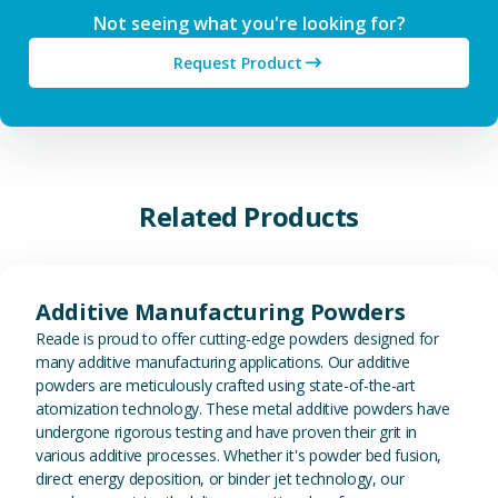
Not seeing what you're looking for?
Request Product
Related Products
View Additive Manufacturing P
Additive Manufacturing Powders
Reade is proud to offer cutting-edge powders designed for
many additive manufacturing applications. Our additive
powders are meticulously crafted using state-of-the-art
atomization technology. These metal additive powders have
undergone rigorous testing and have proven their grit in
various additive processes. Whether it's powder bed fusion,
direct energy deposition, or binder jet technology, our