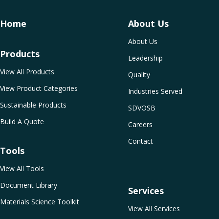
Home
About Us
About Us
Products
Leadership
View All Products
Quality
View Product Categories
Industries Served
Sustainable Products
SDVOSB
Build A Quote
Careers
Contact
Tools
View All Tools
Document Library
Services
Materials Science Toolkit
View All Services