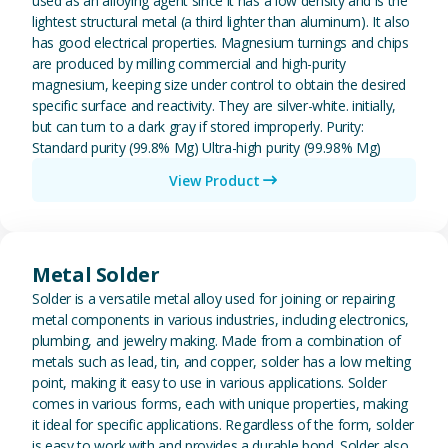
used as an alloying agent since it has a low density and is the
lightest structural metal (a third lighter than aluminum). It also
has good electrical properties. Magnesium turnings and chips
are produced by milling commercial and high-purity
magnesium, keeping size under control to obtain the desired
specific surface and reactivity. They are silver-white. initially,
but can turn to a dark gray if stored improperly. Purity:
Standard purity (99.8% Mg) Ultra-high purity (99.98% Mg)
View Product
View Metal Solder
Metal Solder
Solder is a versatile metal alloy used for joining or repairing
metal components in various industries, including electronics,
plumbing, and jewelry making. Made from a combination of
metals such as lead, tin, and copper, solder has a low melting
point, making it easy to use in various applications. Solder
comes in various forms, each with unique properties, making
it ideal for specific applications. Regardless of the form, solder
is easy to work with and provides a durable bond. Solder also