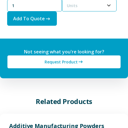
Units
Add To Quote
Not seeing what you're looking for?
Request Product
Related Products
View Additive Manufacturing P
Additive Manufacturing Powders