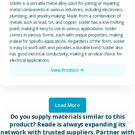
Solder is a versatile metal alloy used for joining or repairing
metal components in various industries, including electronics,
plumbing, and jewelry making. Made from a combination of
metals such as lead, tin, and copper, solder has a low melting
point, making it easy to use in various applications. Solder
comes in various forms, each with unique properties, making
it ideal for specific applications. Regardless of the form, solder
is easy to work with and provides a durable bond. Solder also
has good electrical conductivity, making it an ideal choice for
electrical applications.
View Product
Load More
Do you supply materials similar to this
product? Reade is always expanding its
network with trusted suppliers. Partner with