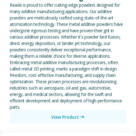
Reade is proud to offer cutting-edge powders designed for
many additive manufacturing applications. Our additive
powders are meticulously crafted using state-of-the-art
atomization technology. These metal additive powders have
undergone rigorous testing and have proven their grit in
various additive processes. Whether it's powder bed fusion,
direct energy deposition, or binder jet technology, our
powders consistently deliver exceptional performance,
making them a reliable choice for diverse applications.
Embracing metal additive manufacturing processes, often
called metal 3D printing, marks a paradigm shift in design
freedom, cost-effective manufacturing, and supply chain
optimization. These proven processes are revolutionizing
industries such as aerospace, oil and gas, automotive,
energy, and medical sectors, allowing for the swift and
efficient development and deployment of high-performance
parts.
View Product
View Magnesium (Mg) Metal