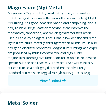
Magnesium (Mg) Metal
Magnesium (Mg) is a light, moderately hard, silvery-white
metal that ignites easily in the air and burns with a bright light.
It is strong, has good heat dissipation and dampening, and is
easy to weld, forge, cast or machine. It can improve the
mechanical, fabrication, and welding characteristics when
used as an alloying agent since it has a low density and is the
lightest structural metal (a third lighter than aluminum). It also
has good electrical properties. Magnesium turnings and chips
are produced by milling commercial and high-purity
magnesium, keeping size under control to obtain the desired
specific surface and reactivity. They are silver-white. initially,
but can turn to a dark gray if stored improperly. Purity:
Standard purity (99.8% Mg) Ultra-high purity (99.98% Mg)
View Product
View Metal Solder
Metal Solder