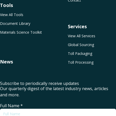
Contact
Tools
View All Tools
Document Library
Services
Materials Science Toolkit
View All Services
Global Sourcing
Toll Packaging
News
Toll Processing
Subscribe to periodically receive updates
Our quarterly digest of the latest industry news, articles
and more.
Full Name
*