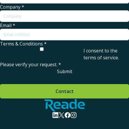
Company
*
Email
*
Terms & Conditions
*
I consent to the
terms of service
.
Please verify your request.
*
Submit
Contact
Home - Reade
visit linkedin profile
visit twitter profile
visit facebook profile
visit instagram profile