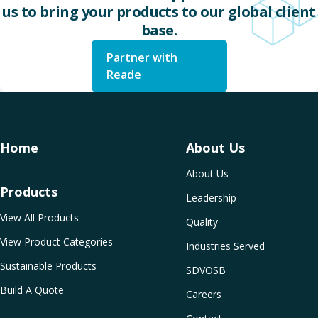
us to bring your products to our global client
base.
Partner with
Reade
Home
About Us
About Us
Products
Leadership
View All Products
Quality
View Product Categories
Industries Served
Sustainable Products
SDVOSB
Build A Quote
Careers