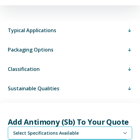
Typical Applications
Packaging Options
Classification
Sustainable Qualities
Add Antimony (Sb) To Your Quote
Select Specifications Available