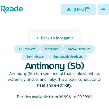
Skip to main content
Home - Reade
Build RFQ
to
Back to Inorganic
All Products
Inorganic
Native Elements
Semi-Metals
Sustainable Products
Antimony (Sb)
Antimony (Sb) is a semi-metal that is bluish-white,
extremely brittle, and flaky. It is a poor conductor of
heat and electricity.
Purities available from 99.99% to 99.999%