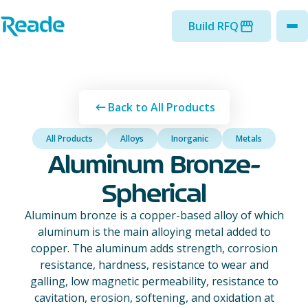
Skip to main content
Home - Reade
Build RFQ
to
Back to All Products
All Products
Alloys
Inorganic
Metals
Aluminum Bronze-
Spherical
Aluminum bronze is a copper-based alloy of which
aluminum is the main alloying metal added to
copper. The aluminum adds strength, corrosion
resistance, hardness, resistance to wear and
galling, low magnetic permeability, resistance to
cavitation, erosion, softening, and oxidation at