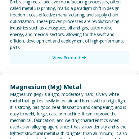
Embracing metal additive manufacturing processes, often
called metal 3D printing, marks a paradigm shift in design
freedom, cost-effective manufacturing, and supply chain
optimization. These proven processes are revolutionizing
industries such as aerospace, oil and gas, automotive,
energy, and medical sectors, allowing for the swift and
efficient development and deployment of high-performance
parts.
View Product
View Magnesium (Mg) Metal
Magnesium (Mg) Metal
Magnesium (Mg) is a light, moderately hard, silvery-white
metal that ignites easily in the air and burns with a bright light.
It is strong, has good heat dissipation and dampening, and is
easy to weld, forge, cast or machine. It can improve the
mechanical, fabrication, and welding characteristics when
used as an alloying agent since it has a low density and is the
lightest structural metal (a third lighter than aluminum). It also