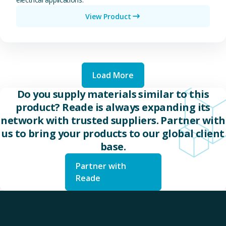
View Product
Load More
Do you supply materials similar to this
product? Reade is always expanding its
network with trusted suppliers. Partner with
us to bring your products to our global client
base.
Partner with
Reade