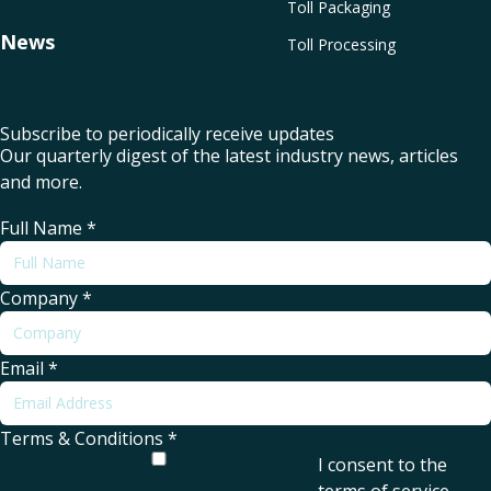
Toll Packaging
News
Toll Processing
Subscribe to periodically receive updates
Our quarterly digest of the latest industry news, articles
and more.
Full Name
*
Company
*
Email
*
Terms & Conditions
*
I consent to the