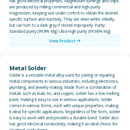
has good electrical properties. Magnesium turnings and chips
are produced by milling commercial and high-purity
magnesium, keeping size under control to obtain the desired
specific surface and reactivity. They are silver-white. initially,
but can turn to a dark gray if stored improperly. Purity:
Standard purity (99.8% Mg) Ultra-high purity (99.98% Mg)
View Product
View Metal Solder
Metal Solder
Solder is a versatile metal alloy used for joining or repairing
metal components in various industries, including electronics,
plumbing, and jewelry making. Made from a combination of
metals such as lead, tin, and copper, solder has a low melting
point, making it easy to use in various applications. Solder
comes in various forms, each with unique properties, making
it ideal for specific applications. Regardless of the form, solder
is easy to work with and provides a durable bond. Solder also
has good electrical conductivity, making it an ideal choice for
electrical applications.