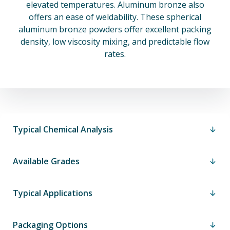
elevated temperatures. Aluminum bronze also
offers an ease of weldability. These spherical
aluminum bronze powders offer excellent packing
density, low viscosity mixing, and predictable flow
rates.
Typical Chemical Analysis
Available Grades
Typical Applications
Packaging Options