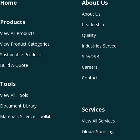
Home
About Us
About Us
Products
Leadership
View All Products
Quality
View Product Categories
Industries Served
Sustainable Products
SDVOSB
Build A Quote
Careers
Contact
Tools
View All Tools
Document Library
Services
Materials Science Toolkit
View All Services
Global Sourcing