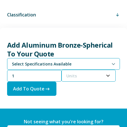
Classification
Add Aluminum Bronze-Spherical
To Your Quote
Select Specifications Available
Units
Add To Quote
Not seeing what you're looking for?