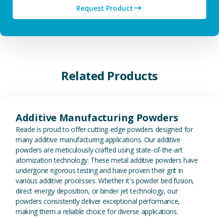
Request Product
Related Products
View Additive Manufacturing P
Additive Manufacturing Powders
Reade is proud to offer cutting-edge powders designed for
many additive manufacturing applications. Our additive
powders are meticulously crafted using state-of-the-art
atomization technology. These metal additive powders have
undergone rigorous testing and have proven their grit in
various additive processes. Whether it's powder bed fusion,
direct energy deposition, or binder jet technology, our
powders consistently deliver exceptional performance,
making them a reliable choice for diverse applications.