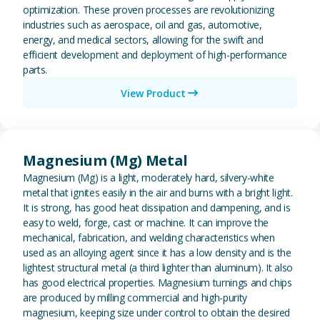
optimization. These proven processes are revolutionizing
industries such as aerospace, oil and gas, automotive,
energy, and medical sectors, allowing for the swift and
efficient development and deployment of high-performance
parts.
View Product
View Magnesium (Mg) Metal
Magnesium (Mg) Metal
Magnesium (Mg) is a light, moderately hard, silvery-white
metal that ignites easily in the air and burns with a bright light.
It is strong, has good heat dissipation and dampening, and is
easy to weld, forge, cast or machine. It can improve the
mechanical, fabrication, and welding characteristics when
used as an alloying agent since it has a low density and is the
lightest structural metal (a third lighter than aluminum). It also
has good electrical properties. Magnesium turnings and chips
are produced by milling commercial and high-purity
magnesium, keeping size under control to obtain the desired