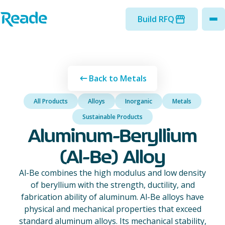
Skip to main content
Home - Reade
Build RFQ
to
Back to Metals
All Products
Alloys
Inorganic
Metals
Sustainable Products
Aluminum-Beryllium
(Al-Be) Alloy
Al-Be combines the high modulus and low density
of beryllium with the strength, ductility, and
fabrication ability of aluminum. Al-Be alloys have
physical and mechanical properties that exceed
standard aluminum alloys. Its mechanical stability,