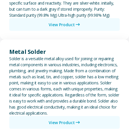
specific surface and reactivity. They are silver-white. initially,
but can turn to a dark gray if stored improperly. Purity:
Standard purity (99.8% Mg) Ultra-high purity (99.98% Mg)
View Product
View Metal Solder
Metal Solder
Solder is a versatile metal alloy used for joining or repairing
metal components in various industries, including electronics,
plumbing, and jewelry making. Made from a combination of
metals such as lead, tin, and copper, solder has a low melting
point, making it easy to use in various applications. Solder
comes in various forms, each with unique properties, making
it ideal for specific applications. Regardless of the form, solder
is easy to work with and provides a durable bond. Solder also
has good electrical conductivity, making it an ideal choice for
electrical applications.
View Product