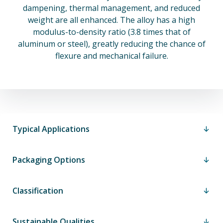
dampening, thermal management, and reduced
weight are all enhanced. The alloy has a high
modulus-to-density ratio (3.8 times that of
aluminum or steel), greatly reducing the chance of
flexure and mechanical failure.
Typical Applications
Packaging Options
Classification
Sustainable Qualities