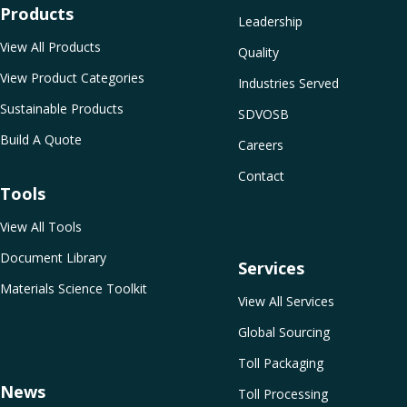
Products
Leadership
View All Products
Quality
View Product Categories
Industries Served
Sustainable Products
SDVOSB
Build A Quote
Careers
Contact
Tools
View All Tools
Document Library
Services
Materials Science Toolkit
View All Services
Global Sourcing
Toll Packaging
News
Toll Processing