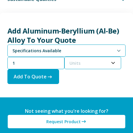
Add Aluminum-Beryllium (Al-Be)
Alloy To Your Quote
Specifications Available
Units
Add To Quote
Not seeing what you're looking for?
Request Product