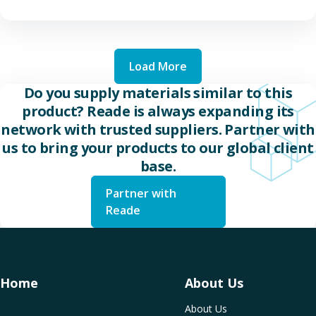
Load More
Do you supply materials similar to this
product? Reade is always expanding its
network with trusted suppliers. Partner with
us to bring your products to our global client
base.
Partner with
Reade
Home
About Us
About Us