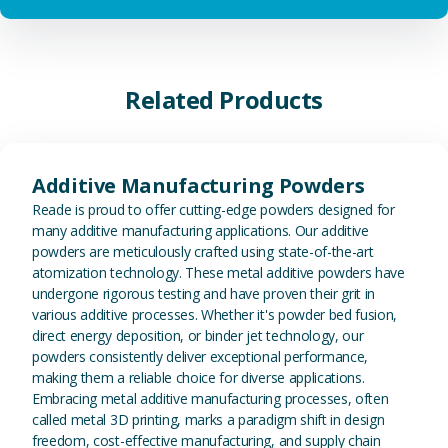
Related Products
View Additive Manufacturing P
Additive Manufacturing Powders
Reade is proud to offer cutting-edge powders designed for
many additive manufacturing applications. Our additive
powders are meticulously crafted using state-of-the-art
atomization technology. These metal additive powders have
undergone rigorous testing and have proven their grit in
various additive processes. Whether it's powder bed fusion,
direct energy deposition, or binder jet technology, our
powders consistently deliver exceptional performance,
making them a reliable choice for diverse applications.
Embracing metal additive manufacturing processes, often
called metal 3D printing, marks a paradigm shift in design
freedom, cost-effective manufacturing, and supply chain