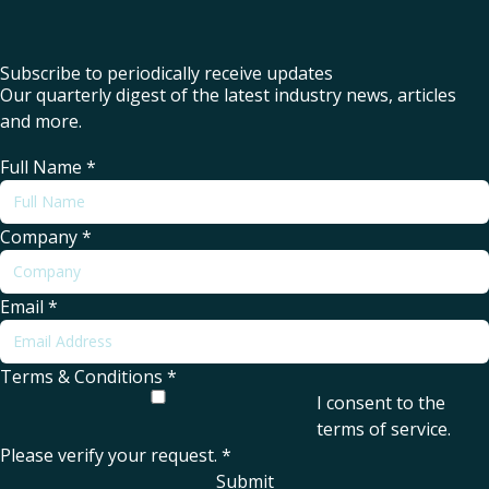
Subscribe to periodically receive updates
Our quarterly digest of the latest industry news, articles
and more.
Full Name
*
Company
*
Email
*
Terms & Conditions
*
I consent to the
terms of service
.
Please verify your request.
*
Submit