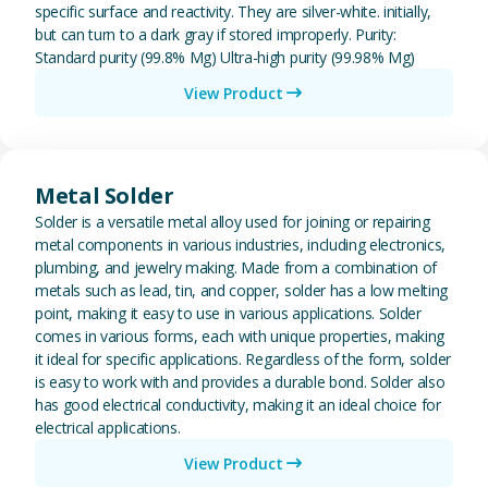
specific surface and reactivity. They are silver-white. initially,
but can turn to a dark gray if stored improperly. Purity:
Standard purity (99.8% Mg) Ultra-high purity (99.98% Mg)
View Product
View Metal Solder
Metal Solder
Solder is a versatile metal alloy used for joining or repairing
metal components in various industries, including electronics,
plumbing, and jewelry making. Made from a combination of
metals such as lead, tin, and copper, solder has a low melting
point, making it easy to use in various applications. Solder
comes in various forms, each with unique properties, making
it ideal for specific applications. Regardless of the form, solder
is easy to work with and provides a durable bond. Solder also
has good electrical conductivity, making it an ideal choice for
electrical applications.
View Product