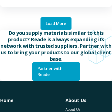
Load More
Do you supply materials similar to this
product? Reade is always expanding its
network with trusted suppliers. Partner with
us to bring your products to our global client
base.
Partner with
Reade
Home
About Us
About Us