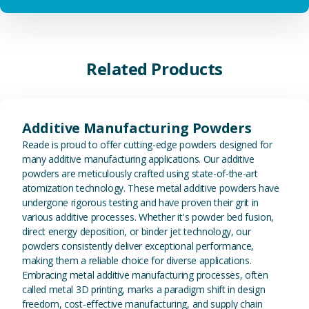
Related Products
View Additive Manufacturing P
Additive Manufacturing Powders
Reade is proud to offer cutting-edge powders designed for
many additive manufacturing applications. Our additive
powders are meticulously crafted using state-of-the-art
atomization technology. These metal additive powders have
undergone rigorous testing and have proven their grit in
various additive processes. Whether it's powder bed fusion,
direct energy deposition, or binder jet technology, our
powders consistently deliver exceptional performance,
making them a reliable choice for diverse applications.
Embracing metal additive manufacturing processes, often
called metal 3D printing, marks a paradigm shift in design
freedom, cost-effective manufacturing, and supply chain