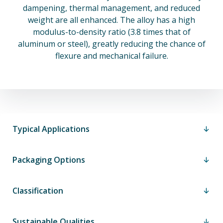
dampening, thermal management, and reduced
weight are all enhanced. The alloy has a high
modulus-to-density ratio (3.8 times that of
aluminum or steel), greatly reducing the chance of
flexure and mechanical failure.
Typical Applications
Packaging Options
Classification
Sustainable Qualities