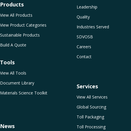
Products
Leadership
View All Products
Quality
View Product Categories
Industries Served
Sustainable Products
SDVOSB
Build A Quote
Careers
Contact
Tools
View All Tools
Document Library
Services
Materials Science Toolkit
View All Services
Global Sourcing
Toll Packaging
News
Toll Processing