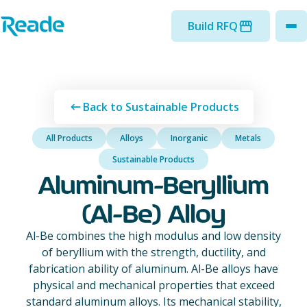
Skip to main content
Home - Reade
Build RFQ
to
Back to Sustainable Products
All Products
Alloys
Inorganic
Metals
Sustainable Products
Aluminum-Beryllium
(Al-Be) Alloy
Al-Be combines the high modulus and low density
of beryllium with the strength, ductility, and
fabrication ability of aluminum. Al-Be alloys have
physical and mechanical properties that exceed
standard aluminum alloys. Its mechanical stability,