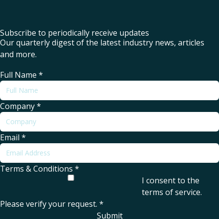
Subscribe to periodically receive updates
Our quarterly digest of the latest industry news, articles
and more.
Full Name
*
Company
*
Email
*
Terms & Conditions
*
I consent to the
terms of service
.
Please verify your request.
*
Submit