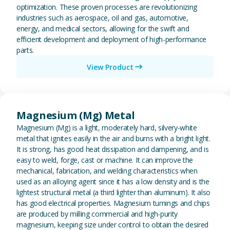
optimization. These proven processes are revolutionizing
industries such as aerospace, oil and gas, automotive,
energy, and medical sectors, allowing for the swift and
efficient development and deployment of high-performance
parts.
View Product
View Magnesium (Mg) Metal
Magnesium (Mg) Metal
Magnesium (Mg) is a light, moderately hard, silvery-white
metal that ignites easily in the air and burns with a bright light.
It is strong, has good heat dissipation and dampening, and is
easy to weld, forge, cast or machine. It can improve the
mechanical, fabrication, and welding characteristics when
used as an alloying agent since it has a low density and is the
lightest structural metal (a third lighter than aluminum). It also
has good electrical properties. Magnesium turnings and chips
are produced by milling commercial and high-purity
magnesium, keeping size under control to obtain the desired