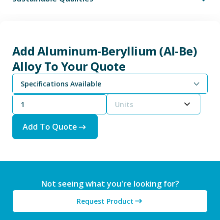
Add Aluminum-Beryllium (Al-Be)
Alloy To Your Quote
Specifications Available
Units
Add To Quote
Not seeing what you're looking for?
Request Product