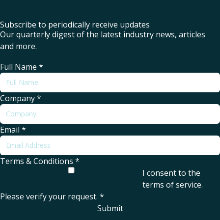
Subscribe to periodically receive updates
Our quarterly digest of the latest industry news, articles
and more.
Full Name
*
Company
*
Email
*
Terms & Conditions
*
I consent to the
terms of service
.
Please verify your request.
*
Submit