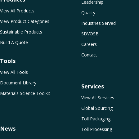
Leadership
View All Products
Quality
View Product Categories
Industries Served
Sustainable Products
SDVOSB
Build A Quote
Careers
Contact
Tools
View All Tools
Document Library
Services
Materials Science Toolkit
View All Services
Global Sourcing
Toll Packaging
News
Toll Processing