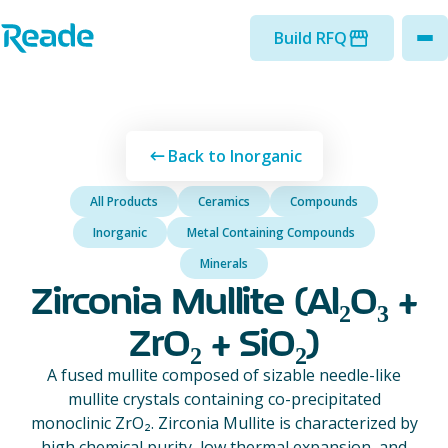
Skip to main content
Home - Reade
Build RFQ
to
Back to Inorganic
All Products
Ceramics
Compounds
Inorganic
Metal Containing Compounds
Minerals
Zirconia Mullite (Al₂O₃ +
ZrO₂ + SiO₂)
A fused mullite composed of sizable needle-like
mullite crystals containing co-precipitated
monoclinic ZrO₂. Zirconia Mullite is characterized by
high chemical purity, low thermal expansion, and