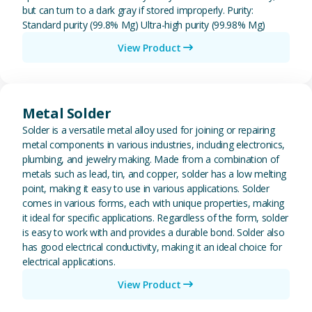
but can turn to a dark gray if stored improperly. Purity:
Standard purity (99.8% Mg) Ultra-high purity (99.98% Mg)
View Product
View Metal Solder
Metal Solder
Solder is a versatile metal alloy used for joining or repairing
metal components in various industries, including electronics,
plumbing, and jewelry making. Made from a combination of
metals such as lead, tin, and copper, solder has a low melting
point, making it easy to use in various applications. Solder
comes in various forms, each with unique properties, making
it ideal for specific applications. Regardless of the form, solder
is easy to work with and provides a durable bond. Solder also
has good electrical conductivity, making it an ideal choice for
electrical applications.
View Product