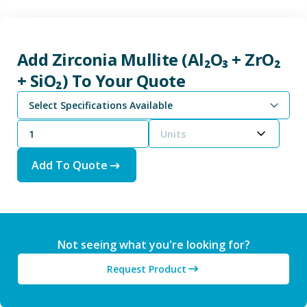
Add Zirconia Mullite (Al₂O₃ + ZrO₂
+ SiO₂) To Your Quote
Select Specifications Available
Units
Add To Quote
Not seeing what you're looking for?
Request Product