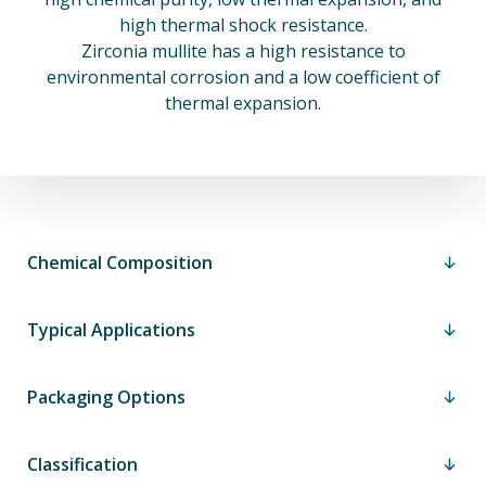
high thermal shock resistance.
Zirconia mullite has a high resistance to
environmental corrosion and a low coefficient of
thermal expansion.
Chemical Composition
Typical Applications
Packaging Options
Classification