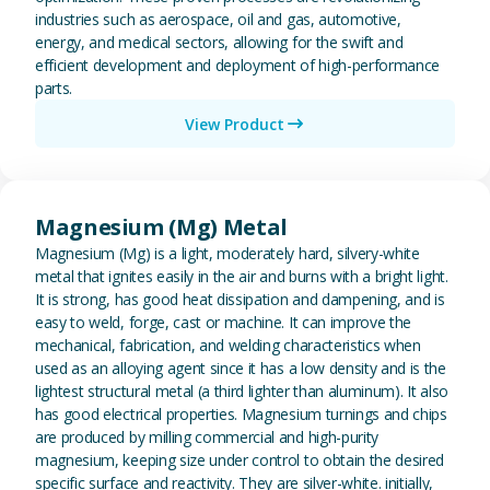
industries such as aerospace, oil and gas, automotive,
energy, and medical sectors, allowing for the swift and
efficient development and deployment of high-performance
parts.
View Product
View Magnesium (Mg) Metal
Magnesium (Mg) Metal
Magnesium (Mg) is a light, moderately hard, silvery-white
metal that ignites easily in the air and burns with a bright light.
It is strong, has good heat dissipation and dampening, and is
easy to weld, forge, cast or machine. It can improve the
mechanical, fabrication, and welding characteristics when
used as an alloying agent since it has a low density and is the
lightest structural metal (a third lighter than aluminum). It also
has good electrical properties. Magnesium turnings and chips
are produced by milling commercial and high-purity
magnesium, keeping size under control to obtain the desired
specific surface and reactivity. They are silver-white. initially,