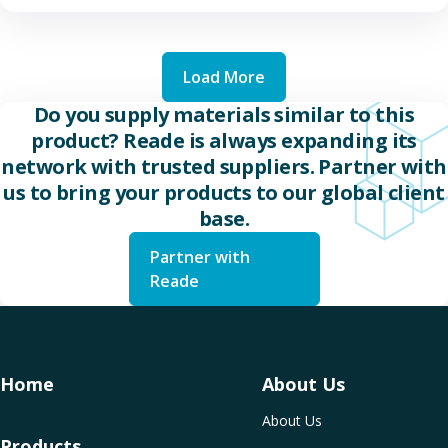
Load More
Do you supply materials similar to this
product? Reade is always expanding its
network with trusted suppliers. Partner with
us to bring your products to our global client
base.
Partner with
Reade
Home
About Us
About Us
Products