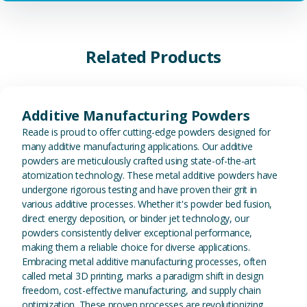
Related Products
View Additive Manufacturing P
Additive Manufacturing Powders
Reade is proud to offer cutting-edge powders designed for
many additive manufacturing applications. Our additive
powders are meticulously crafted using state-of-the-art
atomization technology. These metal additive powders have
undergone rigorous testing and have proven their grit in
various additive processes. Whether it's powder bed fusion,
direct energy deposition, or binder jet technology, our
powders consistently deliver exceptional performance,
making them a reliable choice for diverse applications.
Embracing metal additive manufacturing processes, often
called metal 3D printing, marks a paradigm shift in design
freedom, cost-effective manufacturing, and supply chain
optimization. These proven processes are revolutionizing