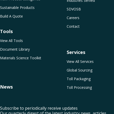
Industries Served
Sustainable Products
SDVOSB
Build A Quote
Careers
Contact
Tools
View All Tools
Document Library
Services
Materials Science Toolkit
View All Services
Global Sourcing
Toll Packaging
News
Toll Processing
Subscribe to periodically receive updates
Our quarterly digest of the latest industry news, articles