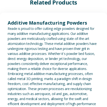
Related Products
View Additive Manufacturing P
Additive Manufacturing Powders
Reade is proud to offer cutting-edge powders designed for
many additive manufacturing applications. Our additive
powders are meticulously crafted using state-of-the-art
atomization technology. These metal additive powders have
undergone rigorous testing and have proven their grit in
various additive processes. Whether it's powder bed fusion,
direct energy deposition, or binder jet technology, our
powders consistently deliver exceptional performance,
making them a reliable choice for diverse applications.
Embracing metal additive manufacturing processes, often
called metal 3D printing, marks a paradigm shift in design
freedom, cost-effective manufacturing, and supply chain
optimization. These proven processes are revolutionizing
industries such as aerospace, oil and gas, automotive,
energy, and medical sectors, allowing for the swift and
efficient development and deployment of high-performance