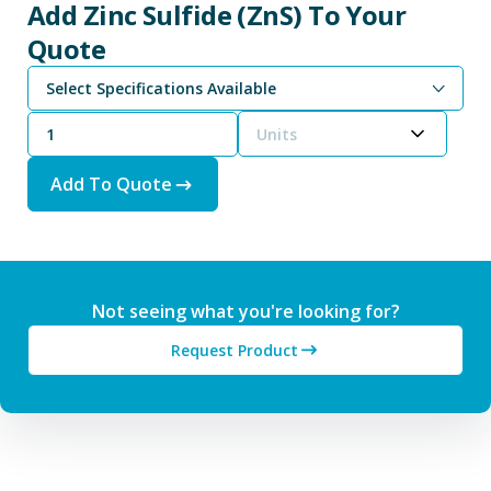
Add Zinc Sulfide (ZnS) To Your
Quote
Select Specifications Available
Units
Add To Quote
Not seeing what you're looking for?
Request Product