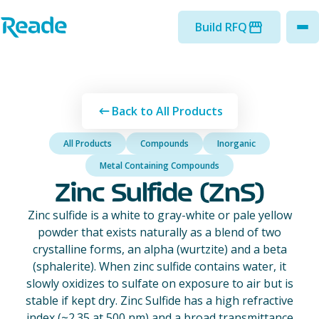
Skip to main content
Home - Reade
Build RFQ
to
Back to All Products
All Products
Compounds
Inorganic
Metal Containing Compounds
Zinc Sulfide (ZnS)
Zinc sulfide is a white to gray-white or pale yellow
powder that exists naturally as a blend of two
crystalline forms, an alpha (wurtzite) and a beta
(sphalerite). When zinc sulfide contains water, it
slowly oxidizes to sulfate on exposure to air but is
stable if kept dry. Zinc Sulfide has a high refractive
index (~2.35 at 500 nm) and a broad transmittance