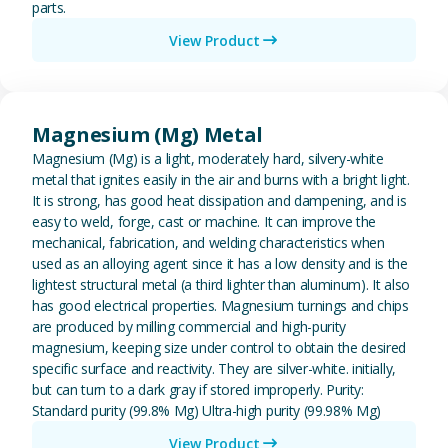
parts.
View Product
View Magnesium (Mg) Metal
Magnesium (Mg) Metal
Magnesium (Mg) is a light, moderately hard, silvery-white
metal that ignites easily in the air and burns with a bright light.
It is strong, has good heat dissipation and dampening, and is
easy to weld, forge, cast or machine. It can improve the
mechanical, fabrication, and welding characteristics when
used as an alloying agent since it has a low density and is the
lightest structural metal (a third lighter than aluminum). It also
has good electrical properties. Magnesium turnings and chips
are produced by milling commercial and high-purity
magnesium, keeping size under control to obtain the desired
specific surface and reactivity. They are silver-white. initially,
but can turn to a dark gray if stored improperly. Purity:
Standard purity (99.8% Mg) Ultra-high purity (99.98% Mg)
View Product