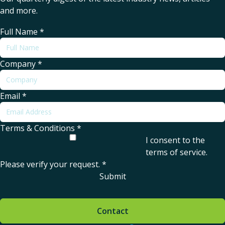
and more.
Full Name
*
Company
*
Email
*
Terms & Conditions
*
I consent to the
terms of service
.
Please verify your request.
*
Submit
Contact