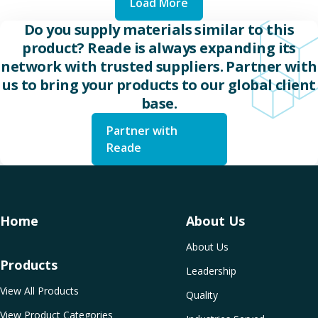
Load More
Do you supply materials similar to this
product? Reade is always expanding its
network with trusted suppliers. Partner with
us to bring your products to our global client
base.
Partner with
Reade
Home
About Us
About Us
Products
Leadership
View All Products
Quality
View Product Categories