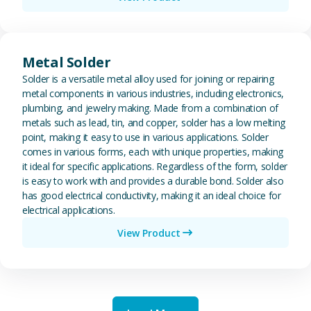
View Metal Solder
Metal Solder
Solder is a versatile metal alloy used for joining or repairing
metal components in various industries, including electronics,
plumbing, and jewelry making. Made from a combination of
metals such as lead, tin, and copper, solder has a low melting
point, making it easy to use in various applications. Solder
comes in various forms, each with unique properties, making
it ideal for specific applications. Regardless of the form, solder
is easy to work with and provides a durable bond. Solder also
has good electrical conductivity, making it an ideal choice for
electrical applications.
View Product