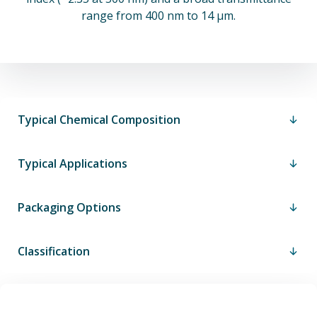
range from 400 nm to 14 µm.
Typical Chemical Composition
Typical Applications
Packaging Options
Classification