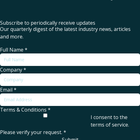
Subscribe to periodically receive updates
Our quarterly digest of the latest industry news, articles
and more.
Full Name
*
Company
*
Email
*
Terms & Conditions
*
I consent to the
terms of service
.
Please verify your request.
*
Submit