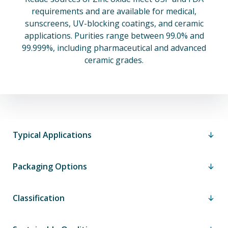
requirements and are available for medical,
sunscreens, UV-blocking coatings, and ceramic
applications. Purities range between 99.0% and
99.999%, including pharmaceutical and advanced
ceramic grades.
Typical Applications
Packaging Options
Classification