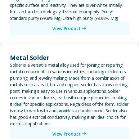
specific surface and reactivity. They are silver-white. initially,
but can turn to a dark gray if stored improperly. Purity:
Standard purity (99.8% Mg) Ultra-high purity (99.98% Mg)
View Product
View Metal Solder
Metal Solder
Solder is a versatile metal alloy used for joining or repairing
metal components in various industries, including electronics,
plumbing, and jewelry making. Made from a combination of
metals such as lead, tin, and copper, solder has a low melting
point, making it easy to use in various applications. Solder
comes in various forms, each with unique properties, making
it ideal for specific applications. Regardless of the form, solder
is easy to work with and provides a durable bond. Solder also
has good electrical conductivity, making it an ideal choice for
electrical applications.
View Product