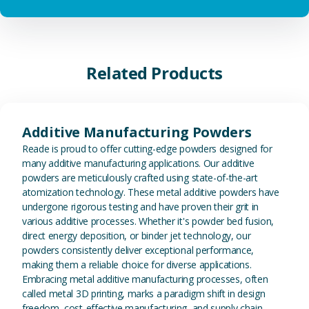
Related Products
View Additive Manufacturing P
Additive Manufacturing Powders
Reade is proud to offer cutting-edge powders designed for
many additive manufacturing applications. Our additive
powders are meticulously crafted using state-of-the-art
atomization technology. These metal additive powders have
undergone rigorous testing and have proven their grit in
various additive processes. Whether it's powder bed fusion,
direct energy deposition, or binder jet technology, our
powders consistently deliver exceptional performance,
making them a reliable choice for diverse applications.
Embracing metal additive manufacturing processes, often
called metal 3D printing, marks a paradigm shift in design
freedom, cost-effective manufacturing, and supply chain