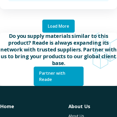
Load More
Do you supply materials similar to this
product? Reade is always expanding its
network with trusted suppliers. Partner with
us to bring your products to our global client
base.
Partner with
Reade
Home
About Us
About Us