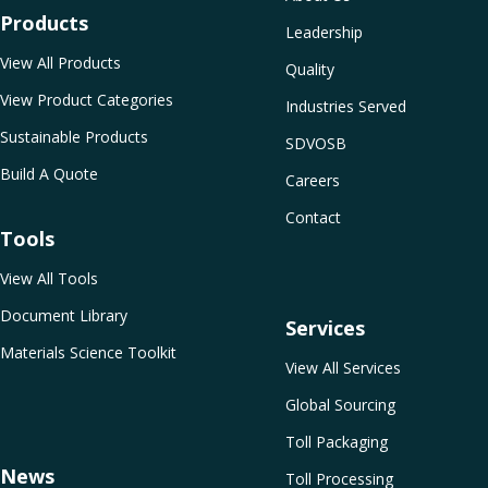
Products
Leadership
View All Products
Quality
View Product Categories
Industries Served
Sustainable Products
SDVOSB
Build A Quote
Careers
Contact
Tools
View All Tools
Document Library
Services
Materials Science Toolkit
View All Services
Global Sourcing
Toll Packaging
News
Toll Processing