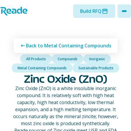
Skip to main content
Home - Reade
Build RFQ
to
Back to Metal Containing Compounds
All Products
Compounds
Inorganic
Metal Containing Compounds
Sustainable Products
Zinc Oxide (ZnO)
Zinc Oxide (ZnO) is a white insoluble inorganic
compound. It is relatively soft with high heat
capacity, high heat conductivity, low thermal
expansion, and a high melting temperature. It
occurs naturally as the mineral zincite; however,
most zinc oxide is produced synthetically.
Reade sources of Zinc oxide meet USP and FDA