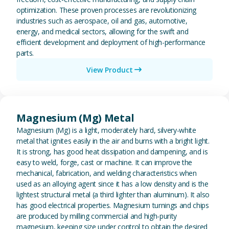
optimization. These proven processes are revolutionizing
industries such as aerospace, oil and gas, automotive,
energy, and medical sectors, allowing for the swift and
efficient development and deployment of high-performance
parts.
View Product
View Magnesium (Mg) Metal
Magnesium (Mg) Metal
Magnesium (Mg) is a light, moderately hard, silvery-white
metal that ignites easily in the air and burns with a bright light.
It is strong, has good heat dissipation and dampening, and is
easy to weld, forge, cast or machine. It can improve the
mechanical, fabrication, and welding characteristics when
used as an alloying agent since it has a low density and is the
lightest structural metal (a third lighter than aluminum). It also
has good electrical properties. Magnesium turnings and chips
are produced by milling commercial and high-purity
magnesium, keeping size under control to obtain the desired