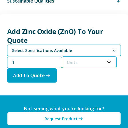
Sustainable Qualities
Add Zinc Oxide (ZnO) To Your
Quote
Select Specifications Available
Units
Add To Quote
Not seeing what you're looking for?
Request Product