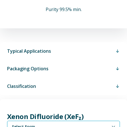
Purity 99.5% min.
Typical Applications
Packaging Options
Classification
Xenon Difluoride (XeF₂)
Select Form