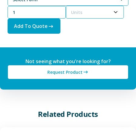
Units
Add To Quote
Not seeing what you're looking for?
Request Product
Related Products
View Additive Manufacturing P