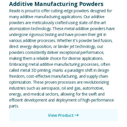
Additive Manufacturing Powders
Reade is proud to offer cutting-edge powders designed for
many additive manufacturing applications. Our additive
powders are meticulously crafted using state-of-the-art
atomization technology. These metal additive powders have
undergone rigorous testing and have proven their grit in
various additive processes. Whether it's powder bed fusion,
direct energy deposition, or binder jet technology, our
powders consistently deliver exceptional performance,
making them a reliable choice for diverse applications.
Embracing metal additive manufacturing processes, often
called metal 3D printing, marks a paradigm shift in design
freedom, cost-effective manufacturing, and supply chain
optimization. These proven processes are revolutionizing
industries such as aerospace, oil and gas, automotive,
energy, and medical sectors, allowing for the swift and
efficient development and deployment of high-performance
parts.
View Product