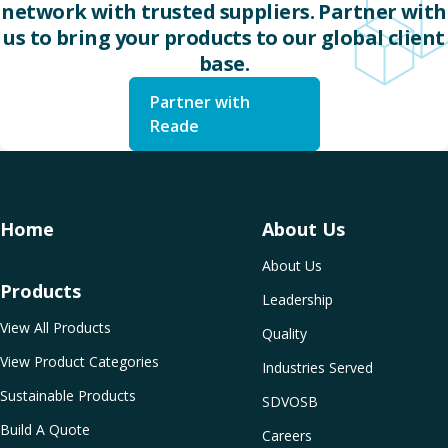
network with trusted suppliers. Partner with
us to bring your products to our global client
base.
Partner with
Reade
Home
About Us
About Us
Products
Leadership
View All Products
Quality
View Product Categories
Industries Served
Sustainable Products
SDVOSB
Build A Quote
Careers