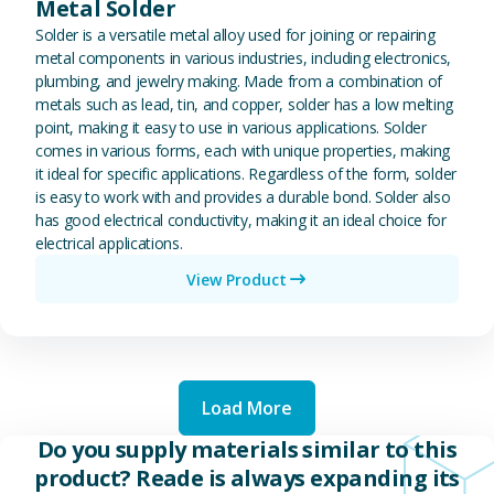
Metal Solder
Solder is a versatile metal alloy used for joining or repairing
metal components in various industries, including electronics,
plumbing, and jewelry making. Made from a combination of
metals such as lead, tin, and copper, solder has a low melting
point, making it easy to use in various applications. Solder
comes in various forms, each with unique properties, making
it ideal for specific applications. Regardless of the form, solder
is easy to work with and provides a durable bond. Solder also
has good electrical conductivity, making it an ideal choice for
electrical applications.
View Product
Load More
Do you supply materials similar to this
product? Reade is always expanding its