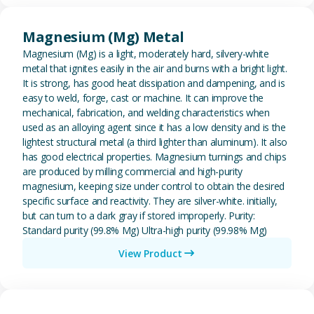
View Magnesium (Mg) Metal
Magnesium (Mg) Metal
Magnesium (Mg) is a light, moderately hard, silvery-white
metal that ignites easily in the air and burns with a bright light.
It is strong, has good heat dissipation and dampening, and is
easy to weld, forge, cast or machine. It can improve the
mechanical, fabrication, and welding characteristics when
used as an alloying agent since it has a low density and is the
lightest structural metal (a third lighter than aluminum). It also
has good electrical properties. Magnesium turnings and chips
are produced by milling commercial and high-purity
magnesium, keeping size under control to obtain the desired
specific surface and reactivity. They are silver-white. initially,
but can turn to a dark gray if stored improperly. Purity:
Standard purity (99.8% Mg) Ultra-high purity (99.98% Mg)
View Product
View Metal Solder