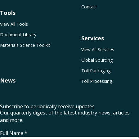
Contact
Tools
View All Tools
Document Library
Services
Materials Science Toolkit
View All Services
Global Sourcing
Toll Packaging
News
Toll Processing
Subscribe to periodically receive updates
Our quarterly digest of the latest industry news, articles
and more.
Full Name
*