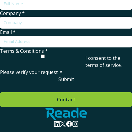
Company
*
Email
*
Terms & Conditions
*
I consent to the
terms of service
.
Please verify your request.
*
Submit
Contact
Home - Reade
visit linkedin profile
visit twitter profile
visit facebook profile
visit instagram profile