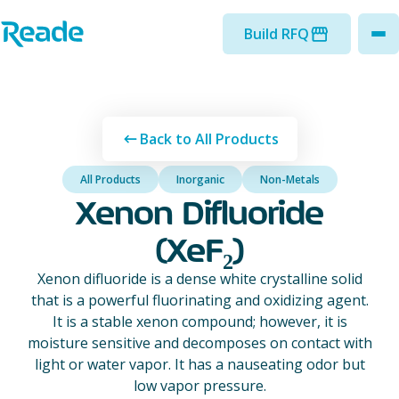
Skip to main content
Home - Reade
Build RFQ
to
Back to All Products
All Products
Inorganic
Non-Metals
Xenon Difluoride
(XeF₂)
Xenon difluoride is a dense white crystalline solid
that is a powerful fluorinating and oxidizing agent.
It is a stable xenon compound; however, it is
moisture sensitive and decomposes on contact with
light or water vapor. It has a nauseating odor but
low vapor pressure.