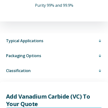
Purity 99% and 99.9%
Typical Applications
Packaging Options
Classification
Add Vanadium Carbide (VC) To
Your Quote