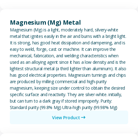
View Magnesium (Mg) Metal
Magnesium (Mg) Metal
Magnesium (Mg) is a light, moderately hard, silvery-white
metal that ignites easily in the air and burns with a bright light.
It is strong, has good heat dissipation and dampening, and is
easy to weld, forge, cast or machine. It can improve the
mechanical, fabrication, and welding characteristics when
used as an alloying agent since it has a low density and is the
lightest structural metal (a third lighter than aluminum). It also
has good electrical properties. Magnesium turnings and chips
are produced by milling commercial and high-purity
magnesium, keeping size under control to obtain the desired
specific surface and reactivity. They are silver-white. initially,
but can turn to a dark gray if stored improperly. Purity:
Standard purity (99.8% Mg) Ultra-high purity (99.98% Mg)
View Product
View Metal Solder