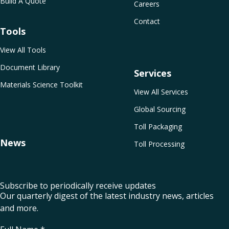
Build A Quote
Careers
Contact
Tools
View All Tools
Document Library
Services
Materials Science Toolkit
View All Services
Global Sourcing
Toll Packaging
News
Toll Processing
Subscribe to periodically receive updates
Our quarterly digest of the latest industry news, articles
and more.