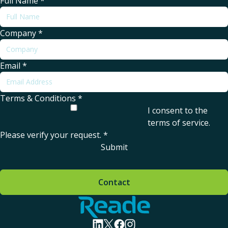
Full Name
*
Company
*
Email
*
Terms & Conditions
*
I consent to the
terms of service
.
Please verify your request.
*
Submit
Contact
Home - Reade
visit linkedin profile
visit twitter profile
visit facebook profile
visit instagram profile