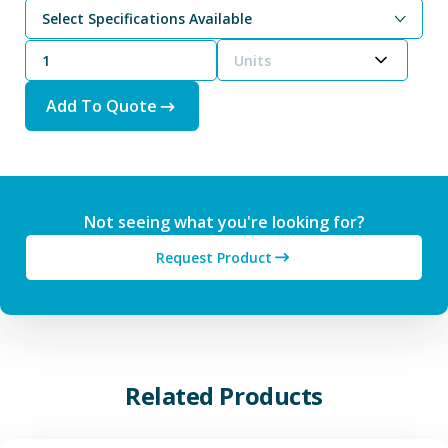
Select Specifications Available
Powder (-325 Mesh typically 10 Microns average or less)
Units
Add To Quote
Not seeing what you're looking for?
Request Product
Related Products
View Additive Manufacturing P