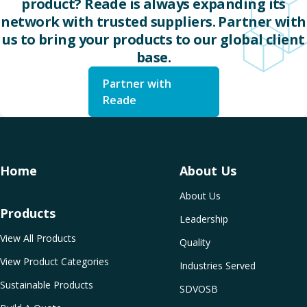
product? Reade is always expanding its
network with trusted suppliers. Partner with
us to bring your products to our global client
base.
Partner with
Reade
Home
About Us
About Us
Products
Leadership
View All Products
Quality
View Product Categories
Industries Served
Sustainable Products
SDVOSB