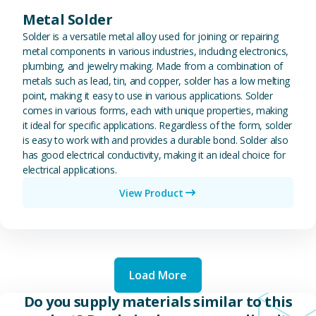
Metal Solder
Solder is a versatile metal alloy used for joining or repairing
metal components in various industries, including electronics,
plumbing, and jewelry making. Made from a combination of
metals such as lead, tin, and copper, solder has a low melting
point, making it easy to use in various applications. Solder
comes in various forms, each with unique properties, making
it ideal for specific applications. Regardless of the form, solder
is easy to work with and provides a durable bond. Solder also
has good electrical conductivity, making it an ideal choice for
electrical applications.
View Product
Load More
Do you supply materials similar to this