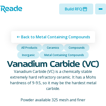
Skip to main content
Home - Reade
Build RFQ
to
Back to Metal Containing Compounds
All Products
Ceramics
Compounds
Inorganic
Metal Containing Compounds
Vanadium Carbide (VC)
Vanadium Carbide (VC) is a chemically stable
extremely hard refractory ceramic. It has a Mohs
hardness of 9-9.5, so it may be the hardest metal
carbide.
Powder available 325 mesh and finer