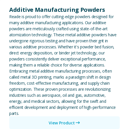
Additive Manufacturing Powders
Reade is proud to offer cutting-edge powders designed for
many additive manufacturing applications. Our additive
powders are meticulously crafted using state-of-the-art
atomization technology. These metal additive powders have
undergone rigorous testing and have proven their grit in
various additive processes. Whether it's powder bed fusion,
direct energy deposition, or binder jet technology, our
powders consistently deliver exceptional performance,
making them a reliable choice for diverse applications.
Embracing metal additive manufacturing processes, often
called metal 3D printing, marks a paradigm shift in design
freedom, cost-effective manufacturing, and supply chain
optimization. These proven processes are revolutionizing
industries such as aerospace, oil and gas, automotive,
energy, and medical sectors, allowing for the swift and
efficient development and deployment of high-performance
parts.
View Product