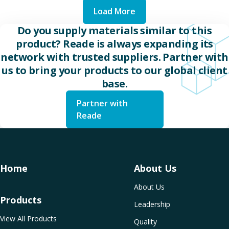
Load More
Do you supply materials similar to this
product? Reade is always expanding its
network with trusted suppliers. Partner with
us to bring your products to our global client
base.
Partner with
Reade
Home
About Us
About Us
Products
Leadership
View All Products
Quality