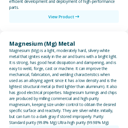
efficient development and deployment of high-performance
parts.
View Product
View Magnesium (Mg) Metal
Magnesium (Mg) Metal
Magnesium (Mg) is a light, moderately hard, silvery-white
metal that ignites easily in the air and burns with a bright light.
It is strong, has good heat dissipation and dampening, and is
easy to weld, forge, cast or machine. It can improve the
mechanical, fabrication, and welding characteristics when
used as an alloying agent since it has a low density and is the
lightest structural metal (a third lighter than aluminum). It also
has good electrical properties. Magnesium turnings and chips
are produced by milling commercial and high-purity
magnesium, keeping size under control to obtain the desired
specific surface and reactivity. They are silver-white. initially,
but can turn to a dark gray if stored improperly. Purity:
Standard purity (99.8% Mg) Ultra-high purity (99.98% Mg)