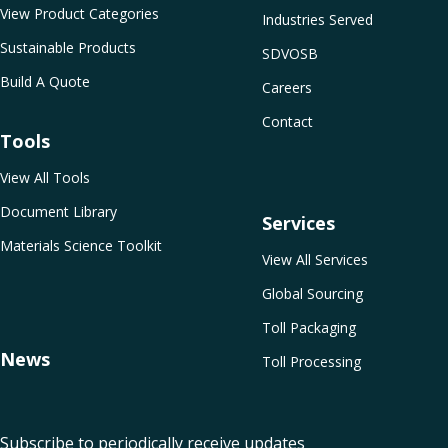
View Product Categories
Industries Served
Sustainable Products
SDVOSB
Build A Quote
Careers
Contact
Tools
View All Tools
Document Library
Services
Materials Science Toolkit
View All Services
Global Sourcing
Toll Packaging
News
Toll Processing
Subscribe to periodically receive updates