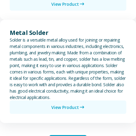
View Product
View Metal Solder
Metal Solder
Solder is a versatile metal alloy used for joining or repairing
metal components in various industries, including electronics,
plumbing, and jewelry making. Made from a combination of
metals such as lead, tin, and copper, solder has a low melting
point, making it easy to use in various applications. Solder
comes in various forms, each with unique properties, making
it ideal for specific applications. Regardless of the form, solder
is easy to work with and provides a durable bond. Solder also
has good electrical conductivity, making it an ideal choice for
electrical applications.
View Product