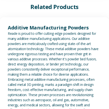
Related Products
View Additive Manufacturing P
Additive Manufacturing Powders
Reade is proud to offer cutting-edge powders designed for
many additive manufacturing applications. Our additive
powders are meticulously crafted using state-of-the-art
atomization technology. These metal additive powders have
undergone rigorous testing and have proven their grit in
various additive processes. Whether it's powder bed fusion,
direct energy deposition, or binder jet technology, our
powders consistently deliver exceptional performance,
making them a reliable choice for diverse applications.
Embracing metal additive manufacturing processes, often
called metal 3D printing, marks a paradigm shift in design
freedom, cost-effective manufacturing, and supply chain
optimization. These proven processes are revolutionizing
industries such as aerospace, oil and gas, automotive,
energy, and medical sectors, allowing for the swift and