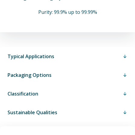
Purity: 99.9% up to 99.99%
Typical Applications
Packaging Options
Classification
Sustainable Qualities