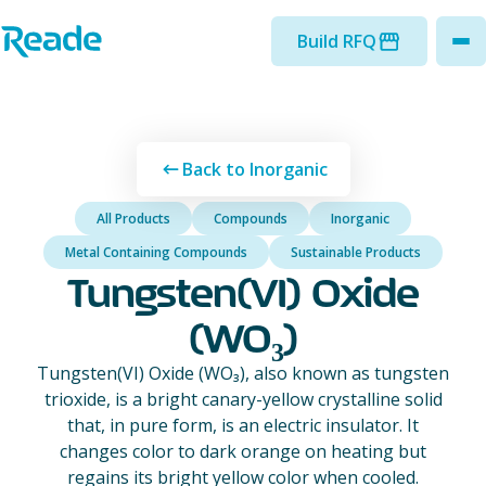
Skip to main content
Home - Reade
Build RFQ
to
Back to Inorganic
All Products
Compounds
Inorganic
Metal Containing Compounds
Sustainable Products
Tungsten(VI) Oxide
(WO₃)
Tungsten(VI) Oxide (WO₃), also known as tungsten
trioxide, is a bright canary-yellow crystalline solid
that, in pure form, is an electric insulator. It
changes color to dark orange on heating but
regains its bright yellow color when cooled.