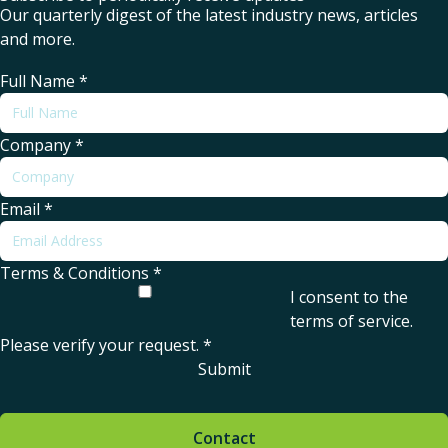
Our quarterly digest of the latest industry news, articles
and more.
Full Name
*
Company
*
Email
*
Terms & Conditions
*
I consent to the
terms of service
.
Please verify your request.
*
Submit
Contact