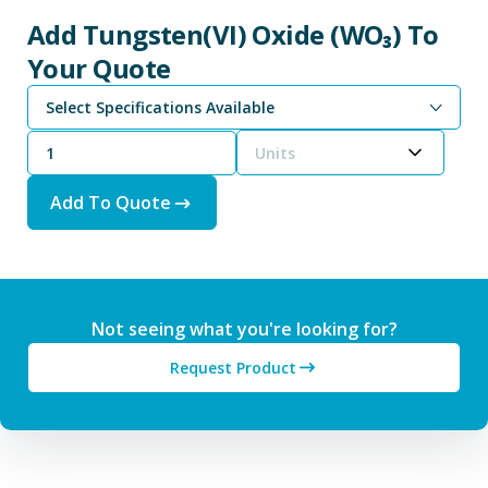
Add Tungsten(VI) Oxide (WO₃) To
Your Quote
Select Specifications Available
Units
Add To Quote
Not seeing what you're looking for?
Request Product