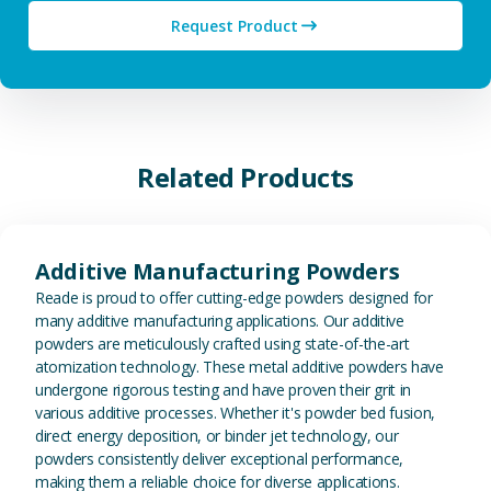
Request Product
Related Products
View Additive Manufacturing P
Additive Manufacturing Powders
Reade is proud to offer cutting-edge powders designed for
many additive manufacturing applications. Our additive
powders are meticulously crafted using state-of-the-art
atomization technology. These metal additive powders have
undergone rigorous testing and have proven their grit in
various additive processes. Whether it's powder bed fusion,
direct energy deposition, or binder jet technology, our
powders consistently deliver exceptional performance,
making them a reliable choice for diverse applications.