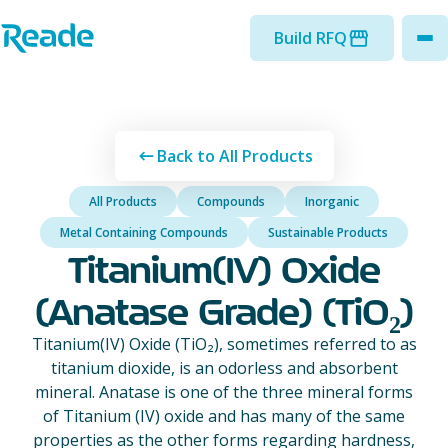
Skip to main content
Home - Reade
Build RFQ
to
Back to All Products
All Products
Compounds
Inorganic
Metal Containing Compounds
Sustainable Products
Titanium(IV) Oxide
(Anatase Grade) (TiO₂)
Titanium(IV) Oxide (TiO₂), sometimes referred to as
titanium dioxide, is an odorless and absorbent
mineral. Anatase is one of the three mineral forms
of Titanium (IV) oxide and has many of the same
properties as the other forms regarding hardness,