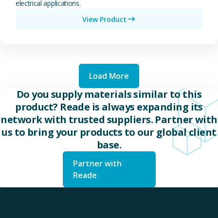
electrical applications.
View Product
Load More
Do you supply materials similar to this
product? Reade is always expanding its
network with trusted suppliers. Partner with
us to bring your products to our global client
base.
Partner with
Reade