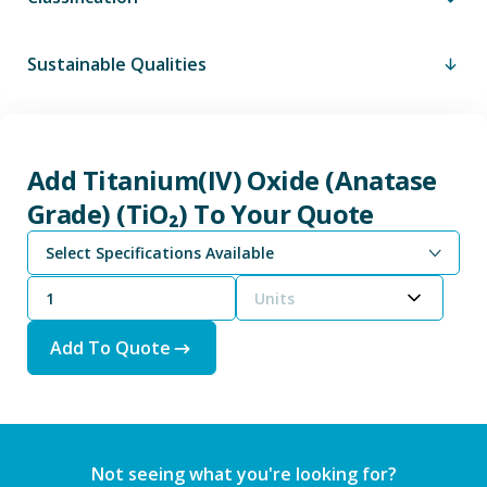
Sustainable Qualities
Add Titanium(IV) Oxide (Anatase
Grade) (TiO₂) To Your Quote
Select Specifications Available
Units
Add To Quote
Not seeing what you're looking for?