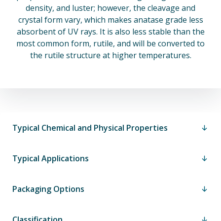
density, and luster; however, the cleavage and
crystal form vary, which makes anatase grade less
absorbent of UV rays. It is also less stable than the
most common form, rutile, and will be converted to
the rutile structure at higher temperatures.
Typical Chemical and Physical Properties
Typical Applications
Packaging Options
Classification