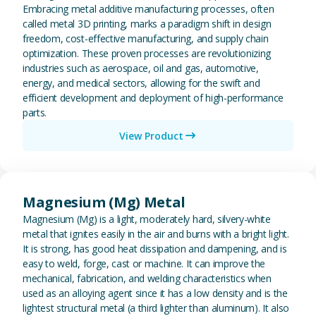
Embracing metal additive manufacturing processes, often
called metal 3D printing, marks a paradigm shift in design
freedom, cost-effective manufacturing, and supply chain
optimization. These proven processes are revolutionizing
industries such as aerospace, oil and gas, automotive,
energy, and medical sectors, allowing for the swift and
efficient development and deployment of high-performance
parts.
View Product
View Magnesium (Mg) Metal
Magnesium (Mg) Metal
Magnesium (Mg) is a light, moderately hard, silvery-white
metal that ignites easily in the air and burns with a bright light.
It is strong, has good heat dissipation and dampening, and is
easy to weld, forge, cast or machine. It can improve the
mechanical, fabrication, and welding characteristics when
used as an alloying agent since it has a low density and is the
lightest structural metal (a third lighter than aluminum). It also