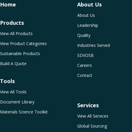
Home
About Us
About Us
Products
Leadership
View All Products
Quality
View Product Categories
Industries Served
Sustainable Products
SDVOSB
Build A Quote
Careers
Contact
Tools
View All Tools
Document Library
Services
Materials Science Toolkit
View All Services
Global Sourcing