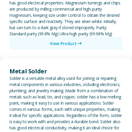
has good electrical properties. Magnesium turnings and chips
are produced by milling commercial and high-purity
magnesium, keeping size under control to obtain the desired
specific surface and reactivity. They are silver-white. initially,
but can turn to a dark gray if stored improperly. Purity:
Standard purity (99.8% Mg) Ultra-high purity (99.98% Mg)
View Product
View Metal Solder
Metal Solder
Solder is a versatile metal alloy used for joining or repairing
metal components in various industries, including electronics,
plumbing, and jewelry making. Made from a combination of
metals such as lead, tin, and copper, solder has a low melting
point, making it easy to use in various applications. Solder
comes in various forms, each with unique properties, making
it ideal for specific applications. Regardless of the form, solder
is easy to work with and provides a durable bond. Solder also
has good electrical conductivity, making it an ideal choice for