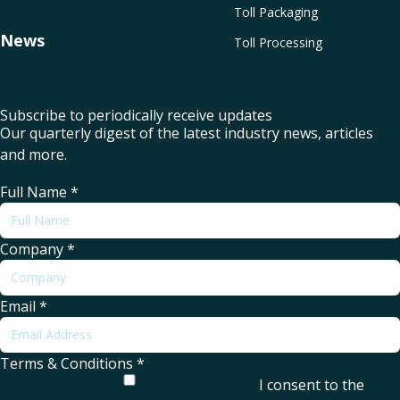
Toll Packaging
News
Toll Processing
Subscribe to periodically receive updates
Our quarterly digest of the latest industry news, articles
and more.
Full Name
*
Company
*
Email
*
Terms & Conditions
*
I consent to the