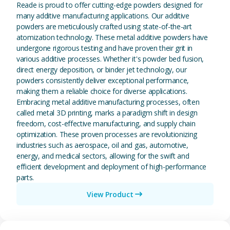
Reade is proud to offer cutting-edge powders designed for
many additive manufacturing applications. Our additive
powders are meticulously crafted using state-of-the-art
atomization technology. These metal additive powders have
undergone rigorous testing and have proven their grit in
various additive processes. Whether it's powder bed fusion,
direct energy deposition, or binder jet technology, our
powders consistently deliver exceptional performance,
making them a reliable choice for diverse applications.
Embracing metal additive manufacturing processes, often
called metal 3D printing, marks a paradigm shift in design
freedom, cost-effective manufacturing, and supply chain
optimization. These proven processes are revolutionizing
industries such as aerospace, oil and gas, automotive,
energy, and medical sectors, allowing for the swift and
efficient development and deployment of high-performance
parts.
View Product
View Magnesium (Mg) Metal