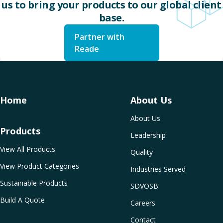
us to bring your products to our global client
base.
Partner with
Reade
Home
About Us
About Us
Products
Leadership
View All Products
Quality
View Product Categories
Industries Served
Sustainable Products
SDVOSB
Build A Quote
Careers
Contact