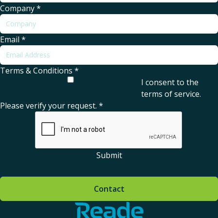
Company
*
Email
*
Terms & Conditions
*
I consent to the
terms of service
.
Please verify your request.
*
Submit
Contact
Home - Reade