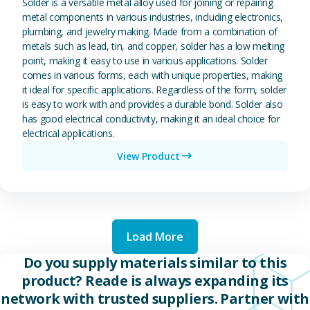
Solder is a versatile metal alloy used for joining or repairing
metal components in various industries, including electronics,
plumbing, and jewelry making. Made from a combination of
metals such as lead, tin, and copper, solder has a low melting
point, making it easy to use in various applications. Solder
comes in various forms, each with unique properties, making
it ideal for specific applications. Regardless of the form, solder
is easy to work with and provides a durable bond. Solder also
has good electrical conductivity, making it an ideal choice for
electrical applications.
View Product
Load More
Do you supply materials similar to this
product? Reade is always expanding its
network with trusted suppliers. Partner with