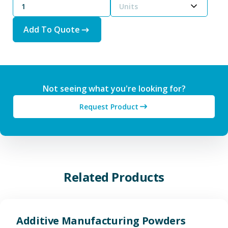
Units
Add To Quote
Not seeing what you're looking for?
Request Product
Related Products
View Additive Manufacturing P
Additive Manufacturing Powders