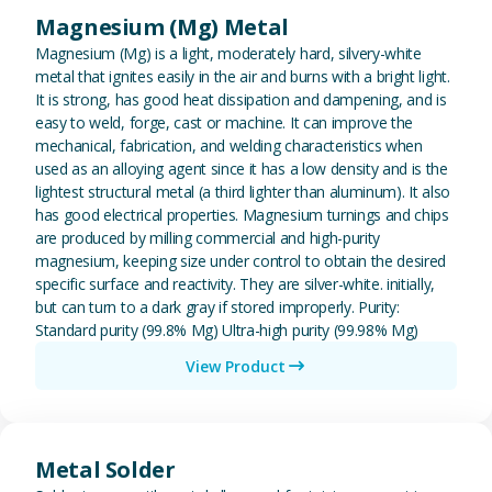
Magnesium (Mg) Metal
Magnesium (Mg) is a light, moderately hard, silvery-white
metal that ignites easily in the air and burns with a bright light.
It is strong, has good heat dissipation and dampening, and is
easy to weld, forge, cast or machine. It can improve the
mechanical, fabrication, and welding characteristics when
used as an alloying agent since it has a low density and is the
lightest structural metal (a third lighter than aluminum). It also
has good electrical properties. Magnesium turnings and chips
are produced by milling commercial and high-purity
magnesium, keeping size under control to obtain the desired
specific surface and reactivity. They are silver-white. initially,
but can turn to a dark gray if stored improperly. Purity:
Standard purity (99.8% Mg) Ultra-high purity (99.98% Mg)
View Product
View Metal Solder
Metal Solder