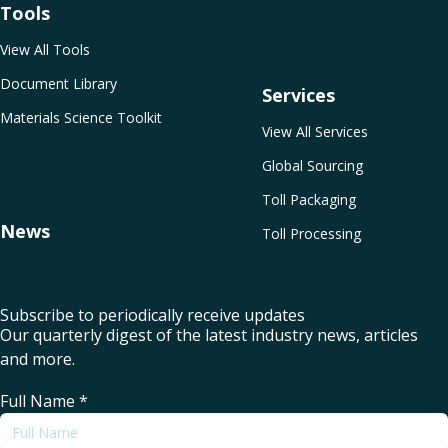
Tools
View All Tools
Document Library
Services
Materials Science Toolkit
View All Services
Global Sourcing
Toll Packaging
News
Toll Processing
Subscribe to periodically receive updates
Our quarterly digest of the latest industry news, articles
and more.
Full Name
*