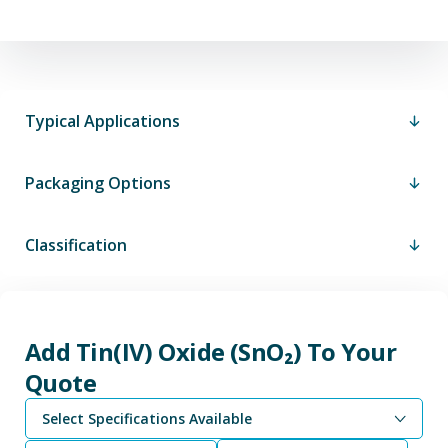
Typical Applications
Packaging Options
Classification
Add Tin(IV) Oxide (SnO₂) To Your
Quote
Select Specifications Available