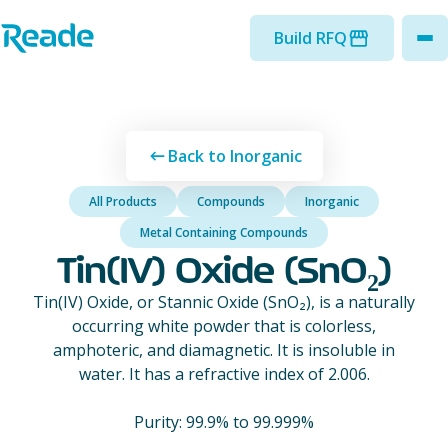
Skip to main content
Home - Reade
Build RFQ
to
Back to Inorganic
All Products
Compounds
Inorganic
Metal Containing Compounds
Tin(IV) Oxide (SnO₂)
Tin(IV) Oxide, or Stannic Oxide (SnO₂), is a naturally
occurring white powder that is colorless,
amphoteric, and diamagnetic. It is insoluble in
water. It has a refractive index of 2.006.
Purity: 99.9% to 99.999%