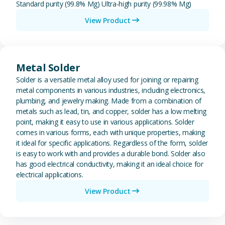
Standard purity (99.8% Mg) Ultra-high purity (99.98% Mg)
View Product
View Metal Solder
Metal Solder
Solder is a versatile metal alloy used for joining or repairing
metal components in various industries, including electronics,
plumbing, and jewelry making. Made from a combination of
metals such as lead, tin, and copper, solder has a low melting
point, making it easy to use in various applications. Solder
comes in various forms, each with unique properties, making
it ideal for specific applications. Regardless of the form, solder
is easy to work with and provides a durable bond. Solder also
has good electrical conductivity, making it an ideal choice for
electrical applications.
View Product