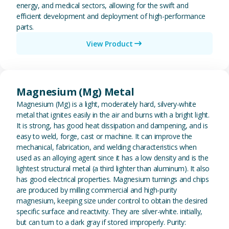
energy, and medical sectors, allowing for the swift and
efficient development and deployment of high-performance
parts.
View Product
View Magnesium (Mg) Metal
Magnesium (Mg) Metal
Magnesium (Mg) is a light, moderately hard, silvery-white
metal that ignites easily in the air and burns with a bright light.
It is strong, has good heat dissipation and dampening, and is
easy to weld, forge, cast or machine. It can improve the
mechanical, fabrication, and welding characteristics when
used as an alloying agent since it has a low density and is the
lightest structural metal (a third lighter than aluminum). It also
has good electrical properties. Magnesium turnings and chips
are produced by milling commercial and high-purity
magnesium, keeping size under control to obtain the desired
specific surface and reactivity. They are silver-white. initially,
but can turn to a dark gray if stored improperly. Purity: