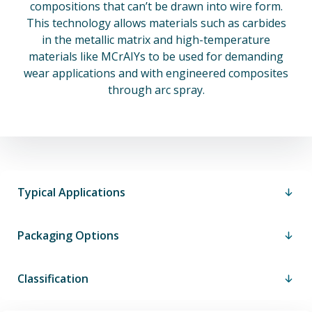
compositions that can’t be drawn into wire form.
This technology allows materials such as carbides
in the metallic matrix and high-temperature
materials like MCrAIYs to be used for demanding
wear applications and with engineered composites
through arc spray.
Typical Applications
Packaging Options
Classification