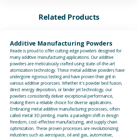
Related Products
View Additive Manufacturing P
Additive Manufacturing Powders
Reade is proud to offer cutting-edge powders designed for
many additive manufacturing applications. Our additive
powders are meticulously crafted using state-of-the-art
atomization technology. These metal additive powders have
undergone rigorous testing and have proven their grit in
various additive processes. Whether it's powder bed fusion,
direct energy deposition, or binder jet technology, our
powders consistently deliver exceptional performance,
making them a reliable choice for diverse applications.
Embracing metal additive manufacturing processes, often
called metal 3D printing, marks a paradigm shift in design
freedom, cost-effective manufacturing, and supply chain
optimization. These proven processes are revolutionizing
industries such as aerospace, oil and gas, automotive,