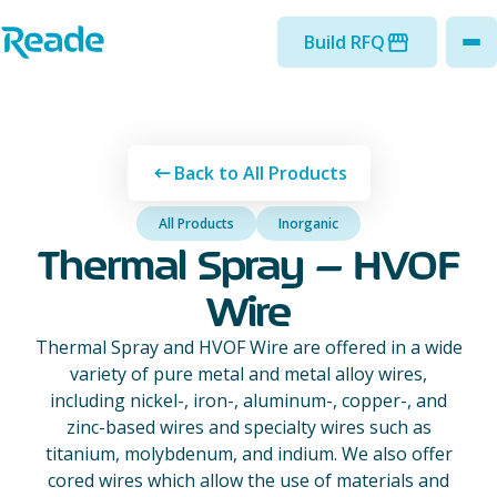
Skip to main content
Home - Reade
Build RFQ
to
Back to All Products
All Products
Inorganic
Thermal Spray – HVOF
Wire
Thermal Spray and HVOF Wire are offered in a wide
variety of pure metal and metal alloy wires,
including nickel-, iron-, aluminum-, copper-, and
zinc-based wires and specialty wires such as
titanium, molybdenum, and indium. We also offer
cored wires which allow the use of materials and