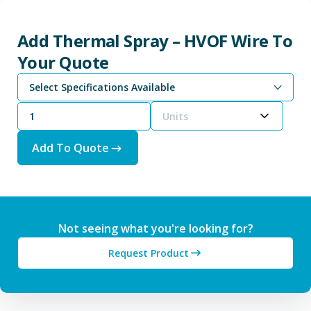
Add Thermal Spray – HVOF Wire To
Your Quote
Select Specifications Available
Units
Add To Quote
Not seeing what you're looking for?
Request Product