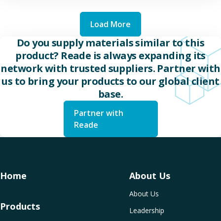
Load More
Do you supply materials similar to this
product? Reade is always expanding its
network with trusted suppliers. Partner with
us to bring your products to our global client
base.
Partner with
Reade
Home
About Us
About Us
Products
Leadership