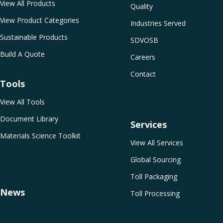
View All Products
Quality
View Product Categories
Industries Served
Sustainable Products
SDVOSB
Build A Quote
Careers
Contact
Tools
View All Tools
Document Library
Services
Materials Science Toolkit
View All Services
Global Sourcing
Toll Packaging
News
Toll Processing