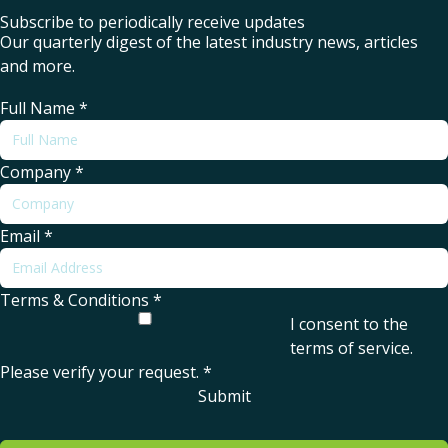
Subscribe to periodically receive updates
Our quarterly digest of the latest industry news, articles
and more.
Full Name
*
Company
*
Email
*
Terms & Conditions
*
I consent to the
terms of service
.
Please verify your request.
*
Submit