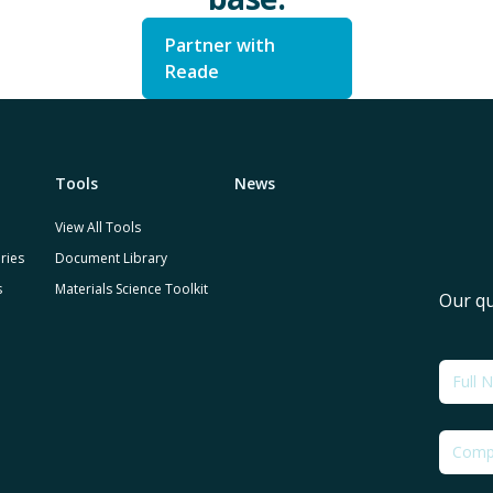
Partner with
Reade
Tools
News
View All Tools
ries
Document Library
s
Materials Science Toolkit
Our qu