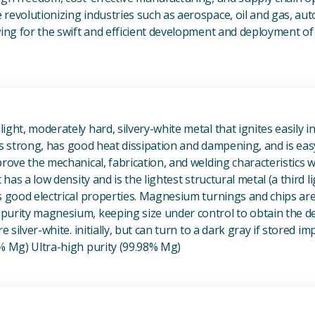
revolutionizing industries such as aerospace, oil and gas, au
owing for the swift and efficient development and deployment 
View Magnesium (Mg) Metal
ight, moderately hard, silvery-white metal that ignites easily i
t is strong, has good heat dissipation and dampening, and is eas
prove the mechanical, fabrication, and welding characteristics
t has a low density and is the lightest structural metal (a third l
s good electrical properties. Magnesium turnings and chips ar
urity magnesium, keeping size under control to obtain the des
e silver-white. initially, but can turn to a dark gray if stored im
8% Mg) Ultra-high purity (99.98% Mg)
View Metal Solder