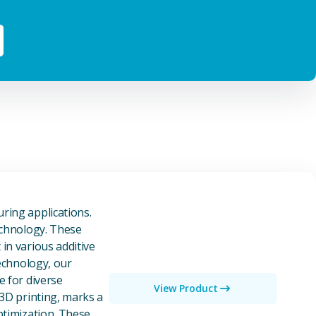
owders
ring applications.
echnology. These
in various additive
technology, our
e for diverse
View Product
 3D printing, marks a
ptimization. These