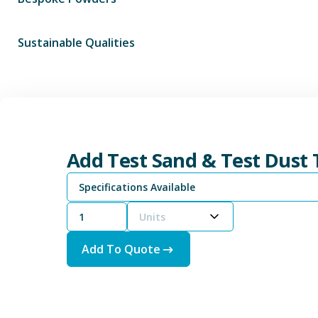
Sustainable Qualities
Add Test Sand & Test Dust
Specifications Available
Units
Add To Quote