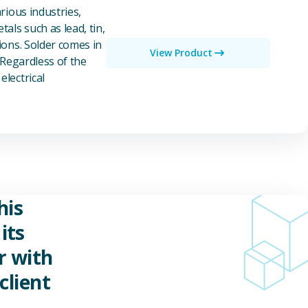
rious industries,
als such as lead, tin,
ions. Solder comes in
View Product
 Regardless of the
electrical
his
its
r with
client