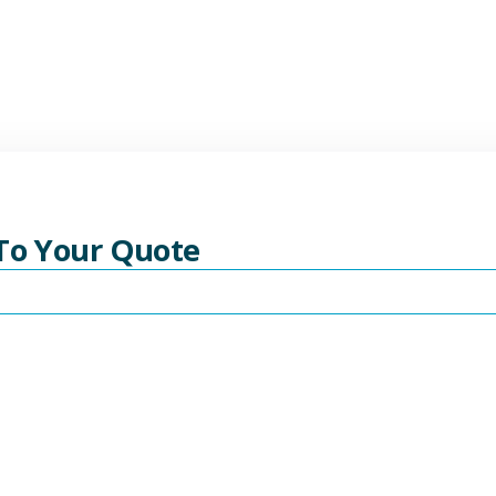
 To Your Quote