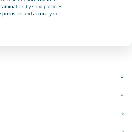
amination by solid particles
 precision and accuracy in