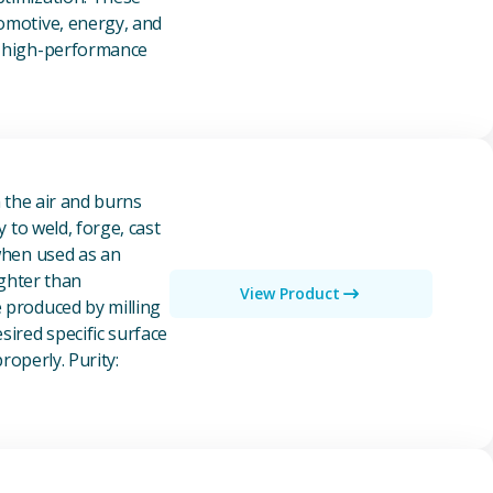
tomotive, energy, and
of high-performance
n the air and burns
y to weld, forge, cast
 when used as an
ighter than
View Product
e produced by milling
ired specific surface
properly. Purity: