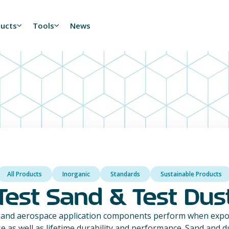
ducts
Tools
News
All Products
Inorganic
Standards
Sustainable Products
Test Sand & Test Dus
 and aerospace application components perform when expos
se as well as lifetime durability and performance. Sand and 