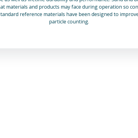
at materials and products may face during operation so cont
standard reference materials have been designed to improve
particle counting.