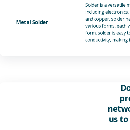
Solder is a versatile 
including electronics
and copper, solder ha
Metal Solder
various forms, each wi
form, solder is easy 
conductivity, making it
Do
pr
netwo
us to