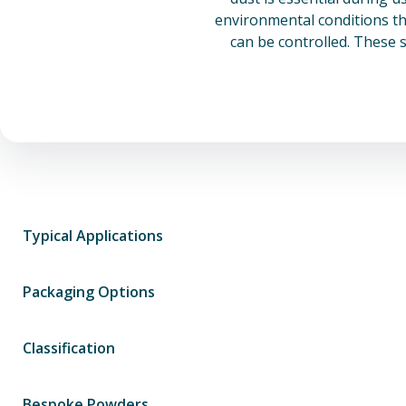
environmental conditions th
can be controlled. These 
Typical Applications
Packaging Options
Classification
Bespoke Powders