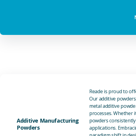
Reade is proud to of
Our additive powders 
metal additive powder
processes. Whether it
Additive Manufacturing
powders consistently 
Powders
applications. Embraci
paradigm shift in des