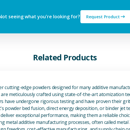
Not seeing what you're looking for?
Request Product
Related Products
View Additive Manufacturing P
fer cutting-edge powders designed for many additive manufactu
are meticulously crafted using state-of-the-art atomization t
s have undergone rigorous testing and have proven their grit 
's powder bed fusion, direct energy deposition, or binder jet 
deliver exceptional performance, making them a reliable choic
ng metal additive manufacturing processes, often called metal
ign freedom, cost-effective manufacturing, and supply chain o