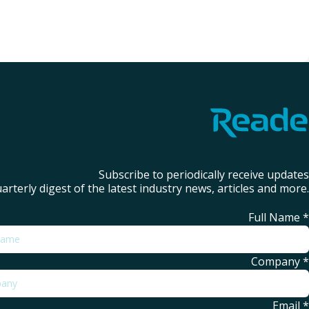
Subscribe to periodically receive updates
arterly digest of the latest industry news, articles and more.
Full Name
*
Company
*
Email
*