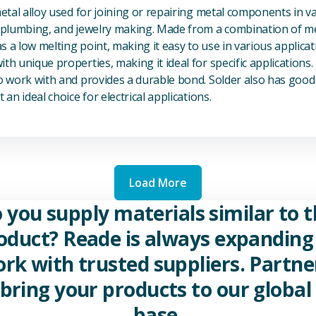
metal alloy used for joining or repairing metal components in va
, plumbing, and jewelry making. Made from a combination of met
s a low melting point, making it easy to use in various applicat
th unique properties, making it ideal for specific applications.
to work with and provides a durable bond. Solder also has good 
 an ideal choice for electrical applications.
Load More
 you supply materials similar to t
oduct? Reade is always expanding 
rk with trusted suppliers. Partne
 bring your products to our global 
base.