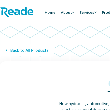
Skip to main content
Home - Reade
Home
About
Services
Pro
Back to All Products
How hydraulic, automotive,
dust is essential during u