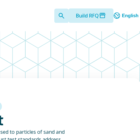
Build RFQ
English
t
ed to particles of sand and
dust test standards address