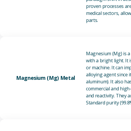
proven processes are 
medical sectors, all
parts.
Magnesium (Mg) is a l
with a bright light. I
or machine. It can im
alloying agent since i
Magnesium (Mg) Metal
aluminum). It also ha
commercial and high-p
and reactivity. They ar
Standard purity (99.