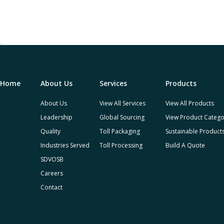
Home
About Us
Services
Products
About Us
View All Services
View All Products
Leadership
Global Sourcing
View Product Catego
Quality
Toll Packaging
Sustainable Product
Industries Served
Toll Processing
Build A Quote
SDVOSB
Careers
Contact