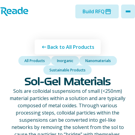
Skip to main content
Home - Reade
Build RFQ
to
Back to All Products
All Products
Inorganic
Nanomaterials
Sustainable Products
Sol-Gel Materials
Sols are colloidal suspensions of small (<250nm)
material particles within a solution and are typically
composed of metal oxides. Through various
processing steps, colloidal particles within the
suspensions can be converted into gel-like
networks by removing the solvent from the sol to
cause the particles to “bridge” with themselves.