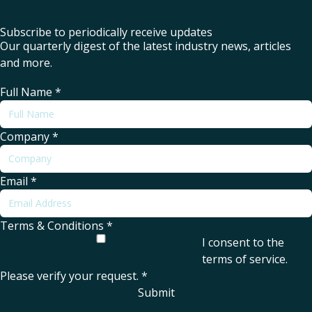
Subscribe to periodically receive updates
Our quarterly digest of the latest industry news, articles
and more.
Full Name
*
Company
*
Email
*
Terms & Conditions
*
I consent to the
terms of service
.
Please verify your request.
*
Submit