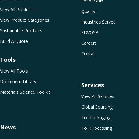
Leadership
View All Products
Quality
View Product Categories
Industries Served
Sustainable Products
SDVOSB
Build A Quote
Careers
Contact
Tools
View All Tools
Document Library
Services
Materials Science Toolkit
View All Services
Global Sourcing
Toll Packaging
News
Toll Processing