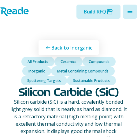
Skip to main content
Home - Reade
Build RFQ
to
Back to Inorganic
All Products
Ceramics
Compounds
Inorganic
Metal Containing Compounds
Sputtering Targets
Sustainable Products
Silicon Carbide (SiC)
Silicon carbide (SiC) is a hard, covalently bonded
light grey solid that is nearly as hard as diamond. It
is a refractory material (high melting point) with
excellent thermal conductivity and low thermal
expansion. It displays good thermal shock