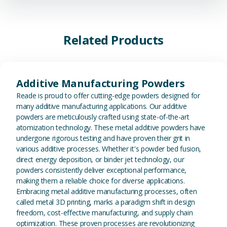
Related Products
View Additive Manufacturing P
Additive Manufacturing Powders
Reade is proud to offer cutting-edge powders designed for
many additive manufacturing applications. Our additive
powders are meticulously crafted using state-of-the-art
atomization technology. These metal additive powders have
undergone rigorous testing and have proven their grit in
various additive processes. Whether it's powder bed fusion,
direct energy deposition, or binder jet technology, our
powders consistently deliver exceptional performance,
making them a reliable choice for diverse applications.
Embracing metal additive manufacturing processes, often
called metal 3D printing, marks a paradigm shift in design
freedom, cost-effective manufacturing, and supply chain
optimization. These proven processes are revolutionizing