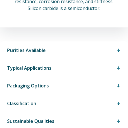
resistance, corrosion resistance, and stiffness.
Silicon carbide is a semiconductor.
Purities Available
Typical Applications
Packaging Options
Classification
Sustainable Qualities