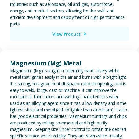
industries such as aerospace, oil and gas, automotive,
energy, and medical sectors, allowing for the swift and
efficient development and deployment of high-performance
parts.
View Product
View Magnesium (Mg) Metal
Magnesium (Mg) Metal
Magnesium (Mg) is a light, moderately hard, silvery-white
metal that ignites easily in the air and burns with a bright light.
It is strong, has good heat dissipation and dampening, and is
easy to weld, forge, cast or machine. It can improve the
mechanical, fabrication, and welding characteristics when
used as an alloying agent since it has a low density and is the
lightest structural metal (a third lighter than aluminum). It also
has good electrical properties. Magnesium turnings and chips
are produced by milling commercial and high-purity
magnesium, keeping size under control to obtain the desired
specific surface and reactivity. They are silver-white. initially,