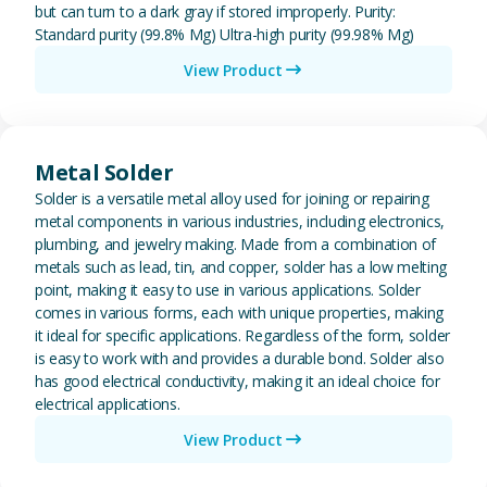
but can turn to a dark gray if stored improperly. Purity:
Standard purity (99.8% Mg) Ultra-high purity (99.98% Mg)
View Product
View Metal Solder
Metal Solder
Solder is a versatile metal alloy used for joining or repairing
metal components in various industries, including electronics,
plumbing, and jewelry making. Made from a combination of
metals such as lead, tin, and copper, solder has a low melting
point, making it easy to use in various applications. Solder
comes in various forms, each with unique properties, making
it ideal for specific applications. Regardless of the form, solder
is easy to work with and provides a durable bond. Solder also
has good electrical conductivity, making it an ideal choice for
electrical applications.
View Product