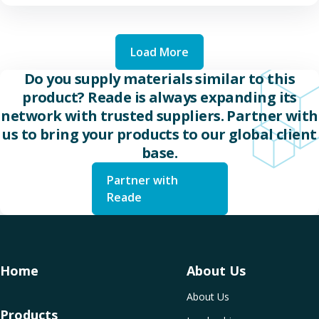
Load More
Do you supply materials similar to this
product? Reade is always expanding its
network with trusted suppliers. Partner with
us to bring your products to our global client
base.
Partner with
Reade
Home
About Us
About Us
Products