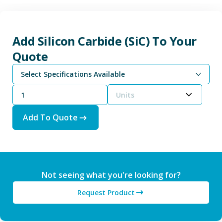
Add Silicon Carbide (SiC) To Your
Quote
Select Specifications Available
Units
Add To Quote
Not seeing what you're looking for?
Request Product