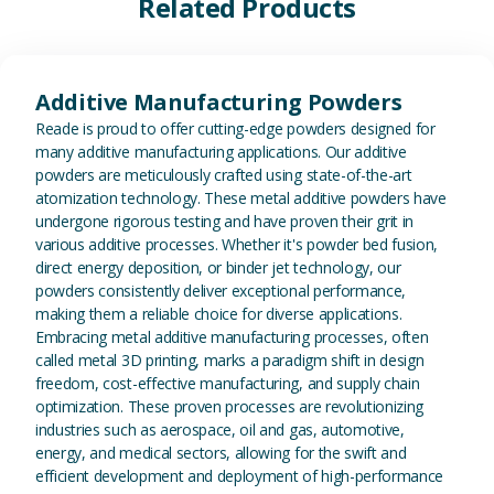
Related Products
View Additive Manufacturing P
Additive Manufacturing Powders
Reade is proud to offer cutting-edge powders designed for
many additive manufacturing applications. Our additive
powders are meticulously crafted using state-of-the-art
atomization technology. These metal additive powders have
undergone rigorous testing and have proven their grit in
various additive processes. Whether it's powder bed fusion,
direct energy deposition, or binder jet technology, our
powders consistently deliver exceptional performance,
making them a reliable choice for diverse applications.
Embracing metal additive manufacturing processes, often
called metal 3D printing, marks a paradigm shift in design
freedom, cost-effective manufacturing, and supply chain
optimization. These proven processes are revolutionizing
industries such as aerospace, oil and gas, automotive,
energy, and medical sectors, allowing for the swift and
efficient development and deployment of high-performance