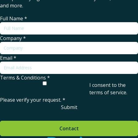
and more.
Full Name
*
Company
*
Email
*
Terms & Conditions
*
I consent to the
terms of service
.
Please verify your request.
*
Submit
Contact