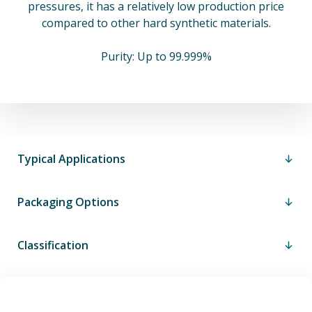
pressures, it has a relatively low production price
compared to other hard synthetic materials.
Purity: Up to 99.999%
Typical Applications
Packaging Options
Classification