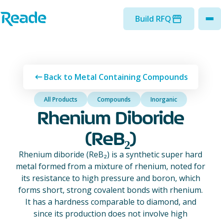
Skip to main content
Home - Reade
Build RFQ
to
Back to Metal Containing Compounds
All Products
Compounds
Inorganic
Rhenium Diboride
(ReB₂)
Rhenium diboride (ReB₂) is a synthetic super hard
metal formed from a mixture of rhenium, noted for
its resistance to high pressure and boron, which
forms short, strong covalent bonds with rhenium.
It has a hardness comparable to diamond, and
since its production does not involve high