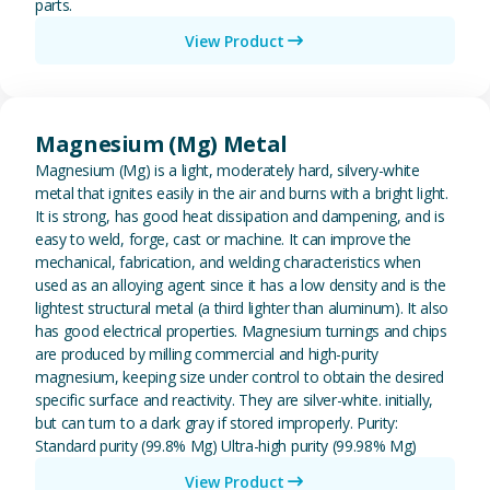
parts.
View Product
View Magnesium (Mg) Metal
Magnesium (Mg) Metal
Magnesium (Mg) is a light, moderately hard, silvery-white
metal that ignites easily in the air and burns with a bright light.
It is strong, has good heat dissipation and dampening, and is
easy to weld, forge, cast or machine. It can improve the
mechanical, fabrication, and welding characteristics when
used as an alloying agent since it has a low density and is the
lightest structural metal (a third lighter than aluminum). It also
has good electrical properties. Magnesium turnings and chips
are produced by milling commercial and high-purity
magnesium, keeping size under control to obtain the desired
specific surface and reactivity. They are silver-white. initially,
but can turn to a dark gray if stored improperly. Purity:
Standard purity (99.8% Mg) Ultra-high purity (99.98% Mg)
View Product