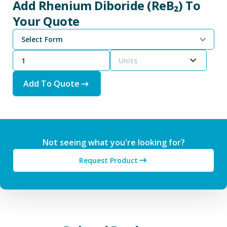
Add Rhenium Diboride (ReB₂) To
Your Quote
Select Form
Units
Add To Quote
Not seeing what you're looking for?
Request Product