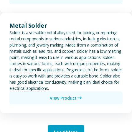
View Metal Solder
Metal Solder
Solder is a versatile metal alloy used for joining or repairing
metal components in various industries, including electronics,
plumbing, and jewelry making. Made from a combination of
metals such as lead, tin, and copper, solder has a low melting
point, making it easy to use in various applications. Solder
comes in various forms, each with unique properties, making
it ideal for specific applications. Regardless of the form, solder
is easy to work with and provides a durable bond. Solder also
has good electrical conductivity, making it an ideal choice for
electrical applications.
View Product