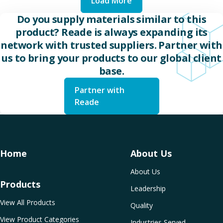
Load More
Do you supply materials similar to this
product? Reade is always expanding its
network with trusted suppliers. Partner with
us to bring your products to our global client
base.
Partner with
Reade
Home
About Us
About Us
Products
Leadership
View All Products
Quality
View Product Categories
Industries Served