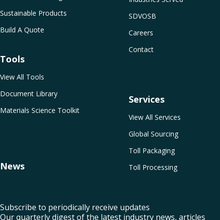
Sustainable Products
SDVOSB
Build A Quote
Careers
Contact
Tools
View All Tools
Document Library
Services
Materials Science Toolkit
View All Services
Global Sourcing
Toll Packaging
News
Toll Processing
Subscribe to periodically receive updates
Our quarterly digest of the latest industry news, articles