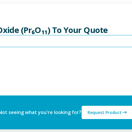
Oxide (Pr₆O₁₁) To Your Quote
Not seeing what you're looking for?
Request Product