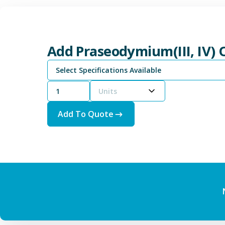
Add Praseodymium(III, IV) 
Select Specifications Available
Units
Add To Quote