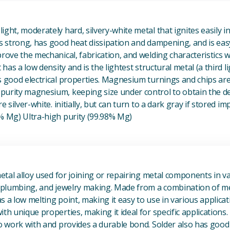
View Magnesium (Mg) Metal
ight, moderately hard, silvery-white metal that ignites easily i
t is strong, has good heat dissipation and dampening, and is eas
prove the mechanical, fabrication, and welding characteristics
t has a low density and is the lightest structural metal (a third l
s good electrical properties. Magnesium turnings and chips ar
urity magnesium, keeping size under control to obtain the des
e silver-white. initially, but can turn to a dark gray if stored im
8% Mg) Ultra-high purity (99.98% Mg)
View Metal Solder
metal alloy used for joining or repairing metal components in va
, plumbing, and jewelry making. Made from a combination of met
s a low melting point, making it easy to use in various applicat
th unique properties, making it ideal for specific applications.
to work with and provides a durable bond. Solder also has good 