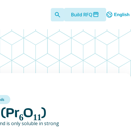
Build RFQ
English
nds
(Pr₆O₁₁)
nd is only soluble in strong