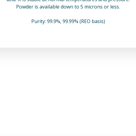
Powder is available down to 5 microns or less.
Purity: 99.9%, 99.99% (REO basis)