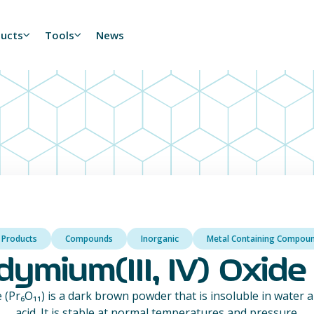
ducts
Tools
News
l Products
Compounds
Inorganic
Metal Containing Compou
ymium(III, IV) Oxide 
 (Pr₆O₁₁) is a dark brown powder that is insoluble in water a
acid. It is stable at normal temperatures and pressure.