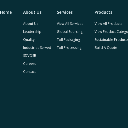
Home
About Us
Services
Products
About Us
View All Services
View All Products
Leadership
Global Sourcing
View Product Catego
Quality
Toll Packaging
Sustainable Product
Industries Served
Toll Processing
Build A Quote
SDVOSB
Careers
Contact