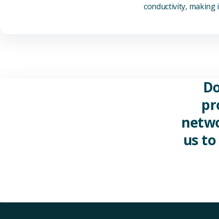
conductivity, making it
Do
pr
netwo
us to