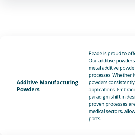
Reade is proud to of
Our additive powders 
metal additive powder
processes. Whether it
Additive Manufacturing
powders consistently 
Powders
applications. Embraci
paradigm shift in des
proven processes are 
medical sectors, all
parts.