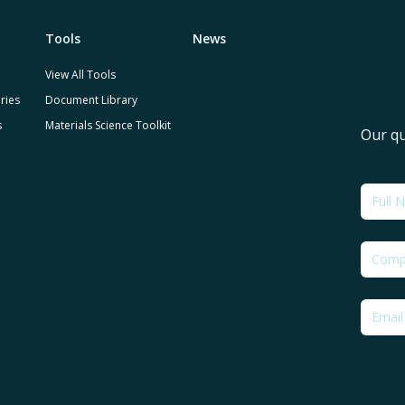
Tools
News
View All Tools
ries
Document Library
s
Materials Science Toolkit
Our qu