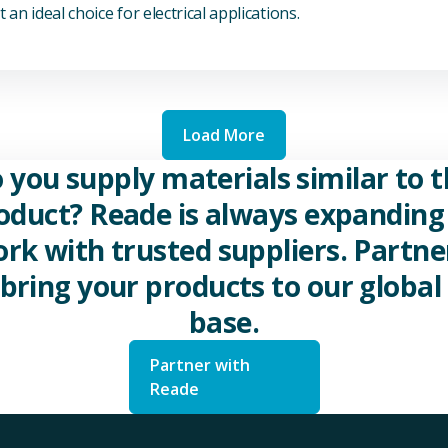
 an ideal choice for electrical applications.
Load More
 you supply materials similar to t
oduct? Reade is always expanding 
rk with trusted suppliers. Partne
 bring your products to our global 
base.
Partner with
Reade