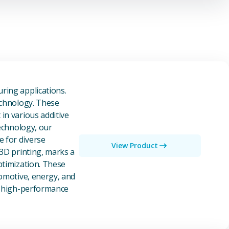
owders
ring applications.
echnology. These
in various additive
technology, our
e for diverse
View Product
 3D printing, marks a
ptimization. These
tomotive, energy, and
of high-performance