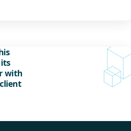
his
its
r with
client