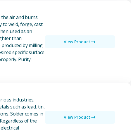
n the air and burns
y to weld, forge, cast
 when used as an
ighter than
View Product
e produced by milling
ired specific surface
properly. Purity:
rious industries,
als such as lead, tin,
ions. Solder comes in
View Product
 Regardless of the
electrical