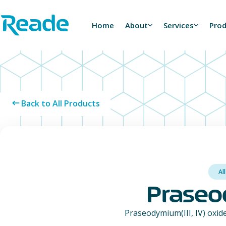
Skip to main content
Home - Reade
Home
About
Services
Pro
Back to All Products
Al
Praseod
Praseodymium(III, IV) oxide