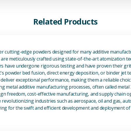
Related Products
View Additive Manufacturing P
fer cutting-edge powders designed for many additive manufactu
are meticulously crafted using state-of-the-art atomization t
s have undergone rigorous testing and have proven their grit 
's powder bed fusion, direct energy deposition, or binder jet 
deliver exceptional performance, making them a reliable choic
ng metal additive manufacturing processes, often called metal
ign freedom, cost-effective manufacturing, and supply chain o
revolutionizing industries such as aerospace, oil and gas, au
owing for the swift and efficient development and deployment 