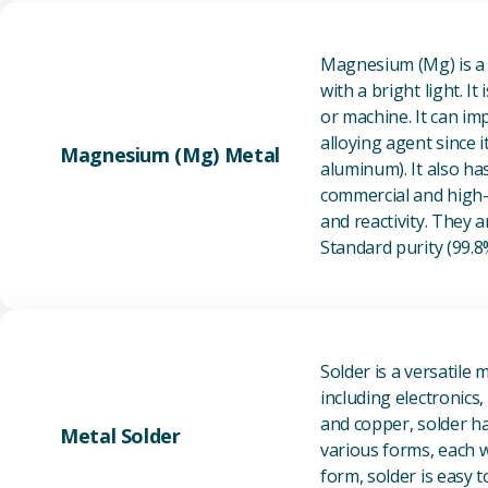
Magnesium (Mg) is a l
with a bright light. I
or machine. It can im
alloying agent since i
Magnesium (Mg) Metal
aluminum). It also ha
commercial and high-p
and reactivity. They ar
Standard purity (99.
Solder is a versatile 
including electronics
and copper, solder ha
Metal Solder
various forms, each wi
form, solder is easy 