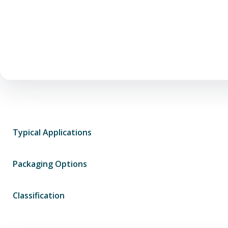
Typical Applications
Packaging Options
Classification