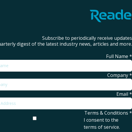
Subscribe to periodically receive updates
arterly digest of the latest industry news, articles and more.
Full Name
*
Company
*
Email
*
Terms & Conditions
*
I consent to the
terms of service
.