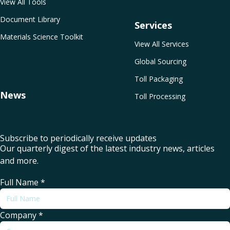
View All Tools
Document Library
Services
Materials Science Toolkit
View All Services
Global Sourcing
Toll Packaging
News
Toll Processing
Subscribe to periodically receive updates
Our quarterly digest of the latest industry news, articles
and more.
Full Name
*
Company
*