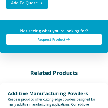
Add To Quote
Not seeing what you're looking for?
Request Product
Related Products
View Additive Manufacturing P
Additive Manufacturing Powders
Reade is proud to offer cutting-edge powders designed for
many additive manufacturing applications. Our additive