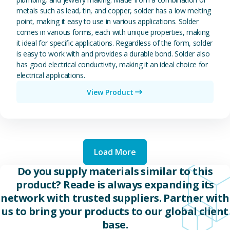
metals such as lead, tin, and copper, solder has a low melting
point, making it easy to use in various applications. Solder
comes in various forms, each with unique properties, making
it ideal for specific applications. Regardless of the form, solder
is easy to work with and provides a durable bond. Solder also
has good electrical conductivity, making it an ideal choice for
electrical applications.
View Product
Load More
Do you supply materials similar to this
product? Reade is always expanding its
network with trusted suppliers. Partner with
us to bring your products to our global client
base.