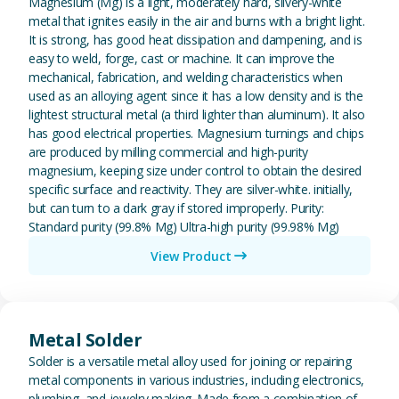
Magnesium (Mg) is a light, moderately hard, silvery-white
metal that ignites easily in the air and burns with a bright light.
It is strong, has good heat dissipation and dampening, and is
easy to weld, forge, cast or machine. It can improve the
mechanical, fabrication, and welding characteristics when
used as an alloying agent since it has a low density and is the
lightest structural metal (a third lighter than aluminum). It also
has good electrical properties. Magnesium turnings and chips
are produced by milling commercial and high-purity
magnesium, keeping size under control to obtain the desired
specific surface and reactivity. They are silver-white. initially,
but can turn to a dark gray if stored improperly. Purity:
Standard purity (99.8% Mg) Ultra-high purity (99.98% Mg)
View Product
View Metal Solder
Metal Solder
Solder is a versatile metal alloy used for joining or repairing
metal components in various industries, including electronics,
plumbing, and jewelry making. Made from a combination of