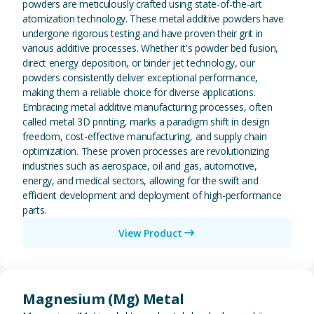
powders are meticulously crafted using state-of-the-art
atomization technology. These metal additive powders have
undergone rigorous testing and have proven their grit in
various additive processes. Whether it's powder bed fusion,
direct energy deposition, or binder jet technology, our
powders consistently deliver exceptional performance,
making them a reliable choice for diverse applications.
Embracing metal additive manufacturing processes, often
called metal 3D printing, marks a paradigm shift in design
freedom, cost-effective manufacturing, and supply chain
optimization. These proven processes are revolutionizing
industries such as aerospace, oil and gas, automotive,
energy, and medical sectors, allowing for the swift and
efficient development and deployment of high-performance
parts.
View Product
View Magnesium (Mg) Metal
Magnesium (Mg) Metal