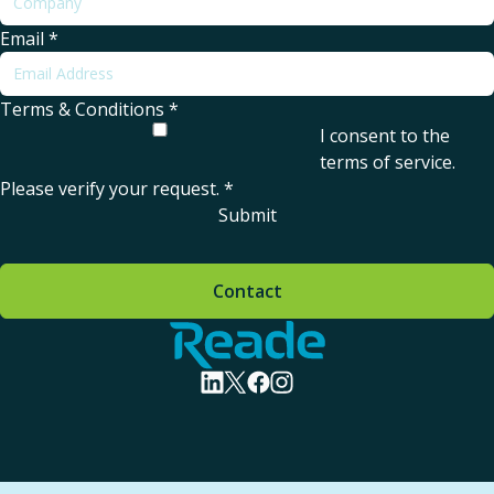
Email
*
Terms & Conditions
*
I consent to the
terms of service
.
Please verify your request.
*
Submit
Contact
Home - Reade
visit linkedin profile
visit twitter profile
visit facebook profile
visit instagram profile