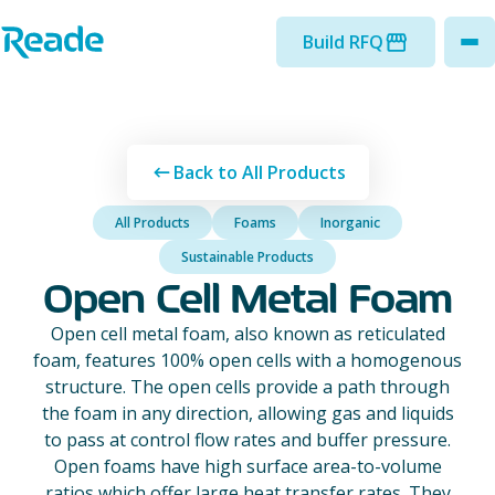
Skip to main content
Home - Reade
Build RFQ
to
Back to All Products
All Products
Foams
Inorganic
Sustainable Products
Open Cell Metal Foam
Open cell metal foam, also known as reticulated
foam, features 100% open cells with a homogenous
structure. The open cells provide a path through
the foam in any direction, allowing gas and liquids
to pass at control flow rates and buffer pressure.
Open foams have high surface area-to-volume
ratios which offer large heat transfer rates. They