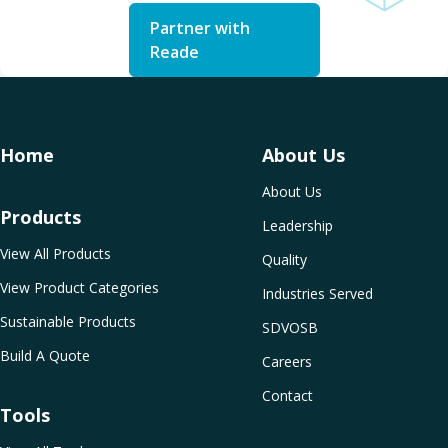
Partner with
Reade
Home
About Us
About Us
Products
Leadership
View All Products
Quality
View Product Categories
Industries Served
Sustainable Products
SDVOSB
Build A Quote
Careers
Contact
Tools