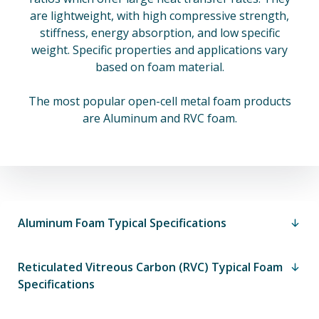
are lightweight, with high compressive strength,
stiffness, energy absorption, and low specific
weight. Specific properties and applications vary
based on foam material.
The most popular open-cell metal foam products
are Aluminum and RVC foam.
Aluminum Foam Typical Specifications
Reticulated Vitreous Carbon (RVC) Typical Foam
Specifications