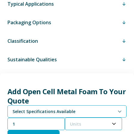
Typical Applications
Packaging Options
Classification
Sustainable Qualities
Add Open Cell Metal Foam To Your
Quote
Select Specifications Available
Units