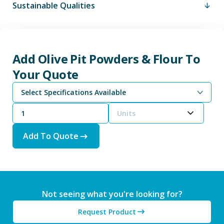
Sustainable Qualities
Add Olive Pit Powders & Flour To
Your Quote
Select Specifications Available
Units
Add To Quote
Not seeing what you're looking for?
Request Product