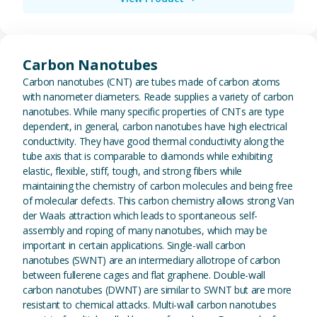
View Carbon Nanotubes
Carbon Nanotubes
Carbon nanotubes (CNT) are tubes made of carbon atoms
with nanometer diameters. Reade supplies a variety of carbon
nanotubes. While many specific properties of CNTs are type
dependent, in general, carbon nanotubes have high electrical
conductivity. They have good thermal conductivity along the
tube axis that is comparable to diamonds while exhibiting
elastic, flexible, stiff, tough, and strong fibers while
maintaining the chemistry of carbon molecules and being free
of molecular defects. This carbon chemistry allows strong Van
der Waals attraction which leads to spontaneous self-
assembly and roping of many nanotubes, which may be
important in certain applications. Single-wall carbon
nanotubes (SWNT) are an intermediary allotrope of carbon
between fullerene cages and flat graphene. Double-wall
carbon nanotubes (DWNT) are similar to SWNT but are more
resistant to chemical attacks. Multi-wall carbon nanotubes