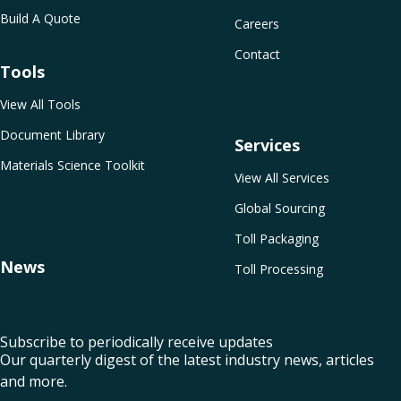
Build A Quote
Careers
Contact
Tools
View All Tools
Document Library
Services
Materials Science Toolkit
View All Services
Global Sourcing
Toll Packaging
News
Toll Processing
Subscribe to periodically receive updates
Our quarterly digest of the latest industry news, articles
and more.