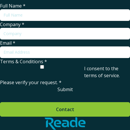
Full Name
*
Company
*
Email
*
Terms & Conditions
*
I consent to the
terms of service
.
Please verify your request.
*
Submit
Contact
Home - Reade