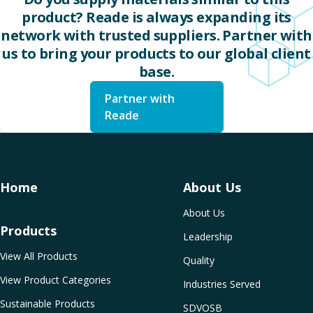
product? Reade is always expanding its
network with trusted suppliers. Partner with
us to bring your products to our global client
base.
Partner with
Reade
Home
About Us
About Us
Products
Leadership
View All Products
Quality
View Product Categories
Industries Served
Sustainable Products
SDVOSB