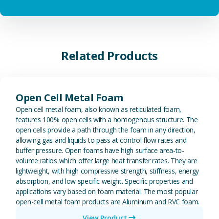
Related Products
View Open Cell Metal Foam
Open Cell Metal Foam
Open cell metal foam, also known as reticulated foam,
features 100% open cells with a homogenous structure. The
open cells provide a path through the foam in any direction,
allowing gas and liquids to pass at control flow rates and
buffer pressure. Open foams have high surface area-to-
volume ratios which offer large heat transfer rates. They are
lightweight, with high compressive strength, stiffness, energy
absorption, and low specific weight. Specific properties and
applications vary based on foam material. The most popular
open-cell metal foam products are Aluminum and RVC foam.
View Product