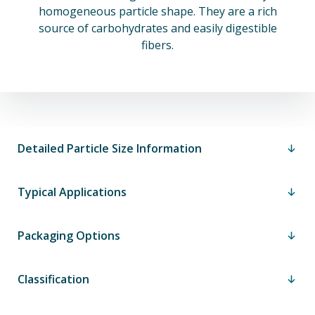
homogeneous particle shape. They are a rich
source of carbohydrates and easily digestible
fibers.
Detailed Particle Size Information
Typical Applications
Packaging Options
Classification