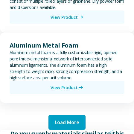
consist of multiple rolled layers of graphene. Dry powder form
and dispersions available.
View Product
View Aluminum Metal Foam
Aluminum Metal Foam
Aluminum metal foam is a fully customizable rigid, opened
pore three-dimensional network of interconnected solid
aluminum ligaments. The aluminum foam has a high
strength-to-weight ratio, strong compression strength, and a
high surface area per unit volume.
View Product
Load More
Do you supply materials similar to this