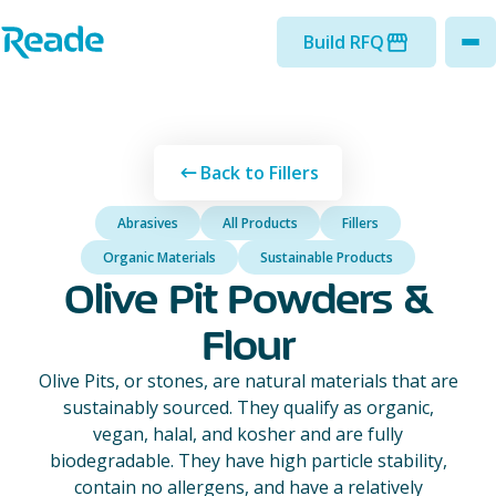
Skip to main content
Home - Reade
Build RFQ
to
Back to Fillers
Abrasives
All Products
Fillers
Organic Materials
Sustainable Products
Olive Pit Powders &
Flour
Olive Pits, or stones, are natural materials that are
sustainably sourced. They qualify as organic,
vegan, halal, and kosher and are fully
biodegradable. They have high particle stability,
contain no allergens, and have a relatively